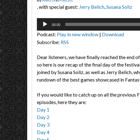
By
Melissa
in
Podcast
, with special guest:
Jerry Belich
,
Susana Soliz
Audio
00:00
Player
Podcast:
Play in new window
|
Download
Subscribe:
RSS
Dear listeners, we have finally reached the end o
so here is our recap of the final day of the festiva
joined by Susana Soliz, as well as Jerry Belich, who
rundown of the best games showcased in Fantas
If you would like to catch up on all the previous 
episodes, here they are:
Day 1
Day 2
Day 3
Day 4
Day 5