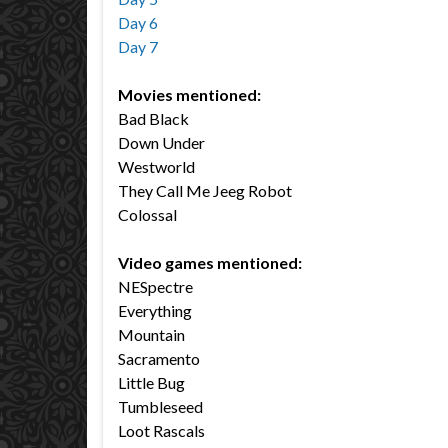
Day 6
Day 7
Movies mentioned:
Bad Black
Down Under
Westworld
They Call Me Jeeg Robot
Colossal
Video games mentioned:
NESpectre
Everything
Mountain
Sacramento
Little Bug
Tumbleseed
Loot Rascals