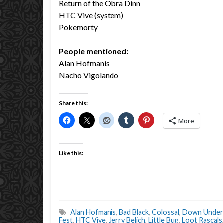
Return of the Obra Dinn
HTC Vive (system)
Pokemorty
People mentioned:
Alan Hofmanis
Nacho Vigolando
Share this:
More
Like this:
Alan Hofmanis
,
Bad Black
,
Colossal
,
Down Under
Fest
,
HTC Vive
,
Jerry Belich
,
Little Bug
,
Loot Rascals