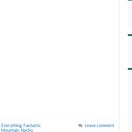
,
Everything
,
Fantastic
Leave comment
,
Mountain
,
Nacho