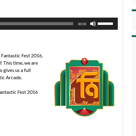
Use
00:00
Up/Down
Arrow
keys
to
f Fantastic Fest 2016,
increase
l! This time, we are
or
 gives us a full
decrease
tic Arcade.
volume.
Fantastic Fest 2016