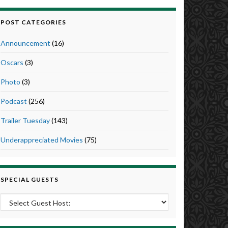
POST CATEGORIES
Announcement
(16)
Oscars
(3)
Photo
(3)
Podcast
(256)
Trailer Tuesday
(143)
Underappreciated Movies
(75)
SPECIAL GUESTS