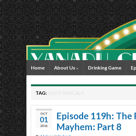
Home
About Us
Drinking Game
Ep
TAG:
LOOT RASCALS
Episode 119h: The R
OCT
01
Mayhem: Part 8
2016