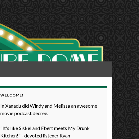
WELCOME!
In Xanadu did Windy and Melissa an awesome
movie podcast decree.
"It's like Siskel and Ebert meets My Drunk
Kitchen!" - devoted listener Ryan