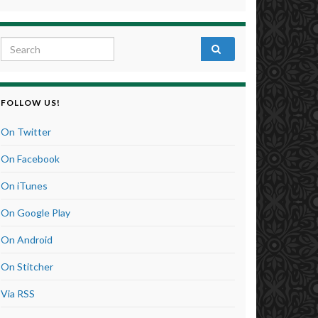
Search for:
FOLLOW US!
On Twitter
On Facebook
On iTunes
On Google Play
On Android
On Stitcher
Via RSS