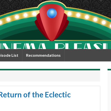
isode List
Recommendations
eturn of the Eclectic