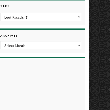
TAGS
ARCHIVES
Archives