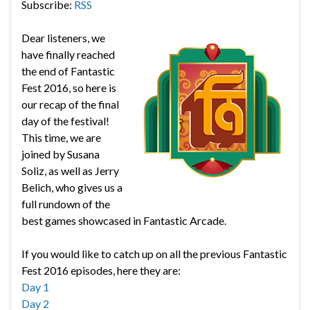
Subscribe:
RSS
Dear listeners, we
have finally reached
the end of Fantastic
Fest 2016, so here is
our recap of the final
day of the festival!
This time, we are
joined by Susana
Soliz, as well as Jerry
Belich, who gives us a
full rundown of the
best games showcased in Fantastic Arcade.
If you would like to catch up on all the previous Fantastic
Fest 2016 episodes, here they are:
Day 1
Day 2