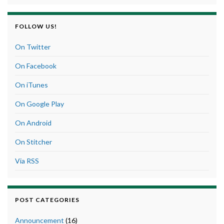
FOLLOW US!
On Twitter
On Facebook
On iTunes
On Google Play
On Android
On Stitcher
Via RSS
POST CATEGORIES
Announcement
(16)