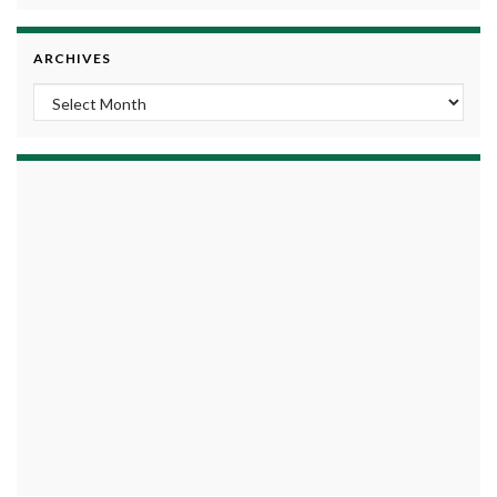
ARCHIVES
Archives