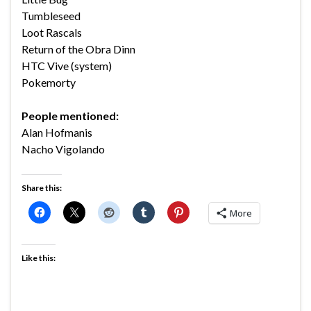
Tumbleseed
Loot Rascals
Return of the Obra Dinn
HTC Vive (system)
Pokemorty
People mentioned:
Alan Hofmanis
Nacho Vigolando
Share this:
More
Like this: