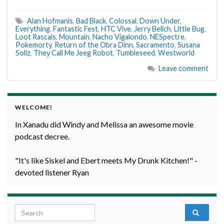
Alan Hofmanis
,
Bad Black
,
Colossal
,
Down Under
,
Everything
,
Fantastic Fest
,
HTC Vive
,
Jerry Belich
,
Little Bug
,
Loot Rascals
,
Mountain
,
Nacho Vigalondo
,
NESpectre
,
Pokemorty
,
Return of the Obra Dinn
,
Sacramento
,
Susana
Soliz
,
They Call Me Jeeg Robot
,
Tumbleseed
,
Westworld
Leave comment
WELCOME!
In Xanadu did Windy and Melissa an awesome movie
podcast decree.
"It's like Siskel and Ebert meets My Drunk Kitchen!" -
devoted listener Ryan
Search for: