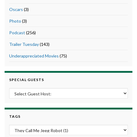
Oscars
(3)
Photo
(3)
Podcast
(256)
Trailer Tuesday
(143)
Underappreciated Movies
(75)
SPECIAL GUESTS
TAGS