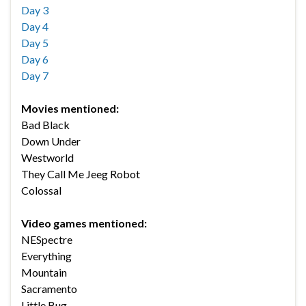
Day 3
Day 4
Day 5
Day 6
Day 7
Movies mentioned:
Bad Black
Down Under
Westworld
They Call Me Jeeg Robot
Colossal
Video games mentioned:
NESpectre
Everything
Mountain
Sacramento
Little Bug