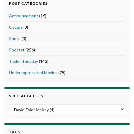
POST CATEGORIES
Announcement
(16)
Oscars
(3)
Photo
(3)
Podcast
(256)
Trailer Tuesday
(143)
Underappreciated Movies
(75)
SPECIAL GUESTS
TAGS