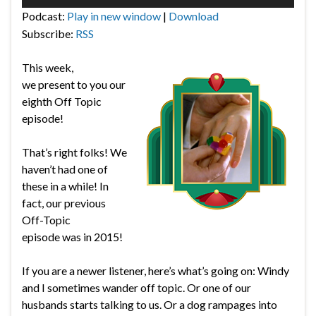
Player
Podcast:
Play in new window
|
Download
Subscribe:
RSS
This week,
we present to you our
eighth Off Topic
episode!
That’s right folks! We
haven’t had one of
these in a while! In
fact, our previous
Off-Topic
episode was in 2015!
If you are a newer listener, here’s what’s going on: Windy
and I sometimes wander off topic. Or one of our
husbands starts talking to us. Or a dog rampages into