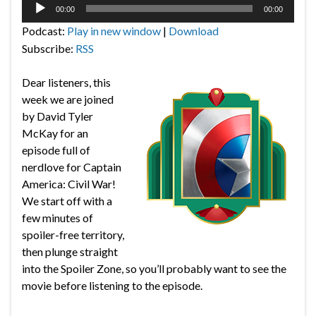
Audio
00:00
00:00
Player
Podcast:
Play in new window
|
Download
Subscribe:
RSS
Dear listeners, this
week we are joined
by David Tyler
McKay for an
episode full of
nerdlove for Captain
America: Civil War!
We start off with a
few minutes of
spoiler-free territory,
then plunge straight
into the Spoiler Zone, so you’ll probably want to see the
movie before listening to the episode.