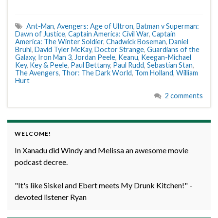
Ant-Man
,
Avengers: Age of Ultron
,
Batman v Superman:
Dawn of Justice
,
Captain America: Civil War
,
Captain
America: The Winter Soldier
,
Chadwick Boseman
,
Daniel
Bruhl
,
David Tyler McKay
,
Doctor Strange
,
Guardians of the
Galaxy
,
Iron Man 3
,
Jordan Peele
,
Keanu
,
Keegan-Michael
Key
,
Key & Peele
,
Paul Bettany
,
Paul Rudd
,
Sebastian Stan
,
The Avengers
,
Thor: The Dark World
,
Tom Holland
,
William
Hurt
2 comments
WELCOME!
In Xanadu did Windy and Melissa an awesome movie
podcast decree.
"It's like Siskel and Ebert meets My Drunk Kitchen!" -
devoted listener Ryan