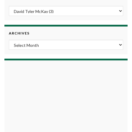
ARCHIVES
Archives