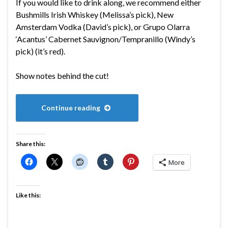
If you would like to drink along, we recommend either
Bushmills Irish Whiskey (Melissa’s pick), New
Amsterdam Vodka (David’s pick), or Grupo Olarra
‘Acantus’ Cabernet Sauvignon/Tempranillo (Windy’s
pick) (it’s red).
Show notes behind the cut!
Continue reading
Share this:
More
Like this: