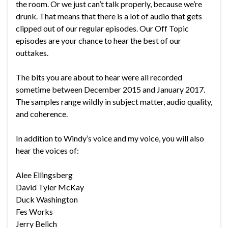
the room. Or we just can’t talk properly, because we’re
drunk. That means that there is a lot of audio that gets
clipped out of our regular episodes. Our Off Topic
episodes are your chance to hear the best of our
outtakes.
The bits you are about to hear were all recorded
sometime between December 2015 and January 2017.
The samples range wildly in subject matter, audio quality,
and coherence.
In addition to Windy’s voice and my voice, you will also
hear the voices of:
Alee Ellingsberg
David Tyler McKay
Duck Washington
Fes Works
Jerry Belich