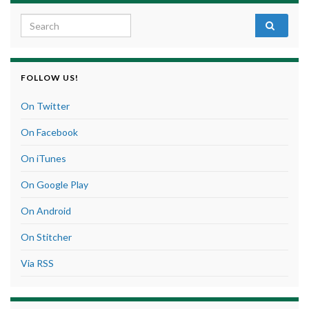
Search for:
FOLLOW US!
On Twitter
On Facebook
On iTunes
On Google Play
On Android
On Stitcher
Via RSS