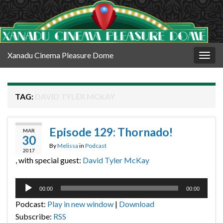
Xanadu Cinema Pleasure Dome
Togg
navig
TAG:
DAVID TYLER MCKAY
Episode 129: Thornado!
MAR
30
By
Melissa
in
Podcast
2017
, with special guest:
David Tyler McKay
Audio
00:00
00:00
Player
Podcast:
Play in new window
|
Download
Subscribe:
RSS