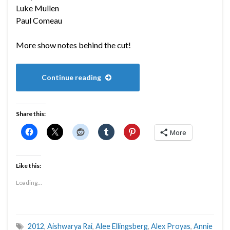
Luke Mullen
Paul Comeau
More show notes behind the cut!
Continue reading
Share this:
More
Like this:
Loading...
2012
,
Aishwarya Rai
,
Alee Ellingsberg
,
Alex Proyas
,
Annie