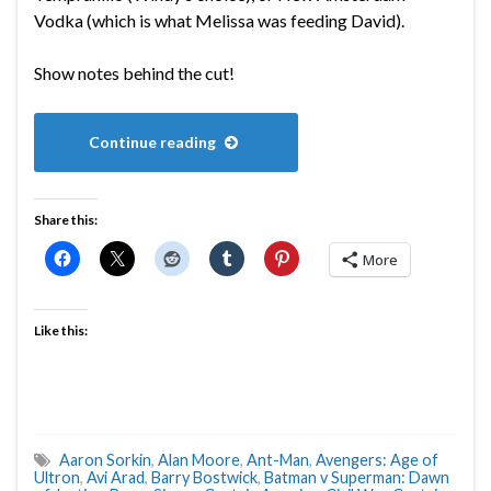
Vodka (which is what Melissa was feeding David).
Show notes behind the cut!
Continue reading
Share this:
More
Like this:
Aaron Sorkin
,
Alan Moore
,
Ant-Man
,
Avengers: Age of
Ultron
,
Avi Arad
,
Barry Bostwick
,
Batman v Superman: Dawn