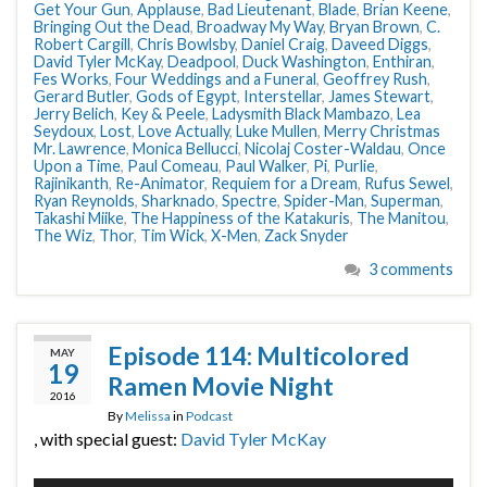
Get Your Gun
,
Applause
,
Bad Lieutenant
,
Blade
,
Brian Keene
,
Bringing Out the Dead
,
Broadway My Way
,
Bryan Brown
,
C.
Robert Cargill
,
Chris Bowlsby
,
Daniel Craig
,
Daveed Diggs
,
David Tyler McKay
,
Deadpool
,
Duck Washington
,
Enthiran
,
Fes Works
,
Four Weddings and a Funeral
,
Geoffrey Rush
,
Gerard Butler
,
Gods of Egypt
,
Interstellar
,
James Stewart
,
Jerry Belich
,
Key & Peele
,
Ladysmith Black Mambazo
,
Lea
Seydoux
,
Lost
,
Love Actually
,
Luke Mullen
,
Merry Christmas
Mr. Lawrence
,
Monica Bellucci
,
Nicolaj Coster-Waldau
,
Once
Upon a Time
,
Paul Comeau
,
Paul Walker
,
Pi
,
Purlie
,
Rajinikanth
,
Re-Animator
,
Requiem for a Dream
,
Rufus Sewel
,
Ryan Reynolds
,
Sharknado
,
Spectre
,
Spider-Man
,
Superman
,
Takashi Miike
,
The Happiness of the Katakuris
,
The Manitou
,
The Wiz
,
Thor
,
Tim Wick
,
X-Men
,
Zack Snyder
3 comments
Episode 114: Multicolored
MAY
19
Ramen Movie Night
2016
By
Melissa
in
Podcast
, with special guest:
David Tyler McKay