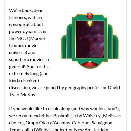
We’re back, dear
listeners, with an
episode all about
power dynamics in
the MCU (Marvel
Comics movie
universe) and
superhero movies in
general! And for this
extremely long (and
kinda drunken)
discussion, we are joined by geography professor David
Tyler McKay!
If you would like to drink along (and why wouldn’t you?),
we recommend either Bushmills Irish Whiskey (Melissa’s
choice), Grupo Olarra ‘Acantus’ Cabernet Sauvignon –
Tempranillo (Windy’s choice), or New Amsterdam