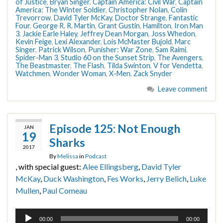
of Justice
,
Bryan Singer
,
Captain America: Civil War
,
Captain
America: The Winter Soldier
,
Christopher Nolan
,
Colin
Trevorrow
,
David Tyler McKay
,
Doctor Strange
,
Fantastic
Four
,
George R. R. Martin
,
Grant Gustin
,
Hamilton
,
Iron Man
3
,
Jackie Earle Haley
,
Jeffrey Dean Morgan
,
Joss Whedon
,
Kevin Feige
,
Lexi Alexander
,
Lois McMaster Bujold
,
Marc
Singer
,
Patrick Wilson
,
Punisher: War Zone
,
Sam Raimi
,
Spider-Man 3
,
Studio 60 on the Sunset Strip
,
The Avengers
,
The Beastmaster
,
The Flash
,
Tilda Swinton
,
V for Vendetta
,
Watchmen
,
Wonder Woman
,
X-Men
,
Zack Snyder
Leave comment
Episode 125: Not Enough
JAN
19
Sharks
2017
By
Melissa
in
Podcast
, with special guest:
Alee Ellingsberg
,
David Tyler
McKay
,
Duck Washington
,
Fes Works
,
Jerry Belich
,
Luke
Mullen
,
Paul Comeau
Audio
00:00
00:00