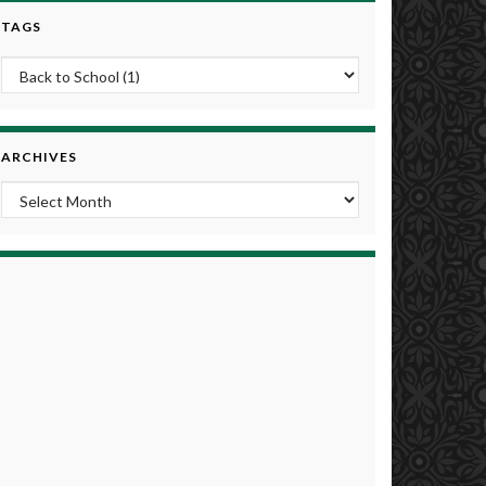
TAGS
ARCHIVES
Archives