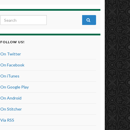
Search for:
FOLLOW US!
On Twitter
On Facebook
On iTunes
On Google Play
On Android
On Stitcher
Via RSS