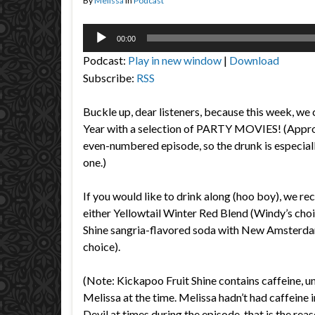
By
Melissa
in
Podcast
Audio
00:00
Player
Podcast:
Play in new window
|
Download
Subscribe:
RSS
Buckle up, dear listeners, because this week, we
Year with a selection of PARTY MOVIES! (Appropr
even-numbered episode, so the drunk is especiall
one.)
If you would like to drink along (hoo boy), we 
either Yellowtail Winter Red Blend (Windy’s cho
Shine sangria-flavored soda with New Amsterda
choice).
(Note: Kickapoo Fruit Shine contains caffeine, 
Melissa at the time. Melissa hadn’t had caffeine 
Devil at times during the episode, that is the rea