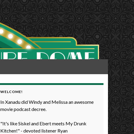
WELCOME!
In Xanadu did Windy and Melissa an awesome
movie podcast decree.
"It's like Siskel and Ebert meets My Drunk
Kitchen!" - devoted listener Ryan