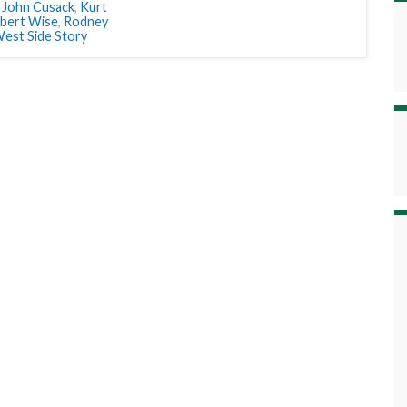
,
John Cusack
,
Kurt
bert Wise
,
Rodney
est Side Story