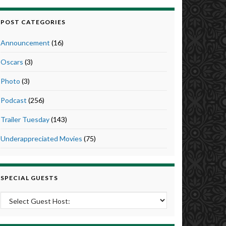
POST CATEGORIES
Announcement
(16)
Oscars
(3)
Photo
(3)
Podcast
(256)
Trailer Tuesday
(143)
Underappreciated Movies
(75)
SPECIAL GUESTS