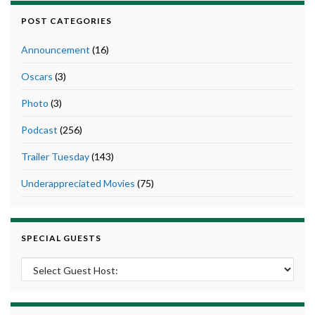
POST CATEGORIES
Announcement
(16)
Oscars
(3)
Photo
(3)
Podcast
(256)
Trailer Tuesday
(143)
Underappreciated Movies
(75)
SPECIAL GUESTS