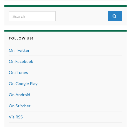
Search for:
FOLLOW US!
On Twitter
On Facebook
On iTunes
On Google Play
On Android
On Stitcher
Via RSS