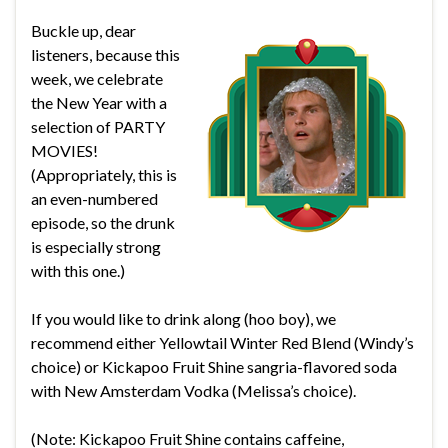
Buckle up, dear
listeners, because this
week, we celebrate
the New Year with a
selection of PARTY
MOVIES!
(Appropriately, this is
an even-numbered
episode, so the drunk
is especially strong
with this one.)
If you would like to drink along (hoo boy), we
recommend either Yellowtail Winter Red Blend (Windy’s
choice) or Kickapoo Fruit Shine sangria-flavored soda
with New Amsterdam Vodka (Melissa’s choice).
(Note: Kickapoo Fruit Shine contains caffeine,