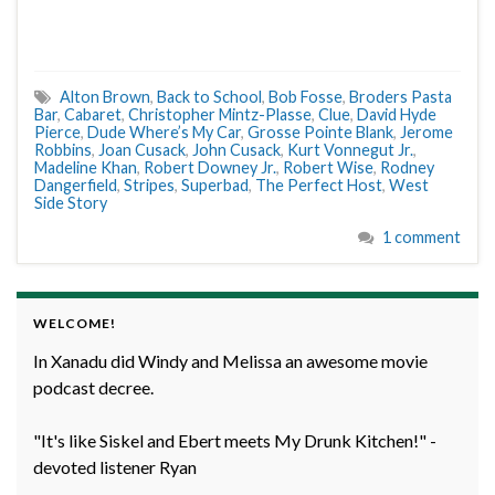
Alton Brown
,
Back to School
,
Bob Fosse
,
Broders Pasta
Bar
,
Cabaret
,
Christopher Mintz-Plasse
,
Clue
,
David Hyde
Pierce
,
Dude Where’s My Car
,
Grosse Pointe Blank
,
Jerome
Robbins
,
Joan Cusack
,
John Cusack
,
Kurt Vonnegut Jr.
,
Madeline Khan
,
Robert Downey Jr.
,
Robert Wise
,
Rodney
Dangerfield
,
Stripes
,
Superbad
,
The Perfect Host
,
West
Side Story
1 comment
WELCOME!
In Xanadu did Windy and Melissa an awesome movie
podcast decree.
"It's like Siskel and Ebert meets My Drunk Kitchen!" -
devoted listener Ryan