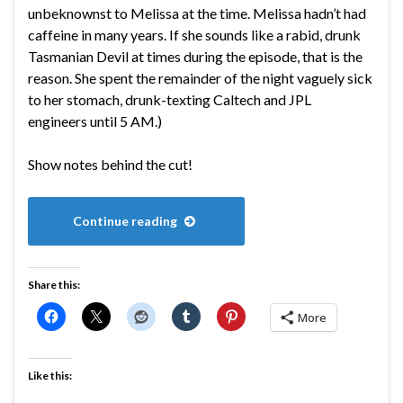
unbeknownst to Melissa at the time. Melissa hadn’t had
caffeine in many years. If she sounds like a rabid, drunk
Tasmanian Devil at times during the episode, that is the
reason. She spent the remainder of the night vaguely sick
to her stomach, drunk-texting Caltech and JPL
engineers until 5 AM.)
Show notes behind the cut!
Continue reading
Share this:
More
Like this: