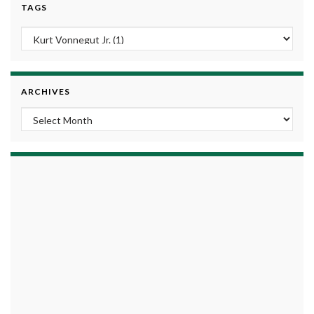
TAGS
ARCHIVES
Archives