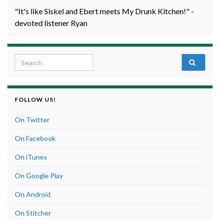
"It's like Siskel and Ebert meets My Drunk Kitchen!" -
devoted listener Ryan
Search for:
FOLLOW US!
On Twitter
On Facebook
On iTunes
On Google Play
On Android
On Stitcher