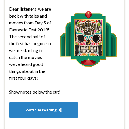
Dear listeners, we are
back with tales and
movies from Day 5 of
Fantastic Fest 2019!
The second half of
the fest has begun, so
we are starting to
catch the movies
we’ve heard good
things about in the
first four days!
Show notes below the cut!
Continue reading