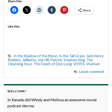
Share this:
More
Like this:
In the Shadow of the Moon
,
In the Tall Grass
,
Jack Henry
Robbins
,
Jallikattu
,
Joe Hill
,
Patrick
,
Stephen King
,
The
Cleansing Hour
,
The Death of Dick Long
,
VHYES
,
Vivarium
Leave comment
WELCOME!
In Xanadu did Windy and Melissa an awesome movie
podcast decree.