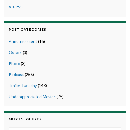
Via RSS
POST CATEGORIES
Announcement
(16)
Oscars
(3)
Photo
(3)
Podcast
(256)
Trailer Tuesday
(143)
Underappreciated Movies
(75)
SPECIAL GUESTS