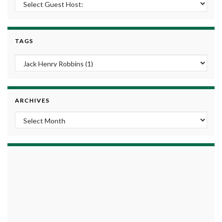
TAGS
ARCHIVES
Archives