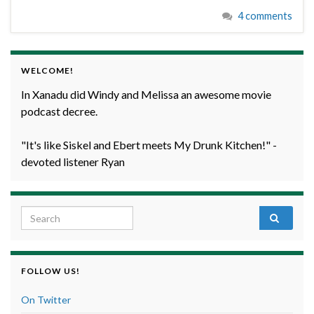
4 comments
WELCOME!
In Xanadu did Windy and Melissa an awesome movie
podcast decree.
"It's like Siskel and Ebert meets My Drunk Kitchen!" -
devoted listener Ryan
Search for:
FOLLOW US!
On Twitter