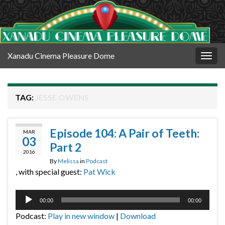
Xanadu Cinema Pleasure Dome
Togg
navig
TAG:
JESSE OWENS
Episode 104: A Pair of Teeth:
MAR
03
Part 2
2016
By
Melissa
in
Podcast
, with special guest:
Pat Wick
Audio
00:00
00:00
Player
Podcast:
Play in new window
|
Download