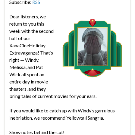
Subscribe:
RSS
Dear listeners, we
return to you this
week with the second
half of our
XanaCineHoliday
Extravaganza! That’s
right — Windy,
Melissa, and Pat
Wick all spent an
entire day in movie
theaters, and they
bring tales of current movies for your ears.
If you would like to catch up with Windy’s garrulous
inebriation, we recommend Yellowtail Sangria.
Show notes behind the cut!