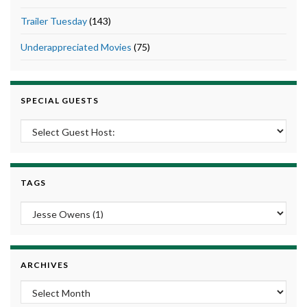
Trailer Tuesday
(143)
Underappreciated Movies
(75)
SPECIAL GUESTS
TAGS
ARCHIVES
Archives