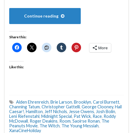
Continue reading
Share this:
More
Like this:
Alden Ehrenreich
,
Brie Larson
,
Brooklyn
,
Carol Burnett
,
Channing Tatum
,
Christopher Gattelli
,
George Clooney
,
Hail
Caesar!
,
Hamilton
,
Jeff Nichols
,
Jesse Owens
,
Josh Bolin
,
Leni Riefenstahl
,
Midnight Special
,
Pat Wick
,
Race
,
Roddy
McDowall
,
Roger Deakins
,
Room
,
Saoirse Ronan
,
The
Peanuts Movie
,
The Witch
,
The Young Messiah
,
XanaCineHoliday