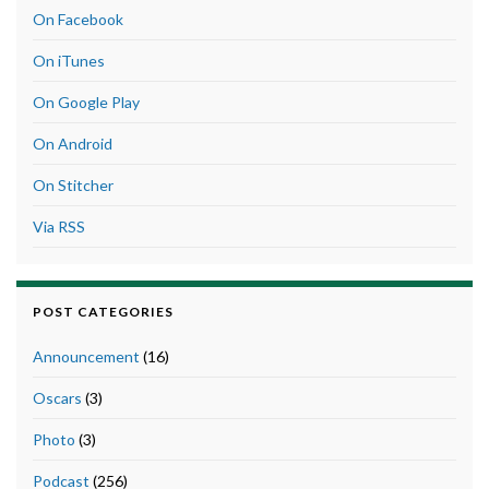
On Facebook
On iTunes
On Google Play
On Android
On Stitcher
Via RSS
POST CATEGORIES
Announcement
(16)
Oscars
(3)
Photo
(3)
Podcast
(256)