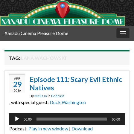
Xanadu Cinema Pleasure Dome
Togg
navig
TAG:
LANA WACHOWSKI
Episode 111: Scary Evil Ethnic
APR
29
Natives
2016
By
Melissa
in
Podcast
, with special guest:
Duck Washington
Audio
00:00
00:00
Player
Podcast:
Play in new window
|
Download