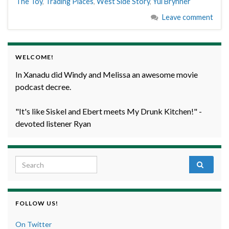
The Toy
,
Trading Places
,
West Side Story
,
Yul Brynner
Leave comment
WELCOME!
In Xanadu did Windy and Melissa an awesome movie
podcast decree.
"It's like Siskel and Ebert meets My Drunk Kitchen!" -
devoted listener Ryan
Search for:
FOLLOW US!
On Twitter