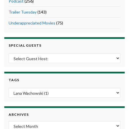
Podcast
(256)
Trailer Tuesday
(143)
Underappreciated Movies
(75)
SPECIAL GUESTS
TAGS
ARCHIVES
Archives