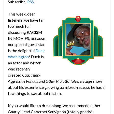
Subscribe:
RSS
This week, dear
listeners, we have far
too much fun
discussing RACISM
IN MOVIES, because
our special guest star
is the delightful
Duck
Washington
! Duck is
an actor and writer
who recently
created
Caucasian-
Aggressive Pandas and Other Mulatto Tales
, a stage show
about his experience growing up mixed-race, so he has a
few things to say about racism.
If you would like to drink along, we recommend either
Gnarly Head Cabernet Sauvignon (totally gnarly!)