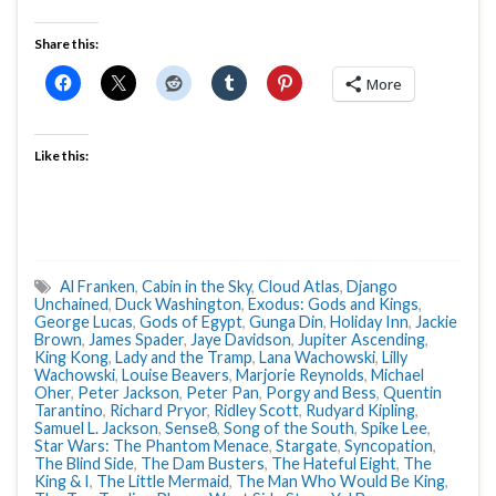
Share this:
More
Like this:
Al Franken
,
Cabin in the Sky
,
Cloud Atlas
,
Django
Unchained
,
Duck Washington
,
Exodus: Gods and Kings
,
George Lucas
,
Gods of Egypt
,
Gunga Din
,
Holiday Inn
,
Jackie
Brown
,
James Spader
,
Jaye Davidson
,
Jupiter Ascending
,
King Kong
,
Lady and the Tramp
,
Lana Wachowski
,
Lilly
Wachowski
,
Louise Beavers
,
Marjorie Reynolds
,
Michael
Oher
,
Peter Jackson
,
Peter Pan
,
Porgy and Bess
,
Quentin
Tarantino
,
Richard Pryor
,
Ridley Scott
,
Rudyard Kipling
,
Samuel L. Jackson
,
Sense8
,
Song of the South
,
Spike Lee
,
Star Wars: The Phantom Menace
,
Stargate
,
Syncopation
,
The Blind Side
,
The Dam Busters
,
The Hateful Eight
,
The
King & I
,
The Little Mermaid
,
The Man Who Would Be King
,