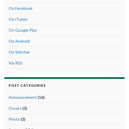
On Facebook
On iTunes
On Google Play
On Android
On Stitcher
Via RSS
POST CATEGORIES
Announcement
(16)
Oscars
(3)
Photo
(3)