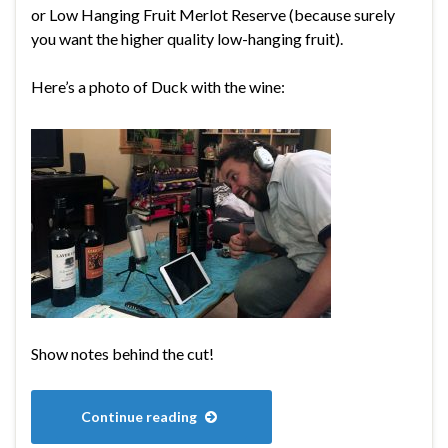
or Low Hanging Fruit Merlot Reserve (because surely
you want the higher quality low-hanging fruit).
Here’s a photo of Duck with the wine:
Show notes behind the cut!
Continue reading