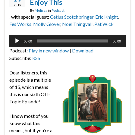
Enjoy This
2015
By
Melissa
in
Podcast
, with special guest:
Cetius Scotchbringer
,
Eric Knight
,
Fes Works
,
Molly Glover
,
Noel Thingvall
,
Pat Wick
Audio
00:00
00:00
Player
Podcast:
Play in new window
|
Download
Subscribe:
RSS
Dear listeners, this
episode is a multiple
of 15, which means
this is our sixth Off-
Topic Episode!
I know most of you
know what this
means, but if you’re a