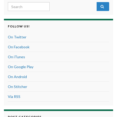
Search for:
FOLLOW US!
On Twitter
On Facebook
On iTunes
On Google Play
On Android
On Stitcher
Via RSS
POST CATEGORIES