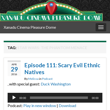
Xanadu Cinema Pleasure Dome
Togg
navig
TAG:
STAR WARS: THE PHANTOM MENACE
Episode 111: Scary Evil Ethnic
APR
29
Natives
2016
By
Melissa
in
Podcast
, with special guest:
Duck Washington
Audio
00:00
00:00
Player
Podcast:
Play in new window
|
Download