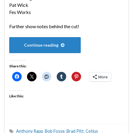
Pat Wick
Fes Works
Further show notes behind the cut!
Continue reading
Share this:
More
Like this:
Anthony Rapp
,
Bob Fosse
,
Brad Pitt
,
Cetius