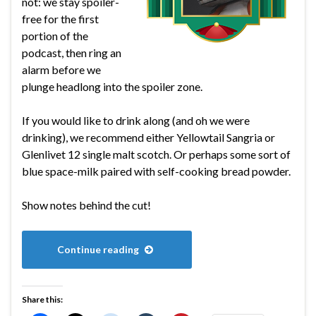
not: we stay spoiler-
free for the first
portion of the
podcast, then ring an
alarm before we
plunge headlong into the spoiler zone.
If you would like to drink along (and oh we were
drinking), we recommend either Yellowtail Sangria or
Glenlivet 12 single malt scotch. Or perhaps some sort of
blue space-milk paired with self-cooking bread powder.
Show notes behind the cut!
Continue reading
Share this: