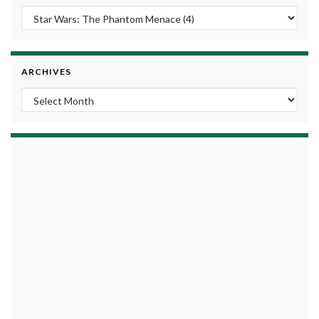
ARCHIVES
Archives