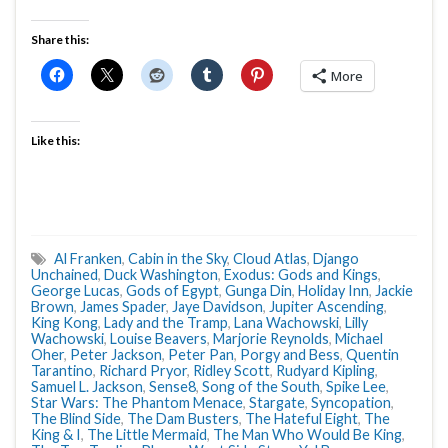
Share this:
More
Like this:
Al Franken
,
Cabin in the Sky
,
Cloud Atlas
,
Django
Unchained
,
Duck Washington
,
Exodus: Gods and Kings
,
George Lucas
,
Gods of Egypt
,
Gunga Din
,
Holiday Inn
,
Jackie
Brown
,
James Spader
,
Jaye Davidson
,
Jupiter Ascending
,
King Kong
,
Lady and the Tramp
,
Lana Wachowski
,
Lilly
Wachowski
,
Louise Beavers
,
Marjorie Reynolds
,
Michael
Oher
,
Peter Jackson
,
Peter Pan
,
Porgy and Bess
,
Quentin
Tarantino
,
Richard Pryor
,
Ridley Scott
,
Rudyard Kipling
,
Samuel L. Jackson
,
Sense8
,
Song of the South
,
Spike Lee
,
Star Wars: The Phantom Menace
,
Stargate
,
Syncopation
,
The Blind Side
,
The Dam Busters
,
The Hateful Eight
,
The
King & I
,
The Little Mermaid
,
The Man Who Would Be King
,