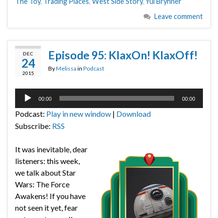
The Toy
,
Trading Places
,
West Side Story
,
Yul Brynner
Leave comment
Episode 95: KlaxOn! KlaxOff!
DEC
24
By
Melissa
in
Podcast
2015
Audio
00:00
00:00
Player
Podcast:
Play in new window
|
Download
Subscribe:
RSS
It was inevitable, dear
listeners: this week,
we talk about Star
Wars: The Force
Awakens! If you have
not seen it yet, fear