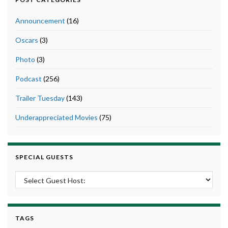
Announcement
(16)
Oscars
(3)
Photo
(3)
Podcast
(256)
Trailer Tuesday
(143)
Underappreciated Movies
(75)
SPECIAL GUESTS
TAGS