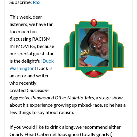
Subscribe:
RSS
This week, dear
listeners, we have far
too much fun
discussing RACISM
IN MOVIES, because
our special guest star
is the delightful
Duck
Washington
! Duck is
an actor and writer
who recently
created
Caucasian-
Aggressive Pandas and Other Mulatto Tales
, a stage show
about his experience growing up mixed-race, so he has a
few things to say about racism.
If you would like to drink along, we recommend either
Gnarly Head Cabernet Sauvignon (totally gnarly!)