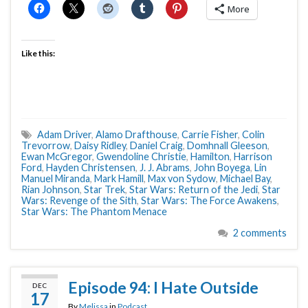
More
Like this:
Adam Driver
,
Alamo Drafthouse
,
Carrie Fisher
,
Colin
Trevorrow
,
Daisy Ridley
,
Daniel Craig
,
Domhnall Gleeson
,
Ewan McGregor
,
Gwendoline Christie
,
Hamilton
,
Harrison
Ford
,
Hayden Christensen
,
J. J. Abrams
,
John Boyega
,
Lin
Manuel Miranda
,
Mark Hamill
,
Max von Sydow
,
Michael Bay
,
Rian Johnson
,
Star Trek
,
Star Wars: Return of the Jedi
,
Star
Wars: Revenge of the Sith
,
Star Wars: The Force Awakens
,
Star Wars: The Phantom Menace
2 comments
Episode 94: I Hate Outside
DEC
17
By
Melissa
in
Podcast