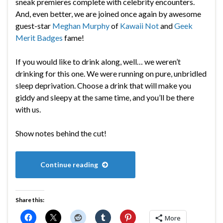
sneak premieres complete with celebrity encounters.
And, even better, we are joined once again by awesome
guest-star
Meghan Murphy
of
Kawaii Not
and
Geek
Merit Badges
fame!
If you would like to drink along, well… we weren’t
drinking for this one. We were running on pure, unbridled
sleep deprivation. Choose a drink that will make you
giddy and sleepy at the same time, and you’ll be there
with us.
Show notes behind the cut!
Continue reading
Share this:
More