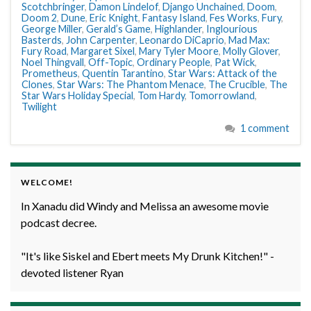
Scotchbringer
,
Damon Lindelof
,
Django Unchained
,
Doom
,
Doom 2
,
Dune
,
Eric Knight
,
Fantasy Island
,
Fes Works
,
Fury
,
George Miller
,
Gerald’s Game
,
Highlander
,
Inglourious
Basterds
,
John Carpenter
,
Leonardo DiCaprio
,
Mad Max:
Fury Road
,
Margaret Sixel
,
Mary Tyler Moore
,
Molly Glover
,
Noel Thingvall
,
Off-Topic
,
Ordinary People
,
Pat Wick
,
Prometheus
,
Quentin Tarantino
,
Star Wars: Attack of the
Clones
,
Star Wars: The Phantom Menace
,
The Crucible
,
The
Star Wars Holiday Special
,
Tom Hardy
,
Tomorrowland
,
Twilight
1 comment
WELCOME!
In Xanadu did Windy and Melissa an awesome movie
podcast decree.
"It's like Siskel and Ebert meets My Drunk Kitchen!" -
devoted listener Ryan