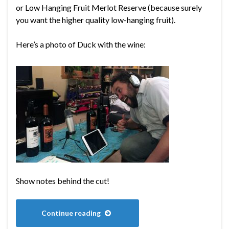
or Low Hanging Fruit Merlot Reserve (because surely
you want the higher quality low-hanging fruit).
Here’s a photo of Duck with the wine:
Show notes behind the cut!
Continue reading