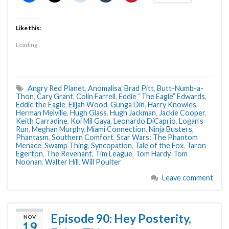
Like this:
Loading...
Angry Red Planet
,
Anomalisa
,
Brad Pitt
,
Butt-Numb-a-
Thon
,
Cary Grant
,
Colin Farrell
,
Eddie “The Eagle” Edwards
,
Eddie the Eagle
,
Elijah Wood
,
Gunga Din
,
Harry Knowles
,
Herman Melville
,
Hugh Glass
,
Hugh Jackman
,
Jackie Cooper
,
Keith Carradine
,
Koi Mil Gaya
,
Leonardo DiCaprio
,
Logan’s
Run
,
Meghan Murphy
,
Miami Connection
,
Ninja Busters
,
Phantasm
,
Southern Comfort
,
Star Wars: The Phantom
Menace
,
Swamp Thing
,
Syncopation
,
Tale of the Fox
,
Taron
Egerton
,
The Revenant
,
Tim League
,
Tom Hardy
,
Tom
Noonan
,
Walter Hill
,
Will Poulter
Leave comment
Episode 90: Hey Posterity,
NOV
19