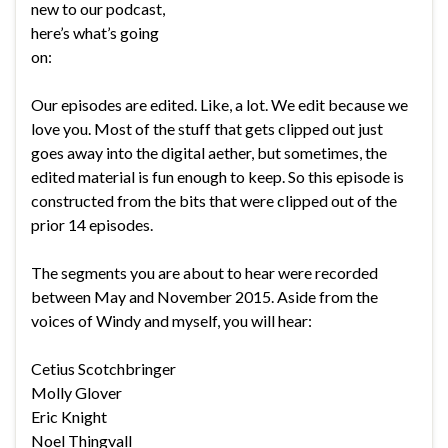
new to our podcast,
here’s what’s going
on:
Our episodes are edited. Like, a lot. We edit because we
love you. Most of the stuff that gets clipped out just
goes away into the digital aether, but sometimes, the
edited material is fun enough to keep. So this episode is
constructed from the bits that were clipped out of the
prior 14 episodes.
The segments you are about to hear were recorded
between May and November 2015. Aside from the
voices of Windy and myself, you will hear:
Cetius Scotchbringer
Molly Glover
Eric Knight
Noel Thingvall