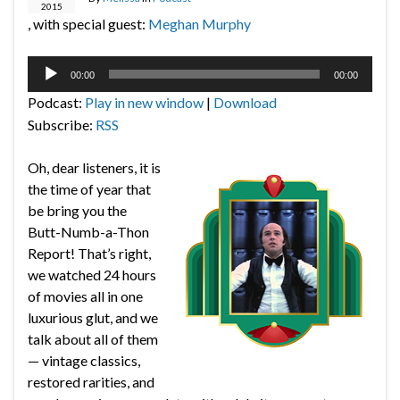
2015
, with special guest:
Meghan Murphy
Audio
00:00
00:00
Player
Podcast:
Play in new window
|
Download
Subscribe:
RSS
Oh, dear listeners, it is
the time of year that
be bring you the
Butt-Numb-a-Thon
Report! That’s right,
we watched 24 hours
of movies all in one
luxurious glut, and we
talk about all of them
— vintage classics,
restored rarities, and