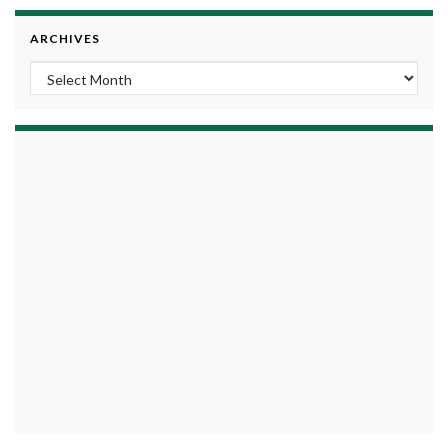
ARCHIVES
Archives