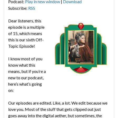
Podcast:
Play in new window
|
Download
Subscribe:
RSS
Dear listeners, this
episode is a multiple
of 15, which means
this is our sixth Off-
Topic Episode!
I know most of you
know what this
means, but if you’re a
new to our podcast,
here’s what’s going
on:
Our episodes are edited. Like, a lot. We edit because we
love you. Most of the stuff that gets clipped out just
goes away into the digital aether, but sometimes, the