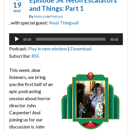
Episode 54: Neon Escalators
19
and Things: Part 1
2015
By
Melissa
in
Podcast
, with special guest:
Noel Thingvall
Audio
00:00
00:00
Player
Podcast:
Play in new window
|
Download
Subscribe:
RSS
This week, dear
listeners, we bring
you the first half of an
epic podcasting
session about horror
director John
Carpenter! And
joining us for our
discussion is John