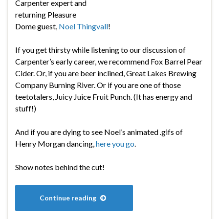
Carpenter expert and
returning Pleasure
Dome guest,
Noel Thingvall
!
If you get thirsty while listening to our discussion of
Carpenter’s early career, we recommend Fox Barrel Pear
Cider. Or, if you are beer inclined, Great Lakes Brewing
Company Burning River. Or if you are one of those
teetotalers, Juicy Juice Fruit Punch. (It has energy and
stuff!)
And if you are dying to see Noel’s animated .gifs of
Henry Morgan dancing,
here you go
.
Show notes behind the cut!
Continue reading