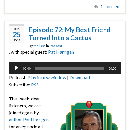
1 comment
Episode 72: My Best Friend
JUN
25
Turned Into a Cactus
2015
By
Melissa
in
Podcast
, with special guest:
Pat Harrigan
Audio
00:00
00:00
Player
Podcast:
Play in new window
|
Download
Subscribe:
RSS
This week, dear
listeners, we are
joined again by
author Pat Harrigan
for an episode all