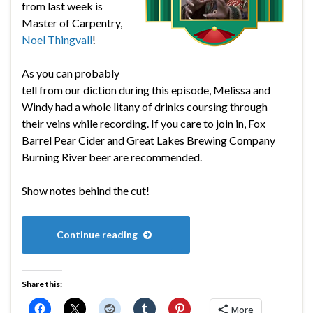
from last week is
Master of Carpentry,
Noel Thingvall
!
As you can probably
tell from our diction during this episode, Melissa and
Windy had a whole litany of drinks coursing through
their veins while recording. If you care to join in, Fox
Barrel Pear Cider and Great Lakes Brewing Company
Burning River beer are recommended.
Show notes behind the cut!
Continue reading
Share this:
More