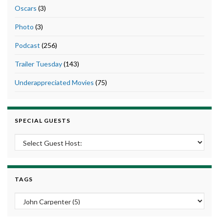
Oscars
(3)
Photo
(3)
Podcast
(256)
Trailer Tuesday
(143)
Underappreciated Movies
(75)
SPECIAL GUESTS
TAGS