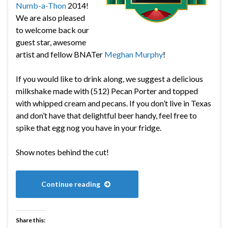
Numb-a-Thon
2014!
We are also pleased
to welcome back our
guest star, awesome
artist and fellow BNATer
Meghan Murphy
!
If you would like to drink along, we suggest a delicious
milkshake made with (512) Pecan Porter and topped
with whipped cream and pecans. If you don’t live in Texas
and don’t have that delightful beer handy, feel free to
spike that egg nog you have in your fridge.
Show notes behind the cut!
Continue reading
Share this: