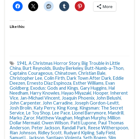
More
Like this:
1941
,
A Christmas Horror Story
,
Big Trouble in Little
China
,
Burt Reynolds
,
Busby Berkeley
,
Butt-Numb-a-Thon
,
Captains Courageous
,
Chinatown
,
Christian Bale
,
Christopher Lee
,
Colin Firth
,
Dark Town After Dark
,
Eddie
Deezen
,
Ernesto Diaz Espinoza
,
Esther Williams
,
Evan
Goldberg
,
Exodus: Gods and Kings
,
Gary Huggins
,
Hal
Needham
,
Harry Knowles
,
Hayao Miyazaki
,
Hooper
,
Inherent
Vice
,
Jan-Michael Vincent
,
Joaquin Phoenix
,
John Belushi
,
John Carpenter
,
John Carradine
,
Joseph Gordon-Levitt
,
Josh Brolin
,
Katy Perry
,
King Kong
,
Kingsman: The Secret
Service
,
Le Toy Shop
,
Lee Pace
,
Lionel Barrymore
,
Mandrill
,
Marko Zaror
,
Matthew Vaughan
,
Meghan Murphy
,
Million
Dollar Mermaid
,
Owen Wilson
,
Patti Lupone
,
Paul Thomas
Anderson
,
Peter Jackson
,
Randall Park
,
Reese Witherspoon
,
Rian Johnson
,
Ridley Scott
,
Rudyard Kipling
,
Sally Field
,
Samuel L. Jackson
,
Santiago Violenta
,
Seth Rogen
,
Slim