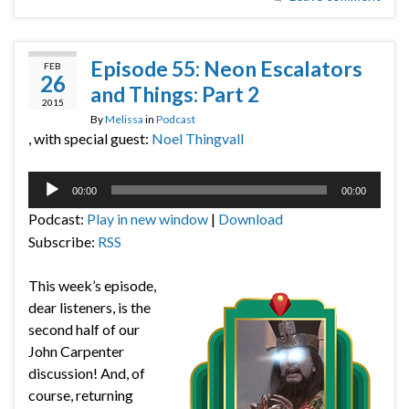
Episode 55: Neon Escalators
FEB
26
and Things: Part 2
2015
By
Melissa
in
Podcast
, with special guest:
Noel Thingvall
Audio
00:00
00:00
Player
Podcast:
Play in new window
|
Download
Subscribe:
RSS
This week’s episode,
dear listeners, is the
second half of our
John Carpenter
discussion! And, of
course, returning