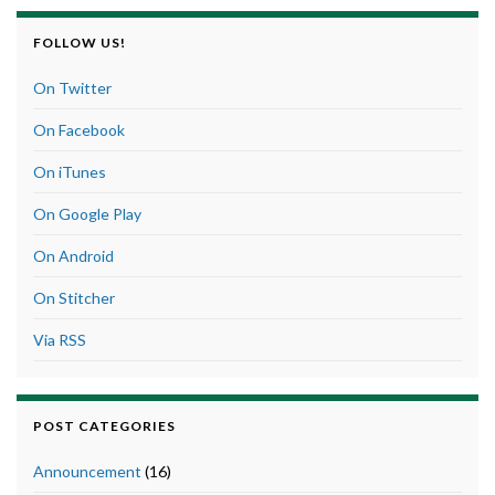
FOLLOW US!
On Twitter
On Facebook
On iTunes
On Google Play
On Android
On Stitcher
Via RSS
POST CATEGORIES
Announcement
(16)