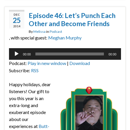
Episode 46: Let’s Punch Each
DEC
25
Other and Become Friends
2014
By
Melissa
in
Podcast
, with special guest:
Meghan Murphy
Audio
00:00
00:00
Player
Podcast:
Play in new window
|
Download
Subscribe:
RSS
Happy holidays, dear
listeners! Our gift to
you this year is an
extra-long and
exuberant episode
about our
experiences at
Butt-