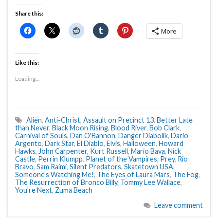
Share this:
More
Like this:
Loading...
Alien
,
Anti-Christ
,
Assault on Precinct 13
,
Better Late
than Never
,
Black Moon Rising
,
Blood River
,
Bob Clark
,
Carnival of Souls
,
Dan O'Bannon
,
Danger Diabolik
,
Dario
Argento
,
Dark Star
,
El Diablo
,
Elvis
,
Halloween
,
Howard
Hawks
,
John Carpenter
,
Kurt Russell
,
Mario Bava
,
Nick
Castle
,
Perrin Klumpp
,
Planet of the Vampires
,
Prey
,
Rio
Bravo
,
Sam Raimi
,
Silent Predators
,
Skatetown USA
,
Someone's Watching Me!
,
The Eyes of Laura Mars
,
The Fog
,
The Resurrection of Bronco Billy
,
Tommy Lee Wallace
,
You're Next
,
Zuma Beach
Leave comment