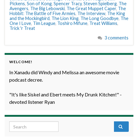
Pickens
,
Son of Kong
,
Spencer Tracy
,
Steven Spielberg
,
The
Avengers
,
The Big Lebowski
,
The Great Muppet Caper
,
The
Hobbit: The Battle of Five Armies
,
The Interview
,
The King
and the Mockingbird
,
The Lion King
,
The Long Goodbye
,
The
One I Love
,
Tim League
,
Toshiro Mifune
,
Treat Williams
,
Trick 'r Treat
3 comments
WELCOME!
In Xanadu did Windy and Melissa an awesome movie
podcast decree.
"It's like Siskel and Ebert meets My Drunk Kitchen!" -
devoted listener Ryan
Search for: