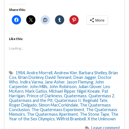
Share this:
More
Like this:
Loading...
1984
,
Andre Morrell
,
Andrew Kier
,
Barbara Shelley
,
Brian
Cox
,
Brian Donlevy
,
David Tennant
,
Dean Jagger
,
Doctor
Who
,
Indira Varma
,
Jane Asher
,
Jason Flemyng
,
John
Carpenter
,
John Mills
,
John Robinson
,
Julian Glover
,
Leo
McKern
,
Mark Gatiss
,
Michael Ripper
,
Nigel Kneale
,
Pat
Harrigan
,
Prince of Darkness
,
Quatermass
,
Quatermass 2
,
Quatermass and the Pit
,
Quatermass II
,
Reginald Tate
,
Roger Delgado
,
Simon MacCorkindale
,
The Quatermass
Conclusion
,
The Quatermass Experiment
,
The Quatermass
Memoirs
,
The Quatermass Xperiment
,
The Stone Tape
,
The
Year of the Sex Olympics
,
Wilfrid Brambell
,
X the Unknown
Leave comment