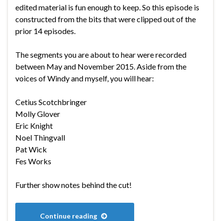
edited material is fun enough to keep. So this episode is
constructed from the bits that were clipped out of the
prior 14 episodes.
The segments you are about to hear were recorded
between May and November 2015. Aside from the
voices of Windy and myself, you will hear:
Cetius Scotchbringer
Molly Glover
Eric Knight
Noel Thingvall
Pat Wick
Fes Works
Further show notes behind the cut!
Continue reading