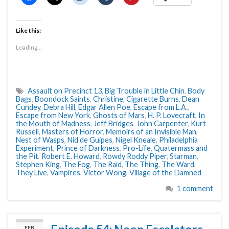
Like this:
Loading...
Assault on Precinct 13
,
Big Trouble in Little Chin
,
Body
Bags
,
Boondock Saints
,
Christine
,
Cigarette Burns
,
Dean
Cundey
,
Debra Hill
,
Edgar Allen Poe
,
Escape from L.A.
,
Escape from New York
,
Ghosts of Mars
,
H. P. Lovecraft
,
In
the Mouth of Madness
,
Jeff Bridges
,
John Carpenter
,
Kurt
Russell
,
Masters of Horror
,
Memoirs of an Invisible Man
,
Nest of Wasps
,
Nid de Guipes
,
Nigel Kneale
,
Philadelphia
Experiment
,
Prince of Darkness
,
Pro-Life
,
Quatermass and
the Pit
,
Robert E. Howard
,
Rowdy Roddy Piper
,
Starman
,
Stephen King
,
The Fog
,
The Raid
,
The Thing
,
The Ward
,
They Live
,
Vampires
,
Victor Wong
,
Village of the Damned
1 comment
FEB