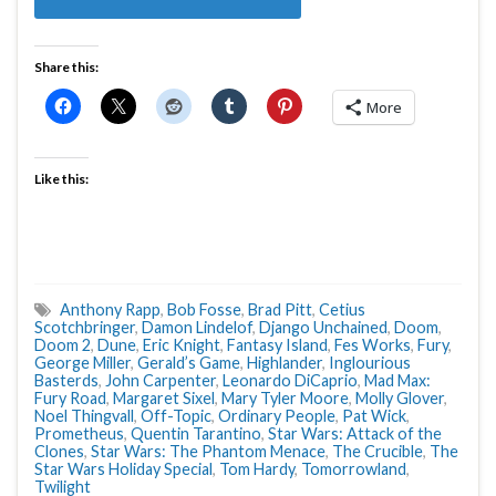
Share this:
More
Like this:
Anthony Rapp
,
Bob Fosse
,
Brad Pitt
,
Cetius
Scotchbringer
,
Damon Lindelof
,
Django Unchained
,
Doom
,
Doom 2
,
Dune
,
Eric Knight
,
Fantasy Island
,
Fes Works
,
Fury
,
George Miller
,
Gerald’s Game
,
Highlander
,
Inglourious
Basterds
,
John Carpenter
,
Leonardo DiCaprio
,
Mad Max:
Fury Road
,
Margaret Sixel
,
Mary Tyler Moore
,
Molly Glover
,
Noel Thingvall
,
Off-Topic
,
Ordinary People
,
Pat Wick
,
Prometheus
,
Quentin Tarantino
,
Star Wars: Attack of the
Clones
,
Star Wars: The Phantom Menace
,
The Crucible
,
The
Star Wars Holiday Special
,
Tom Hardy
,
Tomorrowland
,
Twilight