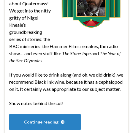
about Quatermass!
We get into the nitty
gritty of Nigel
Kneale’s
groundbreaking
series of stories: the
BBC miniseries, the Hammer Films remakes, the radio
show… and even stuff like
The Stone Tape
and
The Year of
the Sex Olympics
.
If you would like to drink along (and oh, we did drink), we
recommend Black Ink wine, because it has a cephalopod
on it. It certainly was appropriate to our subject matter.
Show notes behind the cut!
Continue reading