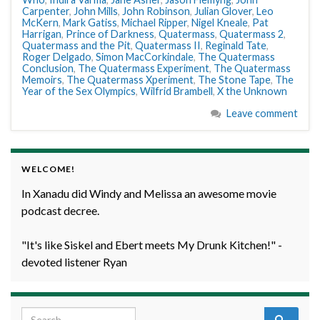
Carpenter
,
John Mills
,
John Robinson
,
Julian Glover
,
Leo
McKern
,
Mark Gatiss
,
Michael Ripper
,
Nigel Kneale
,
Pat
Harrigan
,
Prince of Darkness
,
Quatermass
,
Quatermass 2
,
Quatermass and the Pit
,
Quatermass II
,
Reginald Tate
,
Roger Delgado
,
Simon MacCorkindale
,
The Quatermass
Conclusion
,
The Quatermass Experiment
,
The Quatermass
Memoirs
,
The Quatermass Xperiment
,
The Stone Tape
,
The
Year of the Sex Olympics
,
Wilfrid Brambell
,
X the Unknown
Leave comment
WELCOME!
In Xanadu did Windy and Melissa an awesome movie
podcast decree.
"It's like Siskel and Ebert meets My Drunk Kitchen!" -
devoted listener Ryan
Search for: