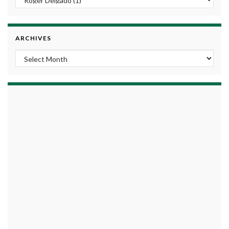
ARCHIVES
Archives