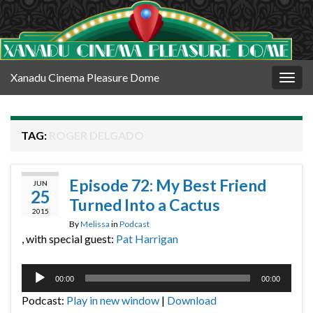
Xanadu Cinema Pleasure Dome
Togg
navig
TAG:
ROGER DELGADO
Episode 72: My Best Friend
JUN
25
Turned Into a Cactus
2015
By
Melissa
in
Podcast
, with special guest:
Pat Harrigan
Audio
00:00
00:00
Player
Podcast:
Play in new window
|
Download