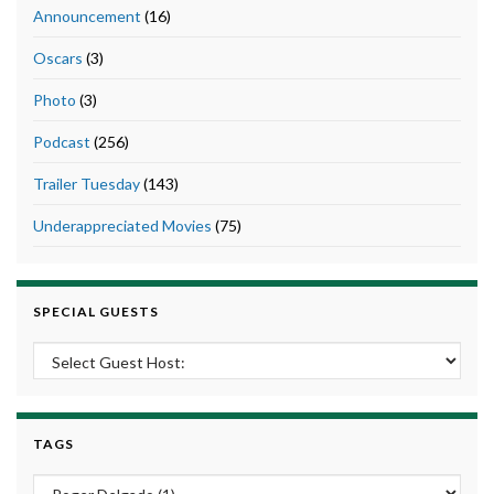
Announcement
(16)
Oscars
(3)
Photo
(3)
Podcast
(256)
Trailer Tuesday
(143)
Underappreciated Movies
(75)
SPECIAL GUESTS
TAGS