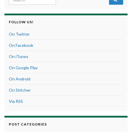
FOLLOW US!
On Twitter
On Facebook
On iTunes
On Google Play
On Android
On Stitcher
Via RSS
POST CATEGORIES