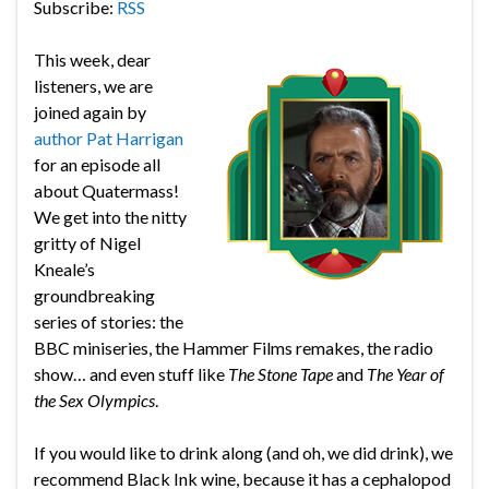
Subscribe:
RSS
This week, dear
listeners, we are
joined again by
author Pat Harrigan
for an episode all
about Quatermass!
We get into the nitty
gritty of Nigel
Kneale’s
groundbreaking
series of stories: the
BBC miniseries, the Hammer Films remakes, the radio
show… and even stuff like
The Stone Tape
and
The Year of
the Sex Olympics
.
If you would like to drink along (and oh, we did drink), we
recommend Black Ink wine, because it has a cephalopod