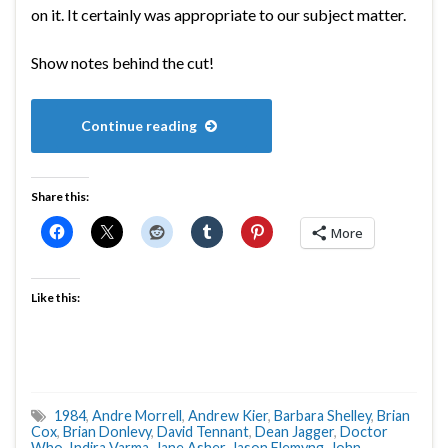
on it. It certainly was appropriate to our subject matter.
Show notes behind the cut!
Continue reading
Share this:
More
Like this:
1984
,
Andre Morrell
,
Andrew Kier
,
Barbara Shelley
,
Brian
Cox
,
Brian Donlevy
,
David Tennant
,
Dean Jagger
,
Doctor
Who
,
Indira Varma
,
Jane Asher
,
Jason Flemyng
,
John