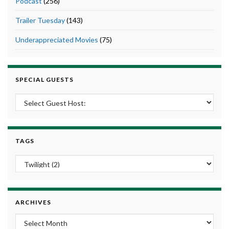
Podcast
(256)
Trailer Tuesday
(143)
Underappreciated Movies
(75)
SPECIAL GUESTS
TAGS
ARCHIVES
Archives