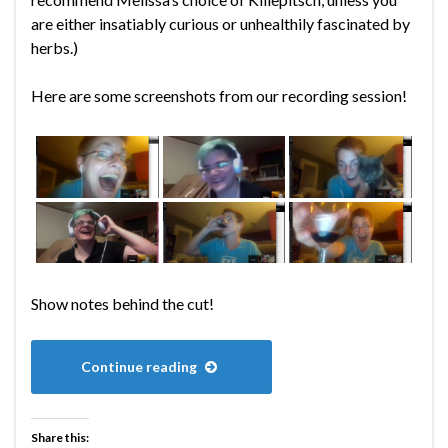
are either insatiably curious or unhealthily fascinated by
herbs.)
Here are some screenshots from our recording session!
Show notes behind the cut!
Continue reading
Share this: