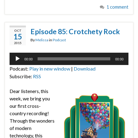
1 comment
Episode 85: Crotchety Rock
OCT
15
By
Melissa
in
Podcast
2015
Audio
00:00
00:00
Player
Podcast:
Play in new window
|
Download
Subscribe:
RSS
Dear listeners, this
week, we bring you
our first cross-
country recording!
Through the wonders
of modern
technology, this