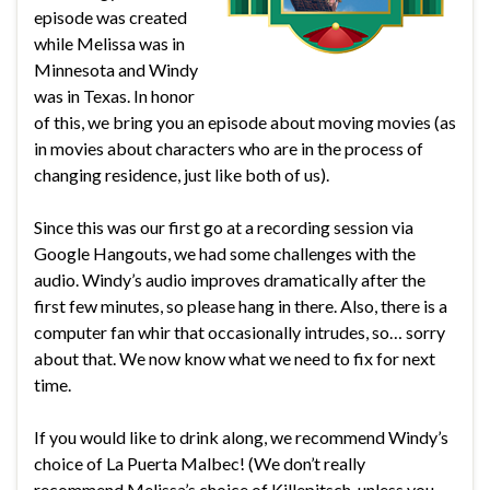
episode was created
while Melissa was in
Minnesota and Windy
was in Texas. In honor
of this, we bring you an episode about moving movies (as
in movies about characters who are in the process of
changing residence, just like both of us).
Since this was our first go at a recording session via
Google Hangouts, we had some challenges with the
audio. Windy’s audio improves dramatically after the
first few minutes, so please hang in there. Also, there is a
computer fan whir that occasionally intrudes, so… sorry
about that. We now know what we need to fix for next
time.
If you would like to drink along, we recommend Windy’s
choice of La Puerta Malbec! (We don’t really
recommend Melissa’s choice of Killepitsch, unless you