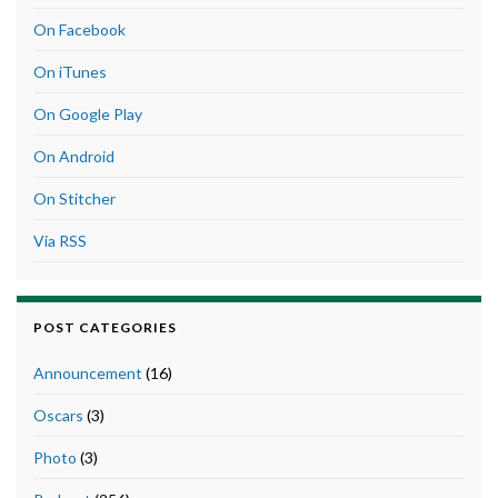
On Facebook
On iTunes
On Google Play
On Android
On Stitcher
Via RSS
POST CATEGORIES
Announcement
(16)
Oscars
(3)
Photo
(3)