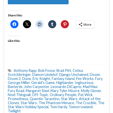
Share this:
More
Like this:
Anthony Rapp
,
Bob Fosse
,
Brad Pitt
,
Cetius
Scotchbringer
,
Damon Lindelof
,
Django Unchained
,
Doom
,
Doom 2
,
Dune
,
Eric Knight
,
Fantasy Island
,
Fes Works
,
Fury
,
George Miller
,
Gerald’s Game
,
Highlander
,
Inglourious
Basterds
,
John Carpenter
,
Leonardo DiCaprio
,
Mad Max:
Fury Road
,
Margaret Sixel
,
Mary Tyler Moore
,
Molly Glover
,
Noel Thingvall
,
Off-Topic
,
Ordinary People
,
Pat Wick
,
Prometheus
,
Quentin Tarantino
,
Star Wars: Attack of the
Clones
,
Star Wars: The Phantom Menace
,
The Crucible
,
The
Star Wars Holiday Special
,
Tom Hardy
,
Tomorrowland
,
Twilight