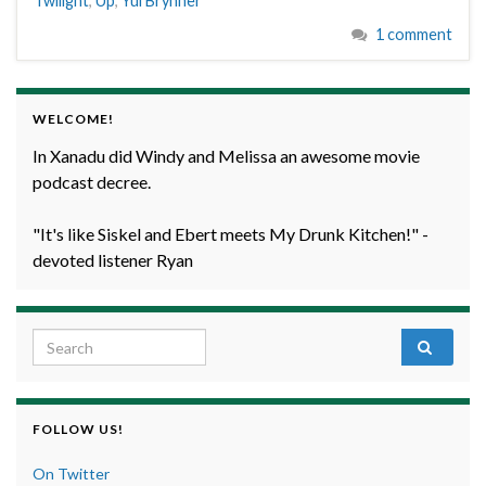
Twilight
,
Up
,
Yul Brynner
1 comment
WELCOME!
In Xanadu did Windy and Melissa an awesome movie
podcast decree.
"It's like Siskel and Ebert meets My Drunk Kitchen!" -
devoted listener Ryan
Search for:
FOLLOW US!
On Twitter