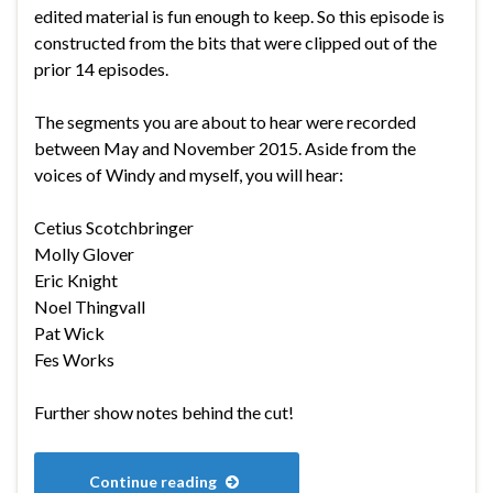
edited material is fun enough to keep. So this episode is
constructed from the bits that were clipped out of the
prior 14 episodes.
The segments you are about to hear were recorded
between May and November 2015. Aside from the
voices of Windy and myself, you will hear:
Cetius Scotchbringer
Molly Glover
Eric Knight
Noel Thingvall
Pat Wick
Fes Works
Further show notes behind the cut!
Continue reading