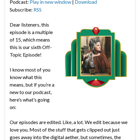
Podcast:
Play in new window
|
Download
Subscribe:
RSS
Dear listeners, this
episode is a multiple
of 15, which means
this is our sixth Off-
Topic Episode!
I know most of you
know what this
means, but if you’re a
new to our podcast,
here’s what’s going
on:
Our episodes are edited. Like, a lot. We edit because we
love you. Most of the stuff that gets clipped out just
goes away into the digital aether, but sometimes, the