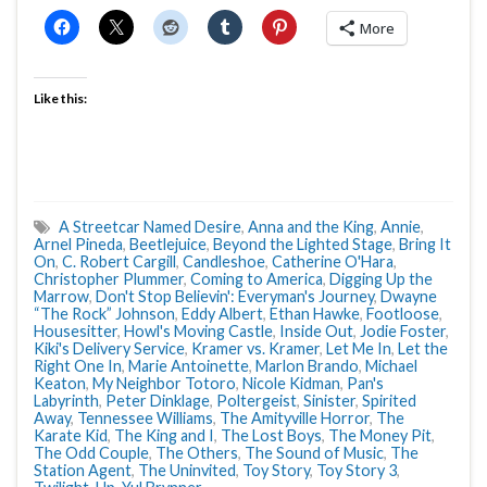
More
Like this:
A Streetcar Named Desire
,
Anna and the King
,
Annie
,
Arnel Pineda
,
Beetlejuice
,
Beyond the Lighted Stage
,
Bring It
On
,
C. Robert Cargill
,
Candleshoe
,
Catherine O'Hara
,
Christopher Plummer
,
Coming to America
,
Digging Up the
Marrow
,
Don't Stop Believin': Everyman's Journey
,
Dwayne
“The Rock” Johnson
,
Eddy Albert
,
Ethan Hawke
,
Footloose
,
Housesitter
,
Howl's Moving Castle
,
Inside Out
,
Jodie Foster
,
Kiki's Delivery Service
,
Kramer vs. Kramer
,
Let Me In
,
Let the
Right One In
,
Marie Antoinette
,
Marlon Brando
,
Michael
Keaton
,
My Neighbor Totoro
,
Nicole Kidman
,
Pan's
Labyrinth
,
Peter Dinklage
,
Poltergeist
,
Sinister
,
Spirited
Away
,
Tennessee Williams
,
The Amityville Horror
,
The
Karate Kid
,
The King and I
,
The Lost Boys
,
The Money Pit
,
The Odd Couple
,
The Others
,
The Sound of Music
,
The
Station Agent
,
The Uninvited
,
Toy Story
,
Toy Story 3
,