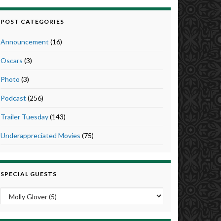
POST CATEGORIES
Announcement
(16)
Oscars
(3)
Photo
(3)
Podcast
(256)
Trailer Tuesday
(143)
Underappreciated Movies
(75)
SPECIAL GUESTS