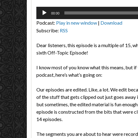
Audio
00:00
Player
Podcast:
Play in new window
|
Download
Subscribe:
RSS
Dear listeners, this episode is a multiple of 15, w
sixth Off-Topic Episode!
I know most of you know what this means, but if 
podcast, here’s what’s going on:
Our episodes are edited. Like, a lot. We edit be
of the stuff that gets clipped out just goes away i
but sometimes, the edited material is fun enough 
episode is constructed from the bits that were cl
14 episodes.
The segments you are about to hear were reco