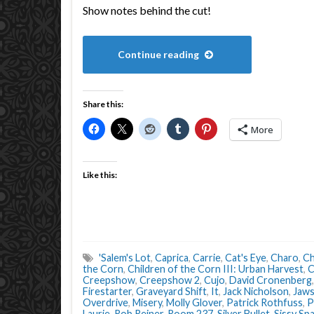
Show notes behind the cut!
Continue reading
Share this:
More
Like this:
'Salem's Lot
,
Caprica
,
Carrie
,
Cat's Eye
,
Charo
,
Ch
the Corn
,
Children of the Corn III: Urban Harvest
,
C
Creepshow
,
Creepshow 2
,
Cujo
,
David Cronenberg
Firestarter
,
Graveyard Shift
,
It
,
Jack Nicholson
,
Jaw
Overdrive
,
Misery
,
Molly Glover
,
Patrick Rothfuss
,
P
Laurie
,
Rob Reiner
,
Room 237
,
Silver Bullet
,
Sissy Sp