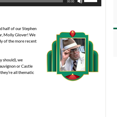
00:00
Up/Down
Arrow
keys
to
d half of our Stephen
increase
ar, Molly Glover! We
or
gly of the more recent
decrease
volume.
y should), we
uvignon or Castle
hey’re all thematic