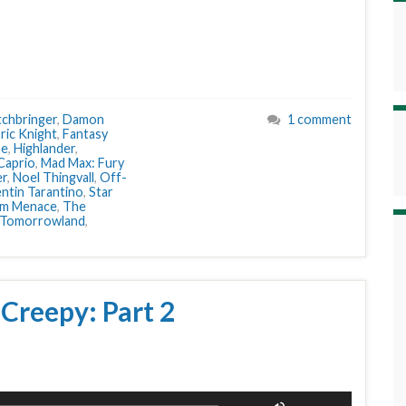
tchbringer
,
Damon
1 comment
ric Knight
,
Fantasy
me
,
Highlander
,
Caprio
,
Mad Max: Fury
er
,
Noel Thingvall
,
Off-
ntin Tarantino
,
Star
om Menace
,
The
Tomorrowland
,
 Creepy: Part 2
Use