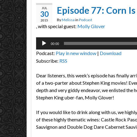
Episode 77: Corn Is
JUL
30
By
Melissa
in
Podcast
2015
, with special guest:
Molly Glover
Audio
00:00
Player
Podcast:
Play in new window
|
Download
Subscribe:
RSS
Dear listeners, this week’s episode has finally arri
of a two-parter about Stephen King movies! Even b
depth and very giddy endeavor, we enlisted the 
Stephen King uber-fan, Molly Glover!
If you would like to drink along with us, we high
of these highly thematic wines: Castle Rock Pa
Sauvignon and Double Dog Dare Cabernet Sauvi