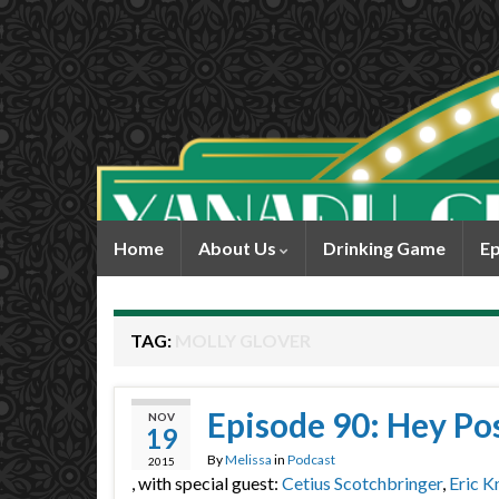
Home
About Us
Drinking Game
Ep
TAG:
MOLLY GLOVER
Episode 90: Hey Pos
NOV
19
By
Melissa
in
Podcast
2015
, with special guest:
Cetius Scotchbringer
,
Eric K