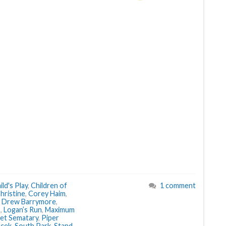
ild's Play
,
Children of
1 comment
hristine
,
Corey Haim
,
,
Drew Barrymore
,
s
,
Logan’s Run
,
Maximum
et Sematary
,
Piper
acek
,
South Park
,
Stand