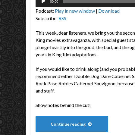
00:00
Player
Podcast:
Play in new window
|
Download
Subscribe:
RSS
This week, dear listeners, we bring you the secon
King movies extravaganza, with special guest st
plunge heartily into the good, the bad, and the u
years in King film adaptations.
If you would like to drink along (and you probabl
recommend either Double Dog Dare Cabernet Sa
Rock Paso Robles Cabernet Sauvignon, because t
and stuff.
Show notes behind the cut!
Continue reading