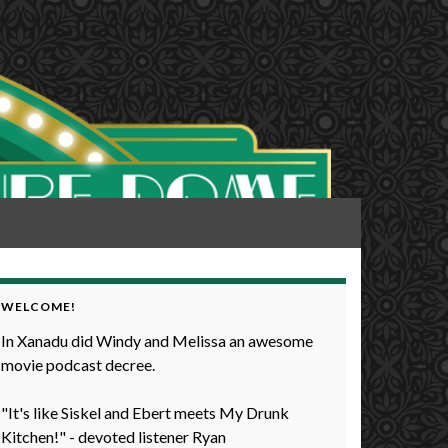
WELCOME!
In Xanadu did Windy and Melissa an awesome
movie podcast decree.
"It's like Siskel and Ebert meets My Drunk
Kitchen!" - devoted listener Ryan