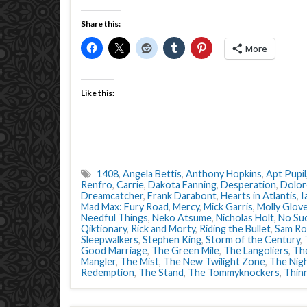
Share this:
More
Like this:
1408
,
Angela Bettis
,
Anthony Hopkins
,
Apt Pupil
Renfro
,
Carrie
,
Dakota Fanning
,
Desperation
,
Dolor
Dreamcatcher
,
Frank Darabont
,
Hearts in Atlantis
,
I
Mad Max: Fury Road
,
Mercy
,
Mick Garris
,
Molly Glov
Needful Things
,
Neko Atsume
,
Nicholas Holt
,
No Suc
Qiktionary
,
Rick and Morty
,
Riding the Bullet
,
Sam Ro
Sleepwalkers
,
Stephen King
,
Storm of the Century
,
Good Marriage
,
The Green Mile
,
The Langoliers
,
Th
Mangler
,
The Mist
,
The New Twilight Zone
,
The Nigh
Redemption
,
The Stand
,
The Tommyknockers
,
Thin