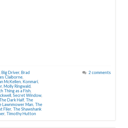
,
Big Driver
,
Brad
2 comments
es Claiborne
,
an McKellen
,
Konmari
,
er
,
Molly Ringwald
,
h Thing as a Fish
,
ckwell
,
Secret Window
,
The Dark Half
,
The
e Lawnmower Man
,
The
t Flier
,
The Shawshank
ner
,
Timothy Hutton