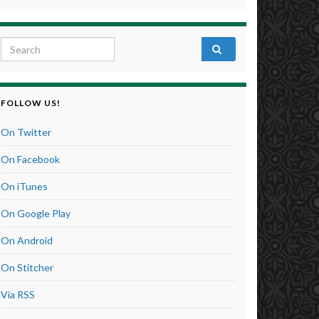
Search for:
FOLLOW US!
On Twitter
On Facebook
On iTunes
On Google Play
On Android
On Stitcher
Via RSS