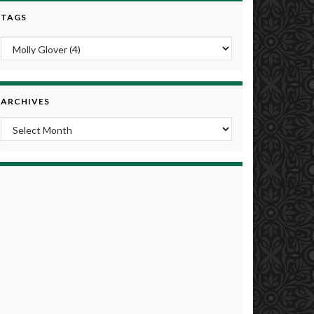
TAGS
ARCHIVES
Archives