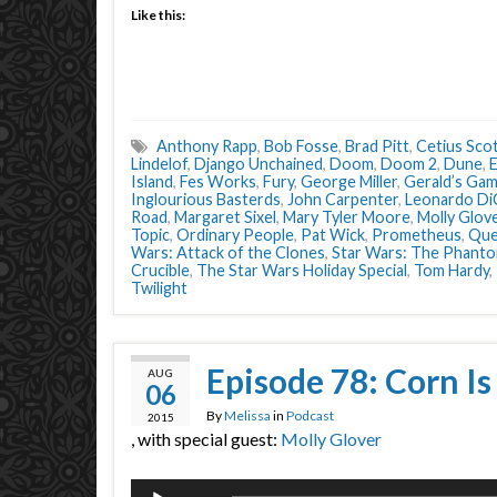
Like this:
Anthony Rapp
,
Bob Fosse
,
Brad Pitt
,
Cetius Sco
Lindelof
,
Django Unchained
,
Doom
,
Doom 2
,
Dune
,
E
Island
,
Fes Works
,
Fury
,
George Miller
,
Gerald’s Ga
Inglourious Basterds
,
John Carpenter
,
Leonardo Di
Road
,
Margaret Sixel
,
Mary Tyler Moore
,
Molly Glov
Topic
,
Ordinary People
,
Pat Wick
,
Prometheus
,
Que
Wars: Attack of the Clones
,
Star Wars: The Phant
Crucible
,
The Star Wars Holiday Special
,
Tom Hardy
,
Twilight
Episode 78: Corn Is
AUG
06
By
Melissa
in
Podcast
2015
, with special guest:
Molly Glover
Audio