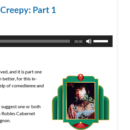
 Creepy: Part 1
Use
00:00
Up/Down
Arrow
keys
to
ved, and it is part one
increase
etter, for this in-
or
help of comedienne and
decrease
volume.
ly suggest one or both
so Robles Cabernet
gnon.