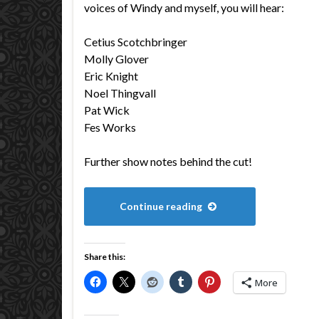
voices of Windy and myself, you will hear:
Cetius Scotchbringer
Molly Glover
Eric Knight
Noel Thingvall
Pat Wick
Fes Works
Further show notes behind the cut!
Continue reading
Share this:
More