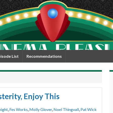
isode List
Recommendations
terity, Enjoy This
night
,
Fes Works
,
Molly Glover
,
Noel Thingvall
,
Pat Wick