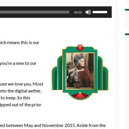
Use
00:00
Up/Down
Arrow
keys
to
hich means this is our
increase
or
decrease
you’re a new to our
volume.
cause we love you. Most
nto the digital aether,
to keep. So this
ipped out of the prior
rded between May and November 2015. Aside from the