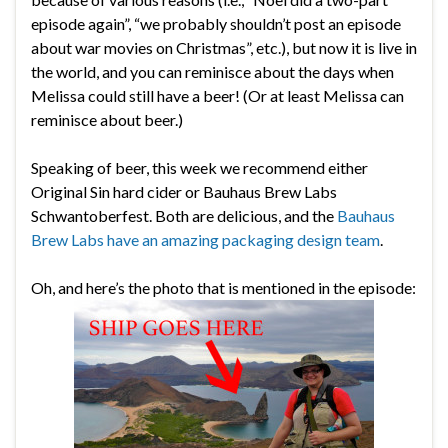
episode again”, “we probably shouldn’t post an episode
about war movies on Christmas”, etc.), but now it is live in
the world, and you can reminisce about the days when
Melissa could still have a beer! (Or at least Melissa can
reminisce about beer.)
Speaking of beer, this week we recommend either
Original Sin hard cider or Bauhaus Brew Labs
Schwantoberfest. Both are delicious, and the
Bauhaus
Brew Labs have an amazing packaging design team
.
Oh, and here’s the photo that is mentioned in the episode: