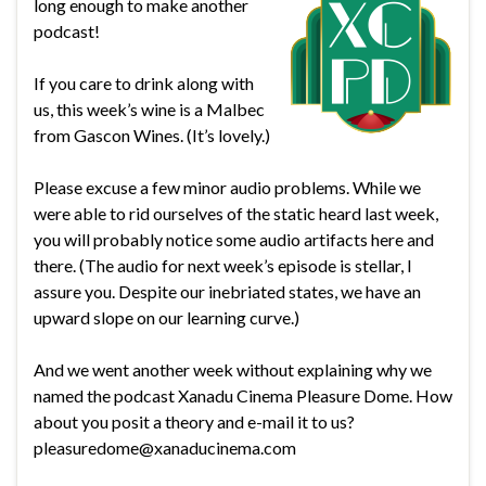
long enough to make another
podcast!
If you care to drink along with
us, this week’s wine is a Malbec
from Gascon Wines. (It’s lovely.)
Please excuse a few minor audio problems. While we
were able to rid ourselves of the static heard last week,
you will probably notice some audio artifacts here and
there. (The audio for next week’s episode is stellar, I
assure you. Despite our inebriated states, we have an
upward slope on our learning curve.)
And we went another week without explaining why we
named the podcast Xanadu Cinema Pleasure Dome. How
about you posit a theory and e-mail it to us?
pleasuredome@xanaducinema.com