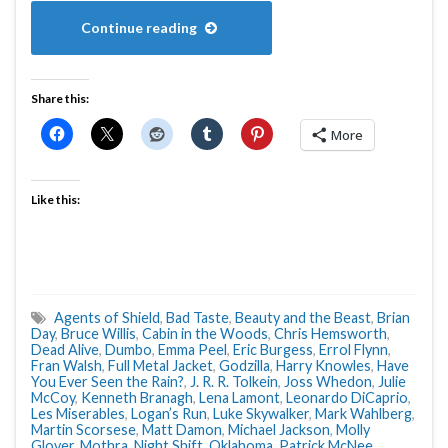
Continue reading
Share this:
More
Like this:
Agents of Shield
,
Bad Taste
,
Beauty and the Beast
,
Brian
Day
,
Bruce Willis
,
Cabin in the Woods
,
Chris Hemsworth
,
Dead Alive
,
Dumbo
,
Emma Peel
,
Eric Burgess
,
Errol Flynn
,
Fran Walsh
,
Full Metal Jacket
,
Godzilla
,
Harry Knowles
,
Have
You Ever Seen the Rain?
,
J. R. R. Tolkein
,
Joss Whedon
,
Julie
McCoy
,
Kenneth Branagh
,
Lena Lamont
,
Leonardo DiCaprio
,
Les Miserables
,
Logan’s Run
,
Luke Skywalker
,
Mark Wahlberg
,
Martin Scorsese
,
Matt Damon
,
Michael Jackson
,
Molly
Glover
,
Mothra
,
Night Shift
,
Oklahoma
,
Patrick McNee
,