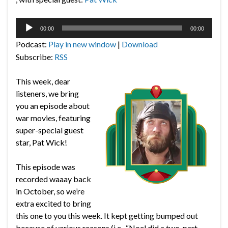
Audio
00:00
00:00
Player
Podcast:
Play in new window
|
Download
Subscribe:
RSS
This week, dear
listeners, we bring
you an episode about
war movies, featuring
super-special guest
star, Pat Wick!
This episode was
recorded waaay back
in October, so we’re
extra excited to bring
this one to you this week. It kept getting bumped out
because of various reasons (i.e., “Noel did a two-part