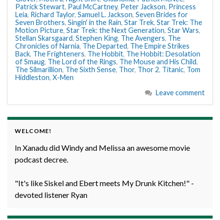
Patrick Stewart
,
Paul McCartney
,
Peter Jackson
,
Princess
Leia
,
Richard Taylor
,
Samuel L. Jackson
,
Seven Brides for
Seven Brothers
,
Singin' in the Rain
,
Star Trek
,
Star Trek: The
Motion Picture
,
Star Trek: the Next Generation
,
Star Wars
,
Stellan Skarsgaard
,
Stephen King
,
The Avengers
,
The
Chronicles of Narnia
,
The Departed
,
The Empire Strikes
Back
,
The Frighteners
,
The Hobbit
,
The Hobbit: Desolation
of Smaug
,
The Lord of the Rings
,
The Mouse and His Child
,
The Silmarillion
,
The Sixth Sense
,
Thor
,
Thor 2
,
Titanic
,
Tom
Hiddleston
,
X-Men
Leave comment
WELCOME!
In Xanadu did Windy and Melissa an awesome movie
podcast decree.
"It's like Siskel and Ebert meets My Drunk Kitchen!" -
devoted listener Ryan