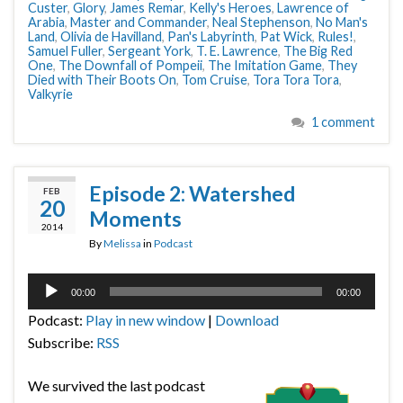
Custer
,
Glory
,
James Remar
,
Kelly's Heroes
,
Lawrence of
Arabia
,
Master and Commander
,
Neal Stephenson
,
No Man's
Land
,
Olivia de Havilland
,
Pan's Labyrinth
,
Pat Wick
,
Rules!
,
Samuel Fuller
,
Sergeant York
,
T. E. Lawrence
,
The Big Red
One
,
The Downfall of Pompeii
,
The Imitation Game
,
They
Died with Their Boots On
,
Tom Cruise
,
Tora Tora Tora
,
Valkyrie
1 comment
Episode 2: Watershed
FEB
20
Moments
2014
By
Melissa
in
Podcast
Audio
00:00
00:00
Player
Podcast:
Play in new window
|
Download
Subscribe:
RSS
We survived the last podcast