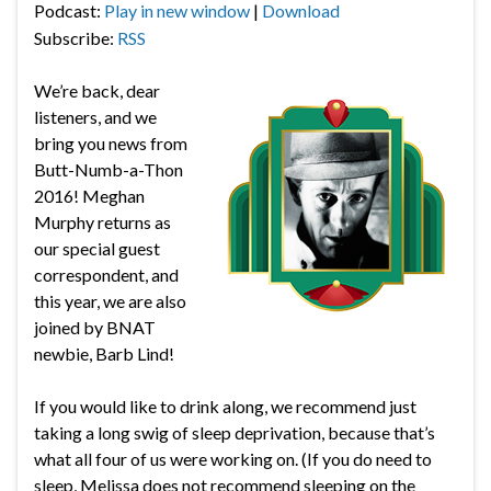
Podcast:
Play in new window
|
Download
Subscribe:
RSS
We’re back, dear
listeners, and we
bring you news from
Butt-Numb-a-Thon
2016! Meghan
Murphy returns as
our special guest
correspondent, and
this year, we are also
joined by BNAT
newbie, Barb Lind!
If you would like to drink along, we recommend just
taking a long swig of sleep deprivation, because that’s
what all four of us were working on. (If you do need to
sleep, Melissa does not recommend sleeping on the