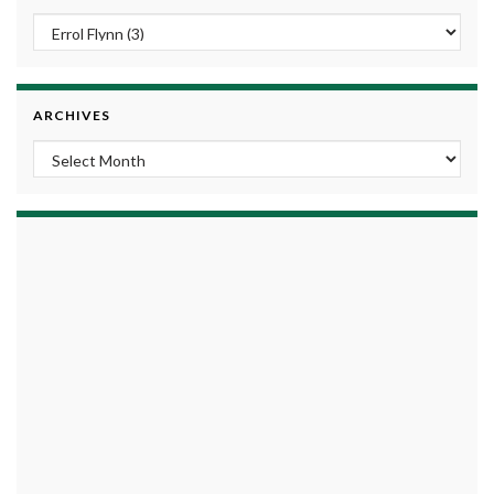
ARCHIVES
Archives