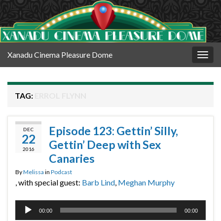
Xanadu Cinema Pleasure Dome
Togg
navig
TAG:
ERROL FLYNN
Episode 123: Gettin’ Silly,
DEC
22
Gettin’ Deep with Sex
2016
Canaries
By
Melissa
in
Podcast
, with special guest:
Barb Lind
,
Meghan Murphy
Audio
00:00
00:00
Player