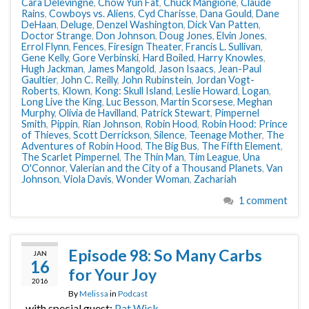
Cara Delevingne
,
Chow Yun Fat
,
Chuck Mangione
,
Claude
Rains
,
Cowboys vs. Aliens
,
Cyd Charisse
,
Dana Gould
,
Dane
DeHaan
,
Deluge
,
Denzel Washington
,
Dick Van Patten
,
Doctor Strange
,
Don Johnson
,
Doug Jones
,
Elvin Jones
,
Errol Flynn
,
Fences
,
Firesign Theater
,
Francis L. Sullivan
,
Gene Kelly
,
Gore Verbinski
,
Hard Boiled
,
Harry Knowles
,
Hugh Jackman
,
James Mangold
,
Jason Isaacs
,
Jean-Paul
Gaultier
,
John C. Reilly
,
John Rubinstein
,
Jordan Vogt-
Roberts
,
Klown
,
Kong: Skull Island
,
Leslie Howard
,
Logan
,
Long Live the King
,
Luc Besson
,
Martin Scorsese
,
Meghan
Murphy
,
Olivia de Havilland
,
Patrick Stewart
,
Pimpernel
Smith
,
Pippin
,
Rian Johnson
,
Robin Hood
,
Robin Hood: Prince
of Thieves
,
Scott Derrickson
,
Silence
,
Teenage Mother
,
The
Adventures of Robin Hood
,
The Big Bus
,
The Fifth Element
,
The Scarlet Pimpernel
,
The Thin Man
,
Tim League
,
Una
O'Connor
,
Valerian and the City of a Thousand Planets
,
Van
Johnson
,
Viola Davis
,
Wonder Woman
,
Zachariah
1 comment
Episode 98: So Many Carbs
JAN
16
for Your Joy
2016
By
Melissa
in
Podcast
, with special guest:
Pat Wick