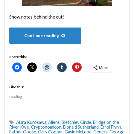
Show notes behind the cut!
Continue reading
Share this:
More
Like this:
Loading...
Akira Kurosawa
,
Aliens
,
Bletchley Circle
,
Bridge on the
River Kwai
,
Cryptonomicon
,
Donald Sutherland
,
Errol Flynn
,
Father Goose
,
Gary Cooper
,
Gavin McLeod
,
General George