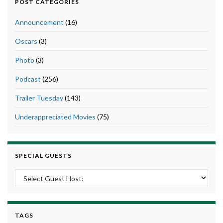
POST CATEGORIES
Announcement
(16)
Oscars
(3)
Photo
(3)
Podcast
(256)
Trailer Tuesday
(143)
Underappreciated Movies
(75)
SPECIAL GUESTS
TAGS