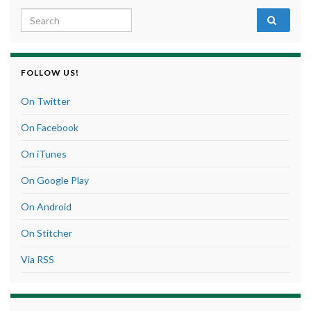
Search for:
FOLLOW US!
On Twitter
On Facebook
On iTunes
On Google Play
On Android
On Stitcher
Via RSS