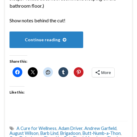
bathroom floor.)
Show notes behind the cut!
Continue reading
Share this:
More
Like this:
A Cure for Wellness
,
Adam Driver
,
Andrew Garfield
,
August Wilson
,
Barb Lind
,
Brigadoon
,
Butt-Numb-a-Thon
,