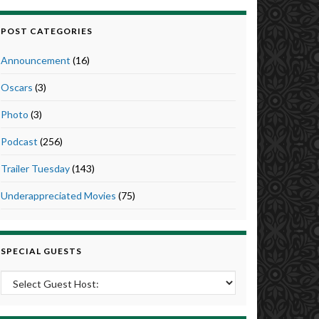
POST CATEGORIES
Announcement
(16)
Oscars
(3)
Photo
(3)
Podcast
(256)
Trailer Tuesday
(143)
Underappreciated Movies
(75)
SPECIAL GUESTS