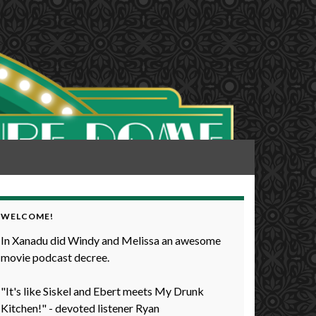
WELCOME!
In Xanadu did Windy and Melissa an awesome
movie podcast decree.
"It's like Siskel and Ebert meets My Drunk
Kitchen!" - devoted listener Ryan