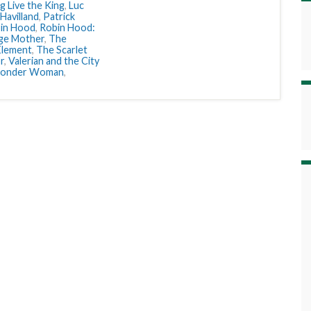
g Live the King
,
Luc
 Havilland
,
Patrick
in Hood
,
Robin Hood:
ge Mother
,
The
Element
,
The Scarlet
r
,
Valerian and the City
onder Woman
,