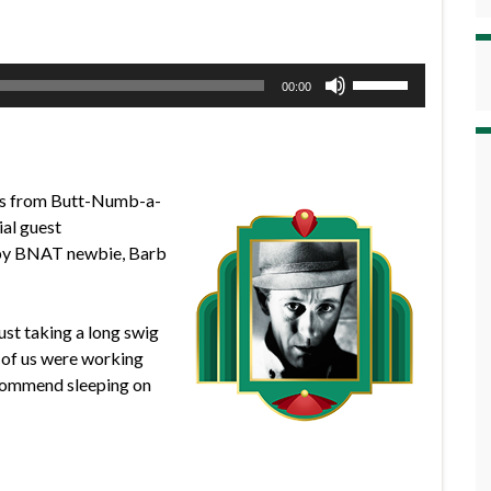
Use
00:00
Up/Down
Arrow
keys
to
ews from Butt-Numb-a-
increase
al guest
or
d by BNAT newbie, Barb
decrease
volume.
ust taking a long swig
r of us were working
recommend sleeping on