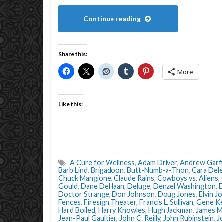
Continue reading
Share this:
More
Like this:
A Cure for Wellness
,
Adam Driver
,
Andrew Garfi
Barb Lind
,
Brigadoon
,
Butt-Numb-a-Thon
,
Cara Del
Chuck Mangione
,
Claude Rains
,
Cowboys vs. Aliens
,
Gould
,
Dane DeHaan
,
Deluge
,
Denzel Washington
,
D
Doctor Strange
,
Don Johnson
,
Doug Jones
,
Elvin J
Fences
,
Firesign Theater
,
Francis L. Sullivan
,
Gene Ke
Hard Boiled
,
Harry Knowles
,
Hugh Jackman
,
James M
Jean-Paul Gaultier
,
John C. Reilly
,
John Rubinstein
,
J