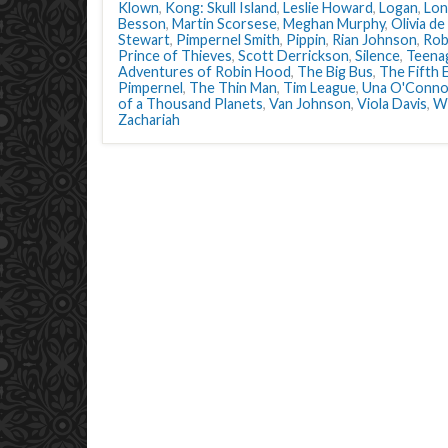
Klown
,
Kong: Skull Island
,
Leslie Howard
,
Logan
,
Lon
Besson
,
Martin Scorsese
,
Meghan Murphy
,
Olivia de
Stewart
,
Pimpernel Smith
,
Pippin
,
Rian Johnson
,
Rob
Prince of Thieves
,
Scott Derrickson
,
Silence
,
Teena
Adventures of Robin Hood
,
The Big Bus
,
The Fifth 
Pimpernel
,
The Thin Man
,
Tim League
,
Una O'Conno
of a Thousand Planets
,
Van Johnson
,
Viola Davis
,
W
Zachariah