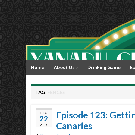
Home
About Us
Drinking Game
Ep
TAG:
FENCES
Episode 123: Gettin’
DEC
22
Canaries
2016