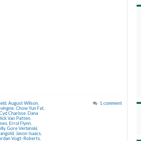
eld
,
August Wilson
,
1 comment
evingne
,
Chow Yun Fat
,
Cyd Charisse
,
Dana
ick Van Patten
,
ones
,
Errol Flynn
,
lly
,
Gore Verbinski
,
angold
,
Jason Isaacs
,
ordan Vogt-Roberts
,