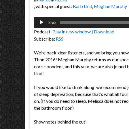
By
Melissa
in
Podcast
, with special guest:
Barb Lind
,
Meghan Murphy
Audio
00:00
Player
Podcast:
Play in new window
|
Download
Subscribe:
RSS
We’re back, dear listeners, and we bring you n
Thon 2016! Meghan Murphy returns as our speci
correspondent, and this year, we are also joine
Lind!
If you would like to drink along, we recommend j
of sleep deprivation, because that’s what all fou
on. (If you do need to sleep, Melissa does not 
the bathroom floor.)
Show notes behind the cut!