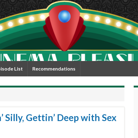
isode List
Recommendations
 Silly, Gettin’ Deep with Sex