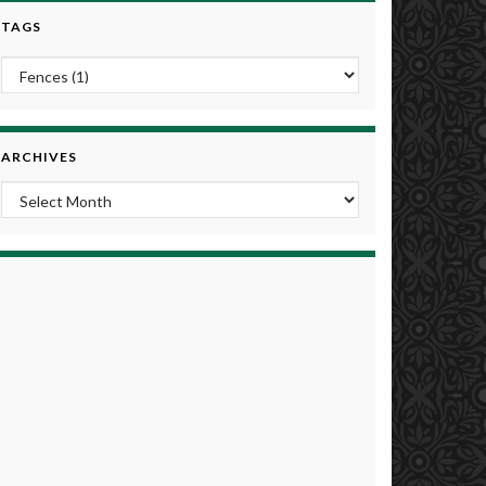
TAGS
ARCHIVES
Archives