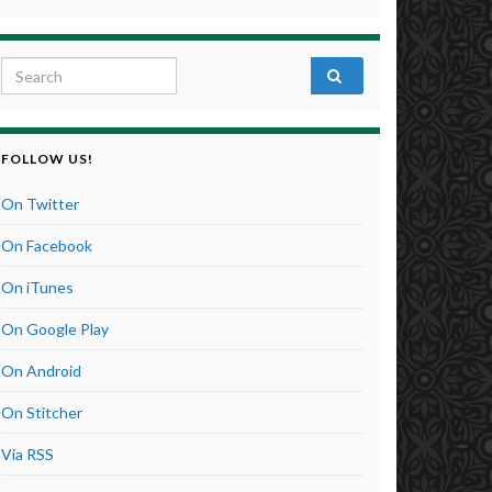
Search for:
FOLLOW US!
On Twitter
On Facebook
On iTunes
On Google Play
On Android
On Stitcher
Via RSS