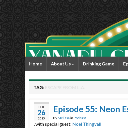
Home
About Us
Drinking Game
Ep
TAG:
ESCAPE FROM L.A.
Episode 55: Neon Es
FEB
26
By
Melissa
in
Podcast
2015
, with special guest:
Noel Thingvall