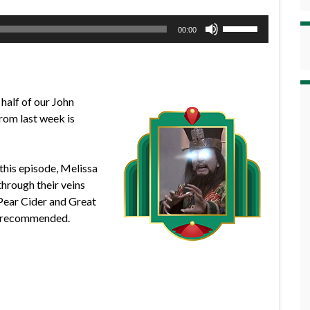
Use
00:00
Up/Down
Arrow
keys
to
 half of our John
increase
from last week is
or
decrease
volume.
this episode, Melissa
through their veins
l Pear Cider and Great
e recommended.