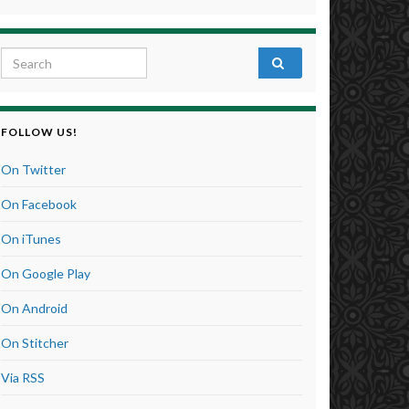
Search for:
FOLLOW US!
On Twitter
On Facebook
On iTunes
On Google Play
On Android
On Stitcher
Via RSS