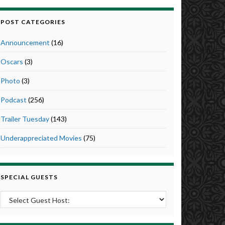
POST CATEGORIES
Announcement
(16)
Oscars
(3)
Photo
(3)
Podcast
(256)
Trailer Tuesday
(143)
Underappreciated Movies
(75)
SPECIAL GUESTS