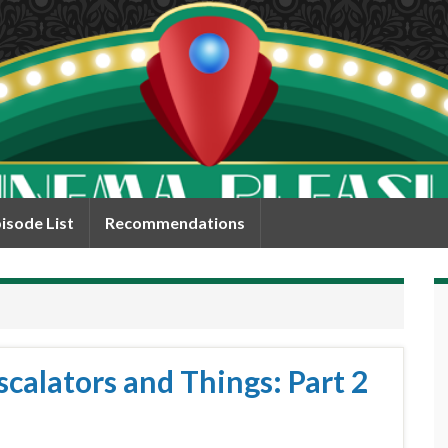
isode List
Recommendations
calators and Things: Part 2