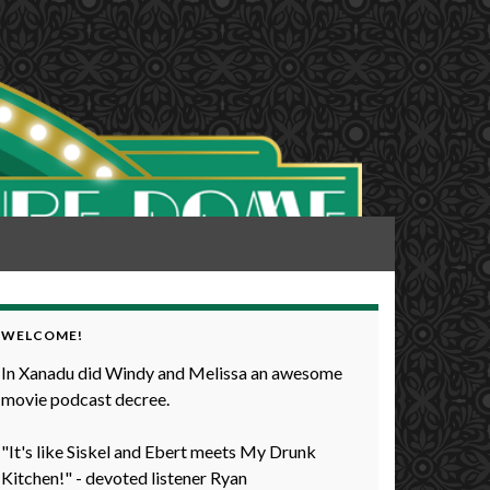
WELCOME!
In Xanadu did Windy and Melissa an awesome
movie podcast decree.
"It's like Siskel and Ebert meets My Drunk
Kitchen!" - devoted listener Ryan