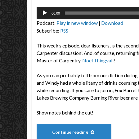
Audio
00:00
Player
Podcast:
Play in new window
|
Download
Subscribe:
RSS
This week’s episode, dear listeners, is the second
Carpenter discussion! And, of course, returning 
Master of Carpentry,
Noel Thingvall
!
As you can probably tell from our diction during 
and Windy had a whole litany of drinks coursing 
while recording. If you care to join in, Fox Barre
Lakes Brewing Company Burning River beer ar
Show notes behind the cut!
Continue reading