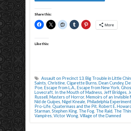
Share this:
More
Like this:
Assault on Precinct 13
,
Big Trouble in Little Chin
Saints
,
Christine
,
Cigarette Burns
,
Dean Cundey
,
Deb
Poe
,
Escape from L.A.
,
Escape from New York
,
Ghos
Lovecraft
,
In the Mouth of Madness
,
Jeff Bridges
,
J
Russell
,
Masters of Horror
,
Memoirs of an Invisible
Nid de Guipes
,
Nigel Kneale
,
Philadelphia Experimen
Pro-Life
,
Quatermass and the Pit
,
Robert E. Howar
Starman
,
Stephen King
,
The Fog
,
The Raid
,
The Thi
Vampires
,
Victor Wong
,
Village of the Damned