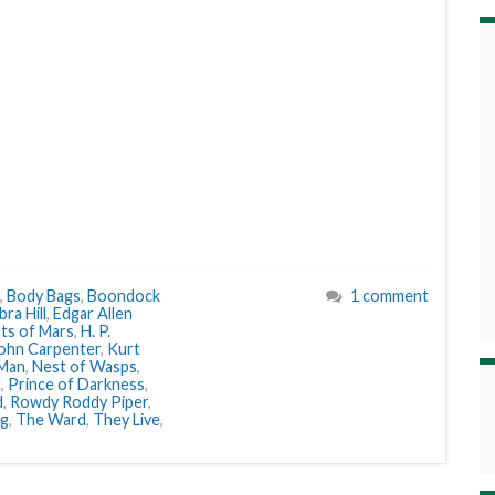
,
Body Bags
,
Boondock
1 comment
ra Hill
,
Edgar Allen
ts of Mars
,
H. P.
ohn Carpenter
,
Kurt
 Man
,
Nest of Wasps
,
t
,
Prince of Darkness
,
d
,
Rowdy Roddy Piper
,
ng
,
The Ward
,
They Live
,