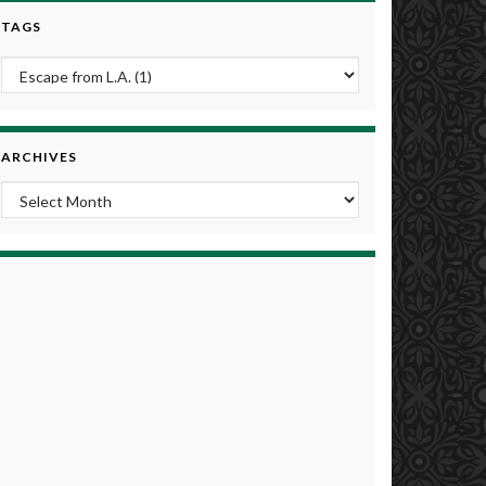
TAGS
ARCHIVES
Archives