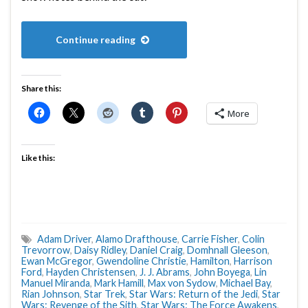
Continue reading
Share this:
More
Like this:
Adam Driver
,
Alamo Drafthouse
,
Carrie Fisher
,
Colin
Trevorrow
,
Daisy Ridley
,
Daniel Craig
,
Domhnall Gleeson
,
Ewan McGregor
,
Gwendoline Christie
,
Hamilton
,
Harrison
Ford
,
Hayden Christensen
,
J. J. Abrams
,
John Boyega
,
Lin
Manuel Miranda
,
Mark Hamill
,
Max von Sydow
,
Michael Bay
,
Rian Johnson
,
Star Trek
,
Star Wars: Return of the Jedi
,
Star
Wars: Revenge of the Sith
,
Star Wars: The Force Awakens
,