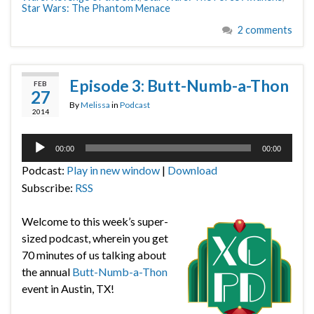
Star Wars: The Phantom Menace
2 comments
Episode 3: Butt-Numb-a-Thon
FEB
27
By
Melissa
in
Podcast
2014
Audio
00:00
00:00
Player
Podcast:
Play in new window
|
Download
Subscribe:
RSS
Welcome to this week’s super-
sized podcast, wherein you get
70 minutes of us talking about
the annual
Butt-Numb-a-Thon
event in Austin, TX!