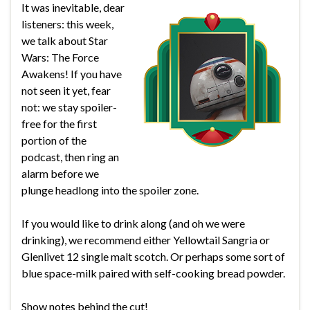
It was inevitable, dear
listeners: this week,
we talk about Star
Wars: The Force
Awakens! If you have
not seen it yet, fear
not: we stay spoiler-
free for the first
portion of the
podcast, then ring an
alarm before we
plunge headlong into the spoiler zone.
If you would like to drink along (and oh we were
drinking), we recommend either Yellowtail Sangria or
Glenlivet 12 single malt scotch. Or perhaps some sort of
blue space-milk paired with self-cooking bread powder.
Show notes behind the cut!