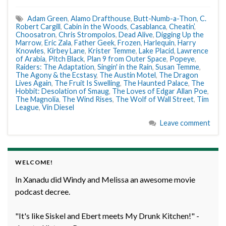
Adam Green
,
Alamo Drafthouse
,
Butt-Numb-a-Thon
,
C.
Robert Cargill
,
Cabin in the Woods
,
Casablanca
,
Cheatin’
,
Choosatron
,
Chris Strompolos
,
Dead Alive
,
Digging Up the
Marrow
,
Eric Zala
,
Father Geek
,
Frozen
,
Harlequin
,
Harry
Knowles
,
Kirbey Lane
,
Krister Temme
,
Lake Placid
,
Lawrence
of Arabia
,
Pitch Black
,
Plan 9 from Outer Space
,
Popeye
,
Raiders: The Adaptation
,
Singin' in the Rain
,
Susan Temme
,
The Agony & the Ecstasy
,
The Austin Motel
,
The Dragon
Lives Again
,
The Fruit Is Swelling
,
The Haunted Palace
,
The
Hobbit: Desolation of Smaug
,
The Loves of Edgar Allan Poe
,
The Magnolia
,
The Wind Rises
,
The Wolf of Wall Street
,
Tim
League
,
Vin Diesel
Leave comment
WELCOME!
In Xanadu did Windy and Melissa an awesome movie
podcast decree.
"It's like Siskel and Ebert meets My Drunk Kitchen!" -