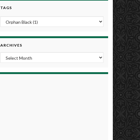
TAGS
ARCHIVES
Archives