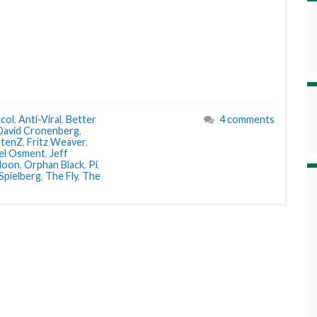
col
,
Anti-Viral
,
Better
4 comments
David Cronenberg
,
stenZ
,
Fritz Weaver
,
oel Osment
,
Jeff
oon
,
Orphan Black
,
Pi
,
Spielberg
,
The Fly
,
The