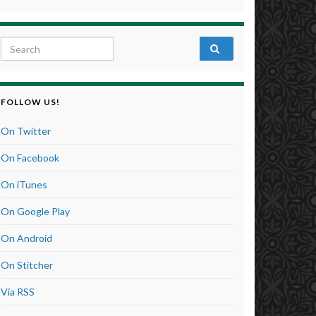
Search for:
FOLLOW US!
On Twitter
On Facebook
On iTunes
On Google Play
On Android
On Stitcher
Via RSS