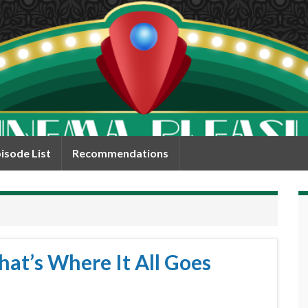
isode List
Recommendations
hat’s Where It All Goes