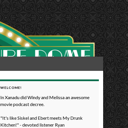
WELCOME!
In Xanadu did Windy and Melissa an awesome
movie podcast decree.
"It's like Siskel and Ebert meets My Drunk
Kitchen!" - devoted listener Ryan