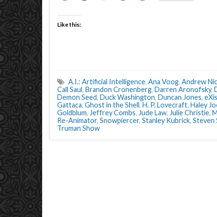
Like this:
A.I.: Artificial Intelligence
,
Ana Voog
,
Andrew Nic
Call Saul
,
Brandon Cronenberg
,
Darren Aronofsky
,
Demon Seed
,
Duck Washington
,
Duncan Jones
,
eXi
Gattaca
,
Ghost in the Shell
,
H. P. Lovecraft
,
Haley J
Goldblum
,
Jeffrey Combs
,
Jude Law
,
Julie Christie
,
M
Re-Animator
,
Snowpiercer
,
Stanley Kubrick
,
Steven 
Truman Show