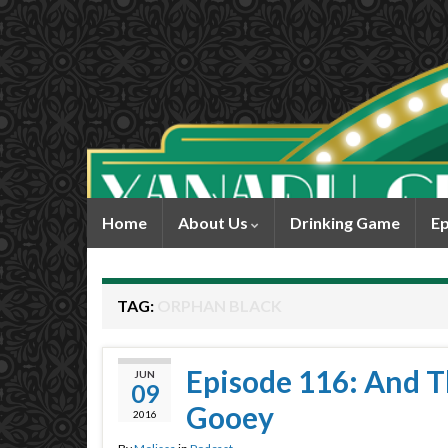
Home
About Us
Drinking Game
Ep
TAG:
ORPHAN BLACK
Episode 116: And T
JUN
09
Gooey
2016