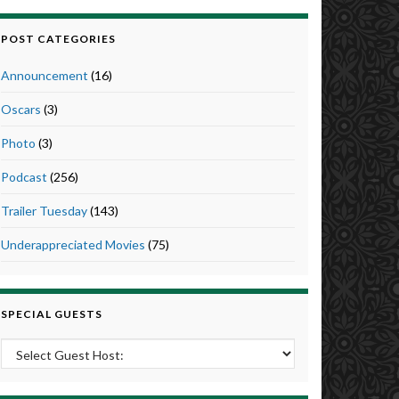
POST CATEGORIES
Announcement
(16)
Oscars
(3)
Photo
(3)
Podcast
(256)
Trailer Tuesday
(143)
Underappreciated Movies
(75)
SPECIAL GUESTS