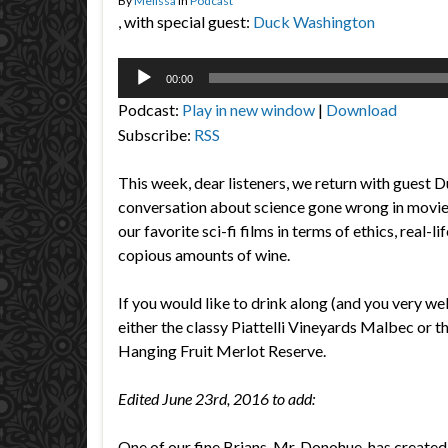
By
Melissa
in
Podcast
, with special guest:
Duck Washington
Audio
00:00
Player
Podcast:
Play in new window
|
Download
Subscribe:
RSS
This week, dear listeners, we return with guest 
conversation about science gone wrong in movi
our favorite sci-fi films in terms of ethics, real-l
copious amounts of wine.
If you would like to drink along (and you very we
either the classy Piattelli Vineyards Malbec or t
Hanging Fruit Merlot Reserve.
Edited June 23rd, 2016 to add:
One of our fine Brians, Mr. Donohue, has created a