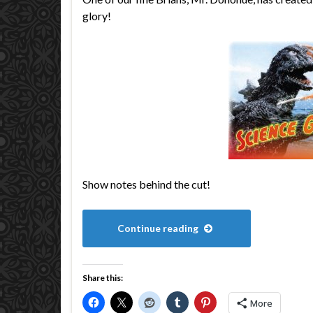
glory!
Show notes behind the cut!
Continue reading
Share this:
More