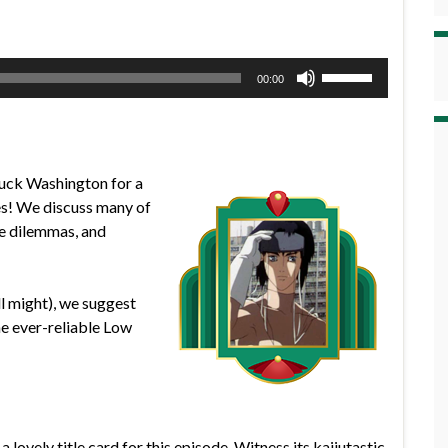
Use
00:00
Up/Down
Arrow
keys
to
Duck Washington for a
increase
es! We discuss many of
or
ife dilemmas, and
decrease
volume.
ll might), we suggest
he ever-reliable Low
 lovely title card for this episode. Witness its kaijutastic