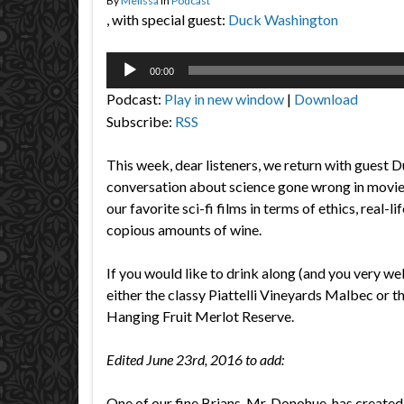
By
Melissa
in
Podcast
, with special guest:
Duck Washington
Audio
00:00
Player
Podcast:
Play in new window
|
Download
Subscribe:
RSS
This week, dear listeners, we return with guest 
conversation about science gone wrong in movi
our favorite sci-fi films in terms of ethics, real-l
copious amounts of wine.
If you would like to drink along (and you very we
either the classy Piattelli Vineyards Malbec or t
Hanging Fruit Merlot Reserve.
Edited June 23rd, 2016 to add:
One of our fine Brians, Mr. Donohue, has created a