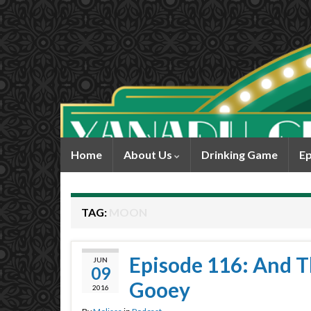
Home
About Us
Drinking Game
Ep
TAG:
MOON
Episode 116: And T
JUN
09
Gooey
2016