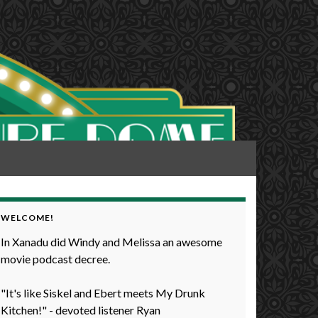
WELCOME!
In Xanadu did Windy and Melissa an awesome
movie podcast decree.
"It's like Siskel and Ebert meets My Drunk
Kitchen!" - devoted listener Ryan