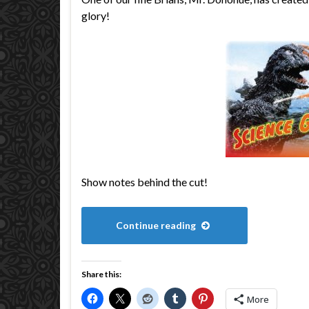
glory!
Show notes behind the cut!
Continue reading
Share this:
More