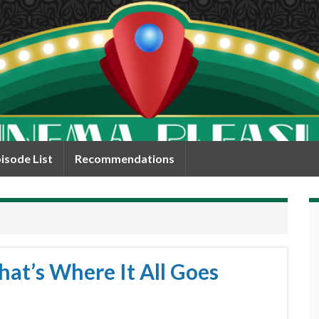
isode List
Recommendations
hat’s Where It All Goes