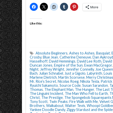
More
Like this:
Absolute Beginners
,
Ashes to Ashes
,
Basquiat
,
Crosby
,
Blue Jean
,
Catherine Deneuve
,
Dan Aykroy
Hasselhoff
,
David Hemmings
,
David Lee Roth
,
David
Duncan Jones
,
Empire of the Sun
,
Ewan MacGregor
Night
,
Jeffrey Wright
,
Jennifer Connelly
,
Joe Queen
Bach
,
Julian Schnabel
,
Just a Gigolo
,
Labyrinth
,
Louis
Marlene Dietrich
,
Martin Scorsese
,
Merry Christmas
Mr. Rice’s Secret
,
Nicolas Roeg
,
Nikola Tesla
,
Patrick
Ryuichi Sakamoto
,
Source Code
,
Susan Sarandon
,
Ta
Thomas
,
The Elephant Man
,
The Hunger
,
The Last T
The Linguini Incident
,
The Man Who Fell to Earth
,
Th
Christ
,
The Prestige
,
The Spongebob Squarepants 
Tony Scott
,
Twin Peaks: Fire Walk with Me
,
Velvet 
Brothers
,
Walkabout
,
Walter Tevis
,
Whoopi Goldbe
Yankee Doodle Dandy
,
Ziggy Stardust and the Spid