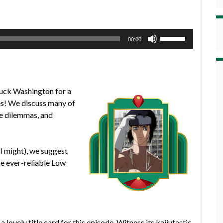
Use
00:00
Up/Down
Arrow
keys
to
Duck Washington for a
increase
es! We discuss many of
or
ife dilemmas, and
decrease
volume.
ll might), we suggest
he ever-reliable Low
 lovely title card for this episode. Witness its kaijutastic