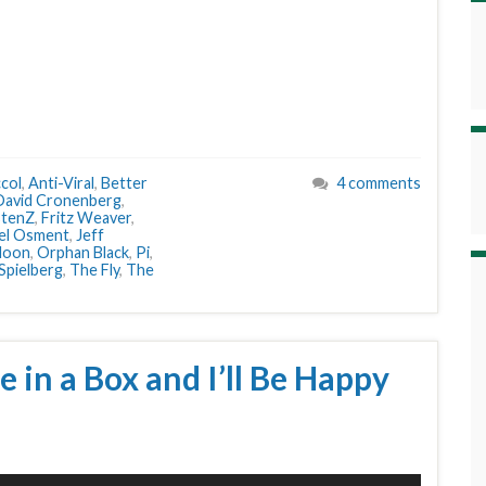
col
,
Anti-Viral
,
Better
4 comments
David Cronenberg
,
stenZ
,
Fritz Weaver
,
oel Osment
,
Jeff
oon
,
Orphan Black
,
Pi
,
Spielberg
,
The Fly
,
The
e in a Box and I’ll Be Happy
Use