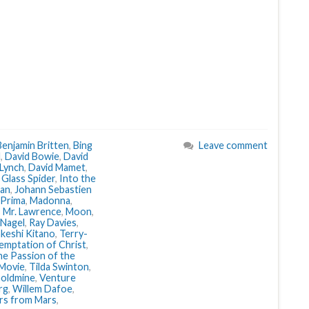
Benjamin Britten
,
Bing
Leave comment
d
,
David Bowie
,
David
 Lynch
,
David Mamet
,
,
Glass Spider
,
Into the
an
,
Johann Sebastien
 Prima
,
Madonna
,
 Mr. Lawrence
,
Moon
,
 Nagel
,
Ray Davies
,
keshi Kitano
,
Terry-
emptation of Christ
,
e Passion of the
Movie
,
Tilda Swinton
,
Goldmine
,
Venture
rg
,
Willem Dafoe
,
ers from Mars
,