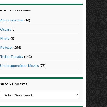
POST CATEGORIES
Announcement
(16)
Oscars
(3)
Photo
(3)
Podcast
(256)
Trailer Tuesday
(143)
Underappreciated Movies
(75)
SPECIAL GUESTS