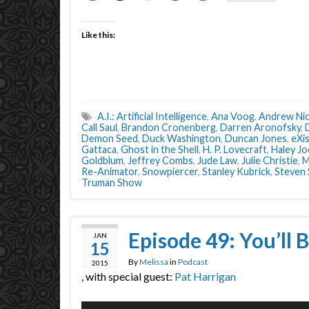
Like this:
A.I.: Artificial Intelligence
,
Ana Voog
,
Andrew Nic
Call Saul
,
Brandon Cronenberg
,
Darren Aronofsky
,
Demon Seed
,
Duck Washington
,
Duncan Jones
,
eXi
Gattaca
,
Ghost in the Shell
,
H. P. Lovecraft
,
Haley J
Goldblum
,
Jeffrey Combs
,
Jude Law
,
Julie Christie
,
M
Re-Animator
,
Snowpiercer
,
Stanley Kubrick
,
Steven 
Truman Show
Episode 49: You’ll B
JAN
15
By
Melissa
in
Podcast
2015
, with special guest:
Pat Harrigan
Audio