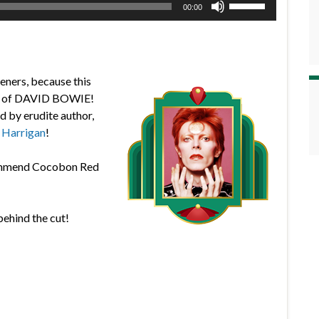
00:00
Up/Down
Arrow
keys
to
teners, because this
increase
lms of DAVID BOWIE!
or
ed by erudite author,
decrease
 Harrigan
!
volume.
ecommend Cocobon Red
behind the cut!