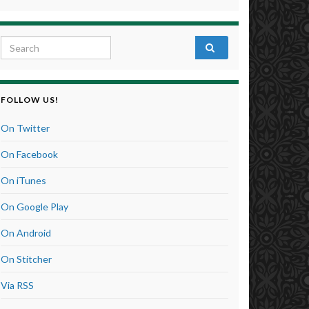
Search for:
FOLLOW US!
On Twitter
On Facebook
On iTunes
On Google Play
On Android
On Stitcher
Via RSS