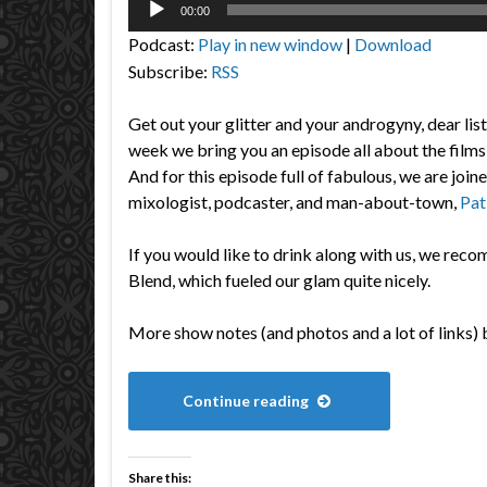
00:00
Player
Podcast:
Play in new window
|
Download
Subscribe:
RSS
Get out your glitter and your androgyny, dear lis
week we bring you an episode all about the fi
And for this episode full of fabulous, we are join
mixologist, podcaster, and man-about-town,
Pat
If you would like to drink along with us, we r
Blend, which fueled our glam quite nicely.
More show notes (and photos and a lot of links) 
Continue reading
Share this: