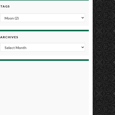
TAGS
ARCHIVES
Archives