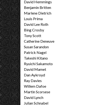
David Hemmings
Benjamin Britten
Marlene Dietrich
Louis Prima
David Lee Roth
Bing Crosby
Tony Scott
Catherine Deneuve
Susan Sarandon
Patrick Nagel
Takeshi Kitano
Ryuichi Sakamoto
David Mamet
Dan Aykroyd
Ray Davies
Willem Dafoe
Martin Scorsese
David Lynch
Julian Schnabel