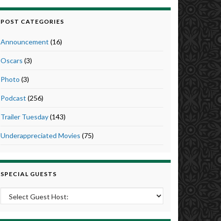
POST CATEGORIES
Announcement
(16)
Oscars
(3)
Photo
(3)
Podcast
(256)
Trailer Tuesday
(143)
Underappreciated Movies
(75)
SPECIAL GUESTS