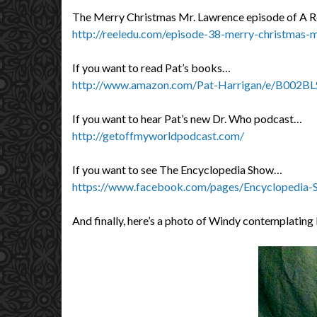
The Merry Christmas Mr. Lawrence episode of A R
http://reeledu.com/episode-38-merry-christmas-
If you want to read Pat’s books…
http://www.amazon.com/Pat-Harrigan/e/B002BL
If you want to hear Pat’s new Dr. Who podcast…
http://getoffmyworldpodcast.com/
If you want to see The Encyclopedia Show…
https://www.facebook.com/pages/Encyclopedia
And finally, here’s a photo of Windy contemplatin