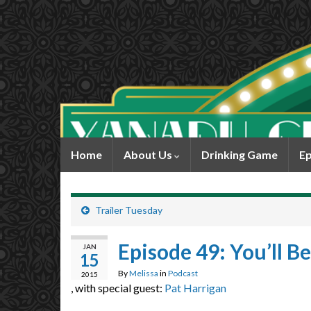
Home
About Us
Drinking Game
Ep
Trailer Tuesday
Episode 49: You’ll Be
JAN
15
By
Melissa
in
Podcast
2015
, with special guest:
Pat Harrigan