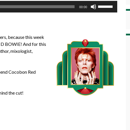
Use
00:00
Up/Down
Arrow
keys
to
ners, because this week
increase
VID BOWIE! And for this
or
uthor, mixologist,
decrease
volume.
ommend Cocobon Red
ind the cut!