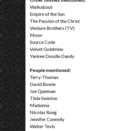
Walkabout
Empire of the Sun
The Passion of the Christ
Venture Brothers (TV)
Moon
Source Code
Velvet Goldmine
Yankee Doodle Dandy
People mentioned:
Terry-Thomas
David Bowie
Joe Queenan
Tilda Swinton
Madonna
Nicolas Roeg
Jennifer Connelly
Walter Tevis