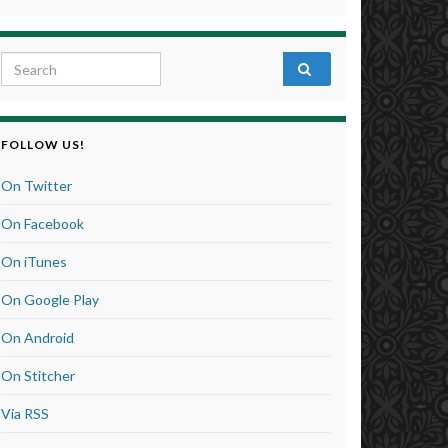
Search for:
FOLLOW US!
On Twitter
On Facebook
On iTunes
On Google Play
On Android
On Stitcher
Via RSS