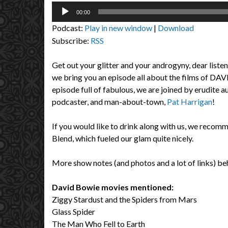
Audio
00:00
Player
Podcast:
Play in new window
|
Download
Subscribe:
RSS
Get out your glitter and your androgyny, dear liste
we bring you an episode all about the films of DA
episode full of fabulous, we are joined by erudite a
podcaster, and man-about-town,
Pat Harrigan
!
If you would like to drink along with us, we rec
Blend, which fueled our glam quite nicely.
More show notes (and photos and a lot of links) beh
David Bowie movies mentioned:
Ziggy Stardust and the Spiders from Mars
Glass Spider
The Man Who Fell to Earth