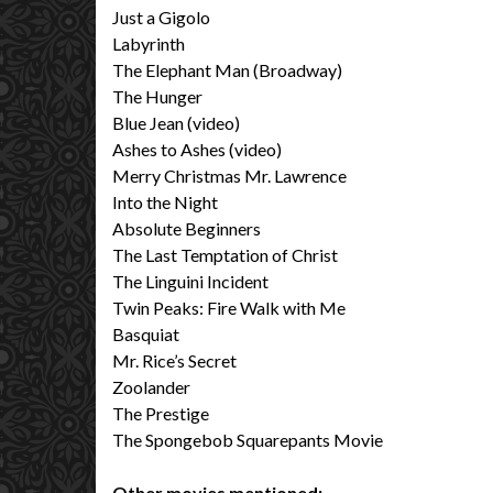
Just a Gigolo
Labyrinth
The Elephant Man (Broadway)
The Hunger
Blue Jean (video)
Ashes to Ashes (video)
Merry Christmas Mr. Lawrence
Into the Night
Absolute Beginners
The Last Temptation of Christ
The Linguini Incident
Twin Peaks: Fire Walk with Me
Basquiat
Mr. Rice’s Secret
Zoolander
The Prestige
The Spongebob Squarepants Movie
Other movies mentioned: