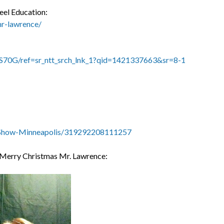
eel Education:
mr-lawrence/
S70G/ref=sr_ntt_srch_lnk_1?qid=1421337663&sr=8-1
-Show-Minneapolis/319292208111257
g Merry Christmas Mr. Lawrence: