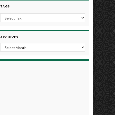
TAGS
ARCHIVES
Archives