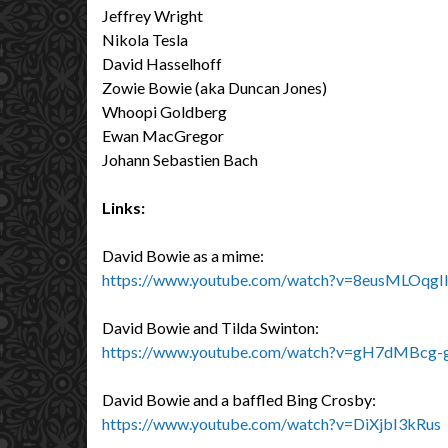
Jeffrey Wright
Nikola Tesla
David Hasselhoff
Zowie Bowie (aka Duncan Jones)
Whoopi Goldberg
Ewan MacGregor
Johann Sebastien Bach
Links:
David Bowie as a mime:
https://www.youtube.com/watch?v=8eusMLOqgI
David Bowie and Tilda Swinton:
https://www.youtube.com/watch?v=gH7dMBcg-
David Bowie and a baffled Bing Crosby:
https://www.youtube.com/watch?v=DiXjbI3kRus