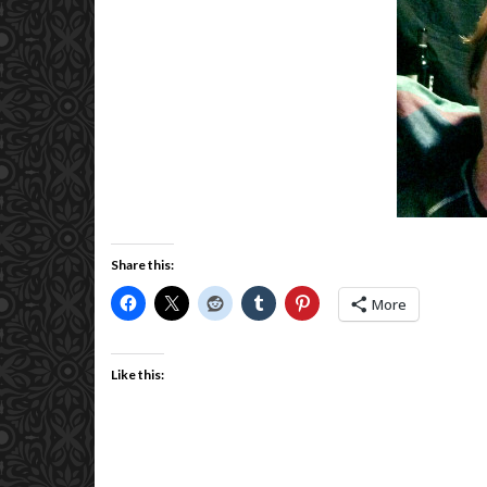
Share this:
More
Like this: