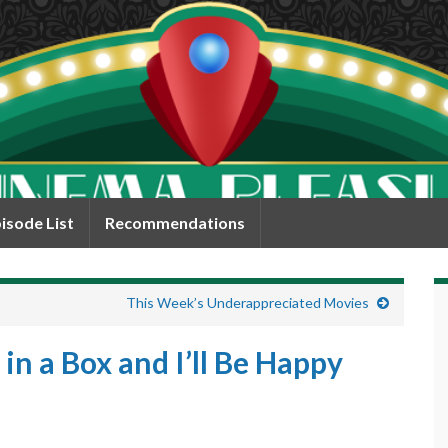
isode List
Recommendations
This Week’s Underappreciated Movies
 in a Box and I’ll Be Happy