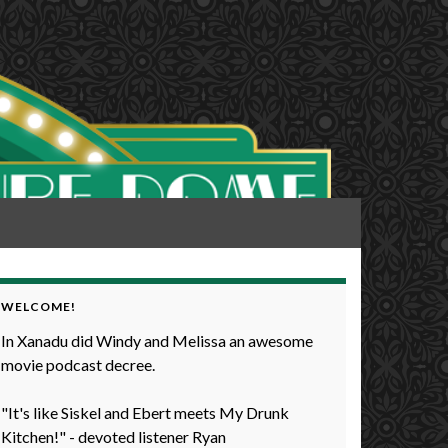
WELCOME!
In Xanadu did Windy and Melissa an awesome
movie podcast decree.
"It's like Siskel and Ebert meets My Drunk
Kitchen!" - devoted listener Ryan