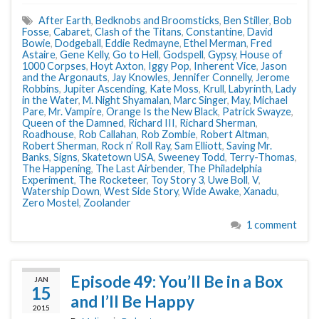
After Earth
,
Bedknobs and Broomsticks
,
Ben Stiller
,
Bob
Fosse
,
Cabaret
,
Clash of the Titans
,
Constantine
,
David
Bowie
,
Dodgeball
,
Eddie Redmayne
,
Ethel Merman
,
Fred
Astaire
,
Gene Kelly
,
Go to Hell
,
Godspell
,
Gypsy
,
House of
1000 Corpses
,
Hoyt Axton
,
Iggy Pop
,
Inherent Vice
,
Jason
and the Argonauts
,
Jay Knowles
,
Jennifer Connelly
,
Jerome
Robbins
,
Jupiter Ascending
,
Kate Moss
,
Krull
,
Labyrinth
,
Lady
in the Water
,
M. Night Shyamalan
,
Marc Singer
,
May
,
Michael
Pare
,
Mr. Vampire
,
Orange Is the New Black
,
Patrick Swayze
,
Queen of the Damned
,
Richard III
,
Richard Sherman
,
Roadhouse
,
Rob Callahan
,
Rob Zombie
,
Robert Altman
,
Robert Sherman
,
Rock n’ Roll Ray
,
Sam Elliott
,
Saving Mr.
Banks
,
Signs
,
Skatetown USA
,
Sweeney Todd
,
Terry-Thomas
,
The Happening
,
The Last Airbender
,
The Philadelphia
Experiment
,
The Rocketeer
,
Toy Story 3
,
Uwe Boll
,
V
,
Watership Down
,
West Side Story
,
Wide Awake
,
Xanadu
,
Zero Mostel
,
Zoolander
1 comment
Episode 49: You’ll Be in a Box
JAN
15
and I’ll Be Happy
2015