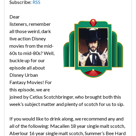
Subscribe:
RSS
Dear
listeners, remember
all those weird, dark
live action Disney
movies from the mid-
60s to mid-80s? Well,
buckle up for our
episode all about
Disney Urban
Fantasy Movies! For
this episode, we are
joined by Cetius Scotchbringer, who brought both this
week’s subject matter and plenty of scotch for us to sip.
If you would like to drink along, we recommend any and
all of the following:
Macallen 18 year single malt scotch,
Aberlour 16 year single malt scotch, Summer’s Bee Hard