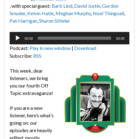
, with special guest:
Barb Lind
,
David Justin
,
Gordon
Smuder
,
Kelvin Hatle
,
Meghan Murphy
,
Noel Thingvall
,
Pat Harrigan
,
Sharon Stiteler
Audio
00:00
00:00
Player
Podcast:
Play in new window
|
Download
Subscribe:
RSS
This week, dear
listeners, we bring
you our fourth Off
Topic extravaganza!
If you are a new
listener, here’s what’s
going on: our
episodes are heavily
edited, mostly