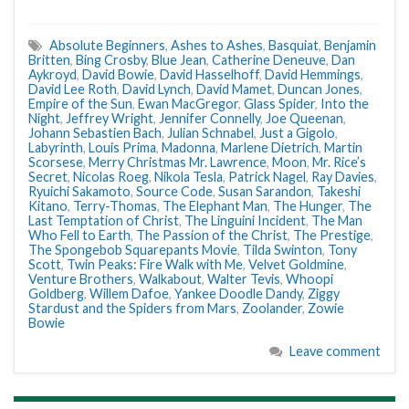
Absolute Beginners
,
Ashes to Ashes
,
Basquiat
,
Benjamin
Britten
,
Bing Crosby
,
Blue Jean
,
Catherine Deneuve
,
Dan
Aykroyd
,
David Bowie
,
David Hasselhoff
,
David Hemmings
,
David Lee Roth
,
David Lynch
,
David Mamet
,
Duncan Jones
,
Empire of the Sun
,
Ewan MacGregor
,
Glass Spider
,
Into the
Night
,
Jeffrey Wright
,
Jennifer Connelly
,
Joe Queenan
,
Johann Sebastien Bach
,
Julian Schnabel
,
Just a Gigolo
,
Labyrinth
,
Louis Prima
,
Madonna
,
Marlene Dietrich
,
Martin
Scorsese
,
Merry Christmas Mr. Lawrence
,
Moon
,
Mr. Rice’s
Secret
,
Nicolas Roeg
,
Nikola Tesla
,
Patrick Nagel
,
Ray Davies
,
Ryuichi Sakamoto
,
Source Code
,
Susan Sarandon
,
Takeshi
Kitano
,
Terry-Thomas
,
The Elephant Man
,
The Hunger
,
The
Last Temptation of Christ
,
The Linguini Incident
,
The Man
Who Fell to Earth
,
The Passion of the Christ
,
The Prestige
,
The Spongebob Squarepants Movie
,
Tilda Swinton
,
Tony
Scott
,
Twin Peaks: Fire Walk with Me
,
Velvet Goldmine
,
Venture Brothers
,
Walkabout
,
Walter Tevis
,
Whoopi
Goldberg
,
Willem Dafoe
,
Yankee Doodle Dandy
,
Ziggy
Stardust and the Spiders from Mars
,
Zoolander
,
Zowie
Bowie
Leave comment