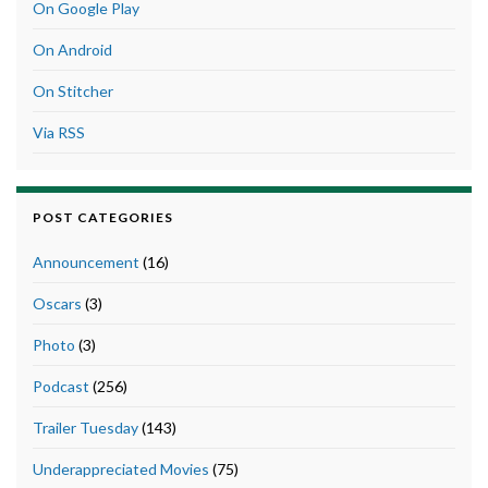
On Google Play
On Android
On Stitcher
Via RSS
POST CATEGORIES
Announcement
(16)
Oscars
(3)
Photo
(3)
Podcast
(256)
Trailer Tuesday
(143)
Underappreciated Movies
(75)