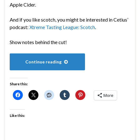
Apple Cider.
And if you like scotch, you might be interested in Cetius’
podcast:
Xtreme Tasting League: Scotch
.
Show notes behind the cut!
Continue reading
Share this:
More
Like this: