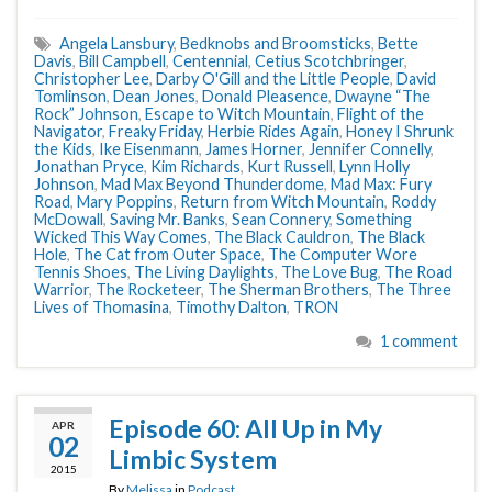
Angela Lansbury
,
Bedknobs and Broomsticks
,
Bette
Davis
,
Bill Campbell
,
Centennial
,
Cetius Scotchbringer
,
Christopher Lee
,
Darby O'Gill and the Little People
,
David
Tomlinson
,
Dean Jones
,
Donald Pleasence
,
Dwayne “The
Rock” Johnson
,
Escape to Witch Mountain
,
Flight of the
Navigator
,
Freaky Friday
,
Herbie Rides Again
,
Honey I Shrunk
the Kids
,
Ike Eisenmann
,
James Horner
,
Jennifer Connelly
,
Jonathan Pryce
,
Kim Richards
,
Kurt Russell
,
Lynn Holly
Johnson
,
Mad Max Beyond Thunderdome
,
Mad Max: Fury
Road
,
Mary Poppins
,
Return from Witch Mountain
,
Roddy
McDowall
,
Saving Mr. Banks
,
Sean Connery
,
Something
Wicked This Way Comes
,
The Black Cauldron
,
The Black
Hole
,
The Cat from Outer Space
,
The Computer Wore
Tennis Shoes
,
The Living Daylights
,
The Love Bug
,
The Road
Warrior
,
The Rocketeer
,
The Sherman Brothers
,
The Three
Lives of Thomasina
,
Timothy Dalton
,
TRON
1 comment
Episode 60: All Up in My
APR
02
Limbic System
2015
By
Melissa
in
Podcast