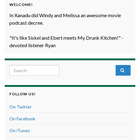
WELCOME!
In Xanadu did Windy and Melissa an awesome movie
podcast decree.
"It's like Siskel and Ebert meets My Drunk Kitchen!" -
devoted listener Ryan
Search for:
FOLLOW US!
On Twitter
On Facebook
On iTunes