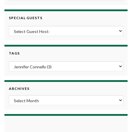
SPECIAL GUESTS
TAGS
ARCHIVES
Archives