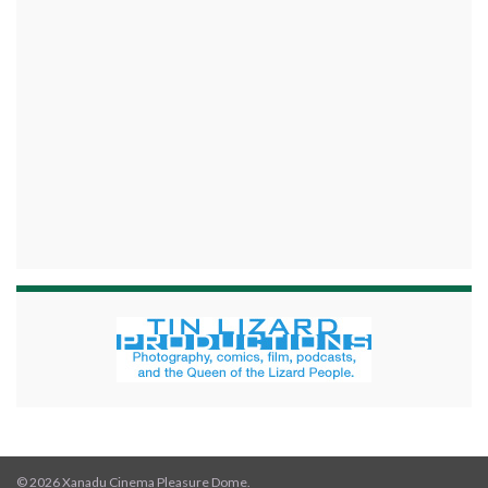
© 2026 Xanadu Cinema Pleasure Dome.