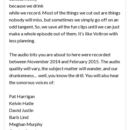
because we drink
while we record. Most of the things we cut out are things
nobody will miss, but sometimes we simply go off on an
odd tangent. So, we save all the fun clips until we can just
make a whole episode out of them. It’s like Voltron with
less planning.
The audio bits you are about to here were recorded
between November 2014 and February 2015. The audio
quality will vary, the subject matter will wander, and our
drunkenness… well, you know the drill. You will also hear
the sonorous voices of:
Pat Harrigan
Kelvin Hatle
David Justin
Barb Lind
Meghan Murphy