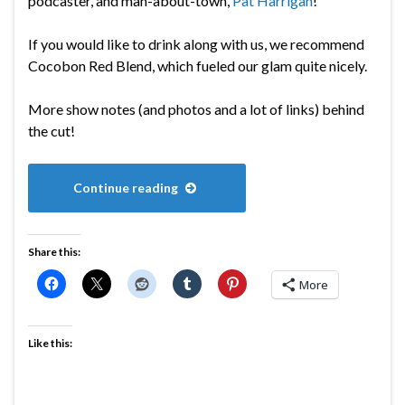
podcaster, and man-about-town,
Pat Harrigan
!
If you would like to drink along with us, we recommend
Cocobon Red Blend, which fueled our glam quite nicely.
More show notes (and photos and a lot of links) behind
the cut!
Continue reading
Share this:
More
Like this: