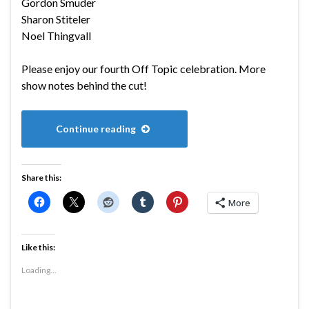
Gordon Smuder
Sharon Stiteler
Noel Thingvall
Please enjoy our fourth Off Topic celebration. More
show notes behind the cut!
Continue reading
Share this:
More
Like this:
Loading...