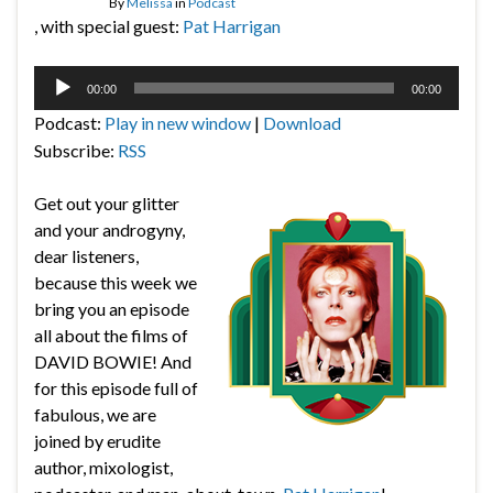
By
Melissa
in
Podcast
, with special guest:
Pat Harrigan
Audio
00:00
00:00
Player
Podcast:
Play in new window
|
Download
Subscribe:
RSS
Get out your glitter
and your androgyny,
dear listeners,
because this week we
bring you an episode
all about the films of
DAVID BOWIE! And
for this episode full of
fabulous, we are
joined by erudite
author, mixologist,