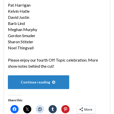
Pat Harrigan
Kelvin Hatle
David Justin
Barb Lind
Meghan Murphy
Gordon Smuder
Sharon Stiteler
Noel Thingvall
Please enjoy our fourth Off Topic celebration. More
show notes behind the cut!
Continue reading
Share this:
More