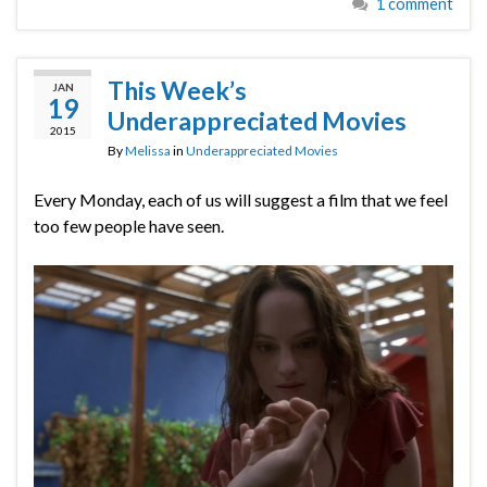
1 comment
This Week’s
JAN
19
Underappreciated Movies
2015
By
Melissa
in
Underappreciated Movies
Every Monday, each of us will suggest a film that we feel
too few people have seen.