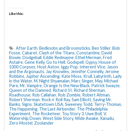
Like this:
After Earth
,
Bedknobs and Broomsticks
,
Ben Stiller
,
Bob
Fosse
,
Cabaret
,
Clash of the Titans
,
Constantine
,
David
Bowie
,
Dodgeball
,
Eddie Redmayne
,
Ethel Merman
,
Fred
Astaire
,
Gene Kelly
,
Go to Hell
,
Godspell
,
Gypsy
,
House of
1000 Corpses
,
Hoyt Axton
,
Iggy Pop
,
Inherent Vice
,
Jason
and the Argonauts
,
Jay Knowles
,
Jennifer Connelly
,
Jerome
Robbins
,
Jupiter Ascending
,
Kate Moss
,
Krull
,
Labyrinth
,
Lady
in the Water
,
M. Night Shyamalan
,
Marc Singer
,
May
,
Michael
Pare
,
Mr. Vampire
,
Orange Is the New Black
,
Patrick Swayze
,
Queen of the Damned
,
Richard III
,
Richard Sherman
,
Roadhouse
,
Rob Callahan
,
Rob Zombie
,
Robert Altman
,
Robert Sherman
,
Rock n’ Roll Ray
,
Sam Elliott
,
Saving Mr.
Banks
,
Signs
,
Skatetown USA
,
Sweeney Todd
,
Terry-Thomas
,
The Happening
,
The Last Airbender
,
The Philadelphia
Experiment
,
The Rocketeer
,
Toy Story 3
,
Uwe Boll
,
V
,
Watership Down
,
West Side Story
,
Wide Awake
,
Xanadu
,
Zero Mostel
,
Zoolander