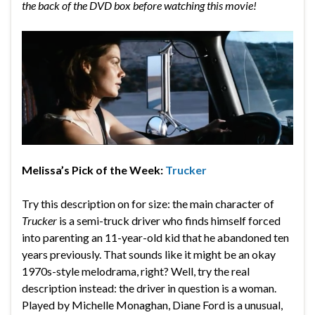
the back of the DVD box before watching this movie!
Melissa’s Pick of the Week:
Trucker
Try this description on for size: the main character of
Trucker
is a semi-truck driver who finds himself forced
into parenting an 11-year-old kid that he abandoned ten
years previously. That sounds like it might be an okay
1970s-style melodrama, right? Well, try the real
description instead: the driver in question is a woman.
Played by Michelle Monaghan, Diane Ford is a unusual,