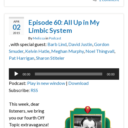
Episode 60: All Up in My
APR
02
Limbic System
2015
By
Melissa
in
Podcast
, with special guest:
Barb Lind
,
David Justin
,
Gordon
Smuder
,
Kelvin Hatle
,
Meghan Murphy
,
Noel Thingvall
,
Pat Harrigan
,
Sharon Stiteler
Audio
00:00
00:00
Player
Podcast:
Play in new window
|
Download
Subscribe:
RSS
This week, dear
listeners, we bring
you our fourth Off
Topic extravaganza!