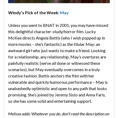
Windy’s Pick of the Week:
May
Unless you went to BNAT in 2001, you may have missed
this delightful character-study/horror film. Lucky
McKee directs Angela Bettis (who I wish popped up in
more movies – she’s fantastic) as the titular May: an
awkward girl who just wants to make a friend. Looking
for a relationship, any relationship, May’s overtures are
painfully realistic (we’ve all done or witnessed these
scenarios), but May eventually overcomes in a truly
creative fashion. Bettis anchors the film with her
vulnerable and quirkily humorous performance – May is
unabashedly optimistic and open to any path that looks
promising. She’s joined by Jeremy Sisto and Anna Faris,
so she has some solid and entertaining support.
Melissa adds: Whatever you do, don’t read the description on