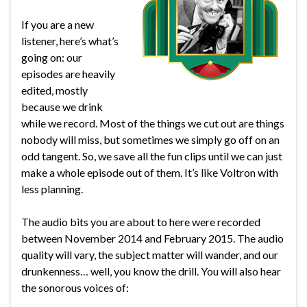
If you are a new
listener, here’s what’s
going on: our
episodes are heavily
edited, mostly
because we drink
while we record. Most of the things we cut out are things
nobody will miss, but sometimes we simply go off on an
odd tangent. So, we save all the fun clips until we can just
make a whole episode out of them. It’s like Voltron with
less planning.
The audio bits you are about to here were recorded
between November 2014 and February 2015. The audio
quality will vary, the subject matter will wander, and our
drunkenness… well, you know the drill. You will also hear
the sonorous voices of: