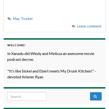
May
,
Trucker
Leave comment
WELCOME!
In Xanadu did Windy and Melissa an awesome movie
podcast decree.
"It's like Siskel and Ebert meets My Drunk Kitchen!" -
devoted listener Ryan
Search for: