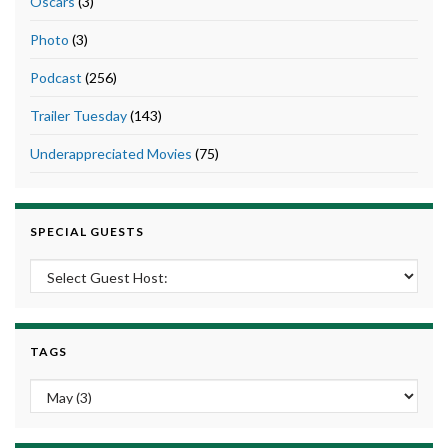
Oscars
(3)
Photo
(3)
Podcast
(256)
Trailer Tuesday
(143)
Underappreciated Movies
(75)
SPECIAL GUESTS
TAGS