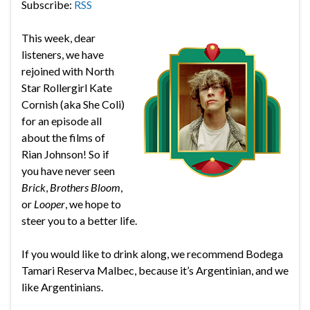
Subscribe:
RSS
This week, dear
listeners, we have
rejoined with North
Star Rollergirl Kate
Cornish (aka She Coli)
for an episode all
about the films of
Rian Johnson! So if
you have never seen
Brick
,
Brothers Bloom
,
or
Looper
, we hope to
steer you to a better life.
If you would like to drink along, we recommend
Bodega
Tamari Reserva Malbec, because it’s Argentinian, and we
like Argentinians.