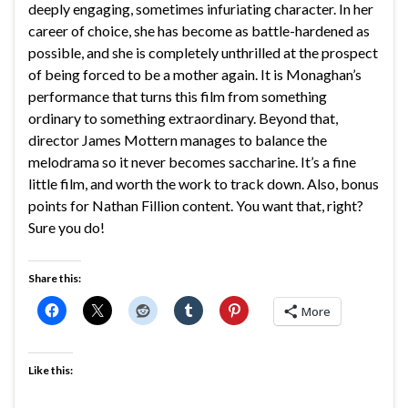
deeply engaging, sometimes infuriating character. In her
career of choice, she has become as battle-hardened as
possible, and she is completely unthrilled at the prospect
of being forced to be a mother again. It is Monaghan’s
performance that turns this film from something
ordinary to something extraordinary. Beyond that,
director James Mottern manages to balance the
melodrama so it never becomes saccharine. It’s a fine
little film, and worth the work to track down. Also, bonus
points for Nathan Fillion content. You want that, right?
Sure you do!
Share this:
More
Like this: