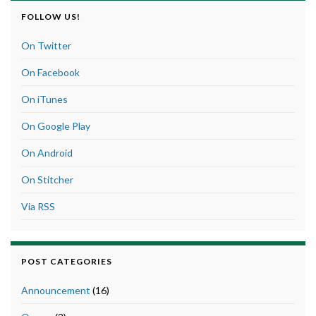
FOLLOW US!
On Twitter
On Facebook
On iTunes
On Google Play
On Android
On Stitcher
Via RSS
POST CATEGORIES
Announcement
(16)