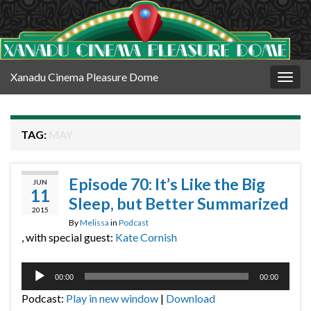
Xanadu Cinema Pleasure Dome
Togg
navig
TAG:
MAY
Episode 70: It’s Like the Big
JUN
11
Sleep, but Better Summarized
2015
By
Melissa
in
Podcast
, with special guest:
Kate Cornish
Audio
00:00
00:00
Player
Podcast:
Play in new window
|
Download