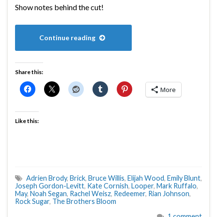
Show notes behind the cut!
Continue reading
Share this:
More
Like this:
Adrien Brody
,
Brick
,
Bruce Willis
,
Elijah Wood
,
Emily Blunt
,
Joseph Gordon-Levitt
,
Kate Cornish
,
Looper
,
Mark Ruffalo
,
May
,
Noah Segan
,
Rachel Weisz
,
Redeemer
,
Rian Johnson
,
Rock Sugar
,
The Brothers Bloom
1 comment