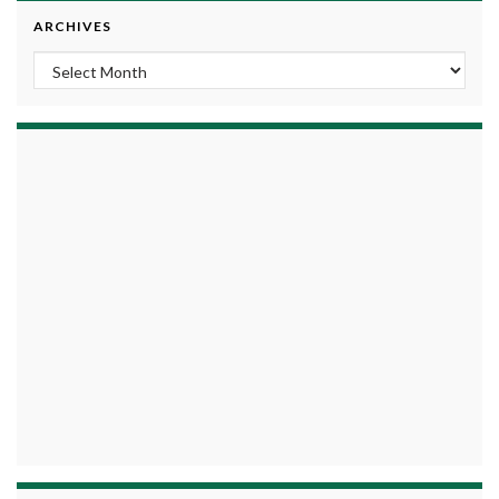
ARCHIVES
Archives