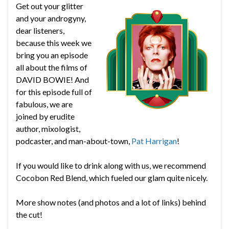
Get out your glitter
and your androgyny,
dear listeners,
because this week we
bring you an episode
all about the films of
DAVID BOWIE! And
for this episode full of
fabulous, we are
joined by erudite
author, mixologist,
podcaster, and man-about-town,
Pat Harrigan
!
If you would like to drink along with us, we recommend
Cocobon Red Blend, which fueled our glam quite nicely.
More show notes (and photos and a lot of links) behind
the cut!