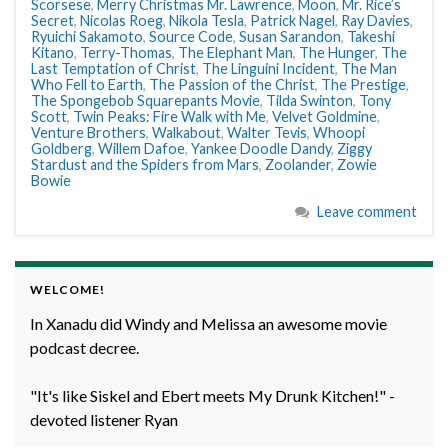
Scorsese
,
Merry Christmas Mr. Lawrence
,
Moon
,
Mr. Rice’s
Secret
,
Nicolas Roeg
,
Nikola Tesla
,
Patrick Nagel
,
Ray Davies
,
Ryuichi Sakamoto
,
Source Code
,
Susan Sarandon
,
Takeshi
Kitano
,
Terry-Thomas
,
The Elephant Man
,
The Hunger
,
The
Last Temptation of Christ
,
The Linguini Incident
,
The Man
Who Fell to Earth
,
The Passion of the Christ
,
The Prestige
,
The Spongebob Squarepants Movie
,
Tilda Swinton
,
Tony
Scott
,
Twin Peaks: Fire Walk with Me
,
Velvet Goldmine
,
Venture Brothers
,
Walkabout
,
Walter Tevis
,
Whoopi
Goldberg
,
Willem Dafoe
,
Yankee Doodle Dandy
,
Ziggy
Stardust and the Spiders from Mars
,
Zoolander
,
Zowie
Bowie
Leave comment
WELCOME!
In Xanadu did Windy and Melissa an awesome movie
podcast decree.
"It's like Siskel and Ebert meets My Drunk Kitchen!" -
devoted listener Ryan