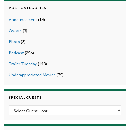
POST CATEGORIES
Announcement
(16)
Oscars
(3)
Photo
(3)
Podcast
(256)
Trailer Tuesday
(143)
Underappreciated Movies
(75)
SPECIAL GUESTS