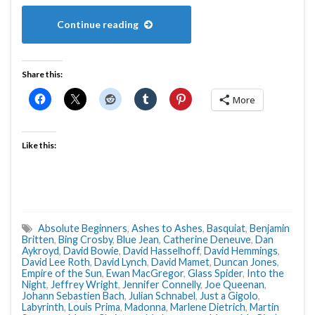
Continue reading
Share this:
More
Like this:
Absolute Beginners
,
Ashes to Ashes
,
Basquiat
,
Benjamin
Britten
,
Bing Crosby
,
Blue Jean
,
Catherine Deneuve
,
Dan
Aykroyd
,
David Bowie
,
David Hasselhoff
,
David Hemmings
,
David Lee Roth
,
David Lynch
,
David Mamet
,
Duncan Jones
,
Empire of the Sun
,
Ewan MacGregor
,
Glass Spider
,
Into the
Night
,
Jeffrey Wright
,
Jennifer Connelly
,
Joe Queenan
,
Johann Sebastien Bach
,
Julian Schnabel
,
Just a Gigolo
,
Labyrinth
,
Louis Prima
,
Madonna
,
Marlene Dietrich
,
Martin