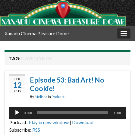
Xanadu Cinema Pleasure Dome
Togg
navig
TAG:
DAVID LYNCH
Episode 53: Bad Art! No
FEB
12
Cookie!
2015
By
Melissa
in
Podcast
Audio
00:00
00:00
Player
Podcast:
Play in new window
|
Download
Subscribe:
RSS