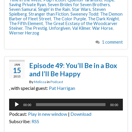
Saving Private Ryan
,
Seven Brides for Seven Brothers
,
Seven Samurai
,
Singin' in the Rain
,
Star Wars
,
Steven
Spielberg
,
Stranger than Fiction
,
Sweeney Todd: The Demon
Barber of Fleet Street
,
The Color Purple
,
The Dark Knight
,
The Fifth Element
,
The Great Ecstasy of the Woodcarver
Steiner
,
The Prestig
,
Unforgiven
,
Val Kilmer
,
War Horse
,
Werner Herzog
1 comment
Episode 49: You’ll Be in a Box
JAN
15
and I’ll Be Happy
2015
By
Melissa
in
Podcast
, with special guest:
Pat Harrigan
Audio
00:00
00:00
Player
Podcast:
Play in new window
|
Download
Subscribe:
RSS