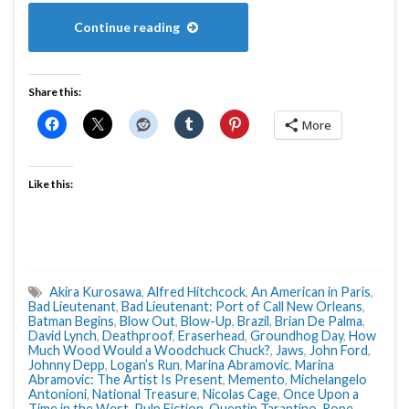
Continue reading
Share this:
More
Like this:
Akira Kurosawa
,
Alfred Hitchcock
,
An American in Paris
,
Bad Lieutenant
,
Bad Lieutenant: Port of Call New Orleans
,
Batman Begins
,
Blow Out
,
Blow-Up
,
Brazil
,
Brian De Palma
,
David Lynch
,
Deathproof
,
Eraserhead
,
Groundhog Day
,
How
Much Wood Would a Woodchuck Chuck?
,
Jaws
,
John Ford
,
Johnny Depp
,
Logan’s Run
,
Marina Abramovic
,
Marina
Abramovic: The Artist Is Present
,
Memento
,
Michelangelo
Antonioni
,
National Treasure
,
Nicolas Cage
,
Once Upon a
Time in the West
,
Pulp Fiction
,
Quentin Tarantino
,
Rope
,