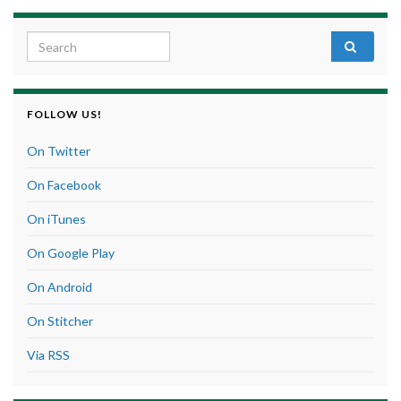
Search for:
FOLLOW US!
On Twitter
On Facebook
On iTunes
On Google Play
On Android
On Stitcher
Via RSS