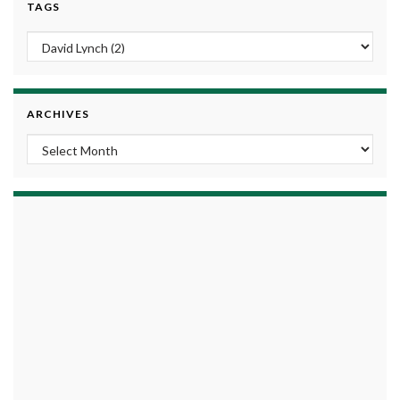
TAGS
ARCHIVES
Archives