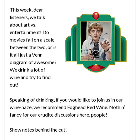
This week, dear
listeners, we talk
about art vs.
entertainment! Do
movies fall on a scale
between the two, or is
it all just a Venn
diagram of awesome?
We drink a lot of
wine and try to find
out!
Speaking of drinking, if you would like to join us in our
wine-haze, we recommend Foghead Red Wine. Nothin’
fancy for our erudite discussions here, people!
Show notes behind the cut!