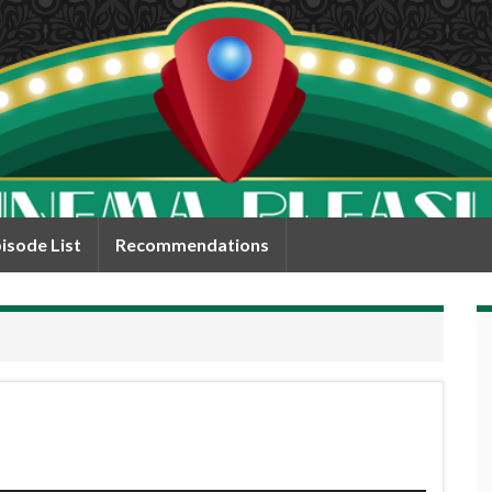
isode List
Recommendations