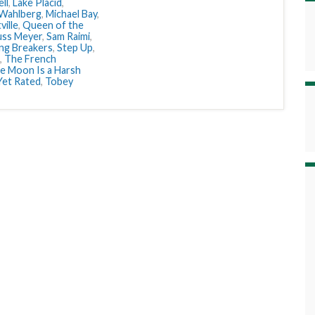
ll
,
Lake Placid
,
Wahlberg
,
Michael Bay
,
ville
,
Queen of the
uss Meyer
,
Sam Raimi
,
ing Breakers
,
Step Up
,
,
The French
e Moon Is a Harsh
 Yet Rated
,
Tobey