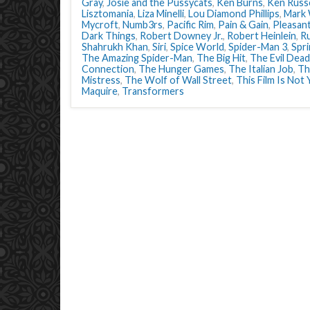
Gray
,
Josie and the Pussycats
,
Ken Burns
,
Ken Russe
Lisztomania
,
Liza Minelli
,
Lou Diamond Phillips
,
Mark 
Mycroft
,
Numb3rs
,
Pacific Rim
,
Pain & Gain
,
Pleasant
Dark Things
,
Robert Downey Jr.
,
Robert Heinlein
,
R
Shahrukh Khan
,
Siri
,
Spice World
,
Spider-Man 3
,
Spr
The Amazing Spider-Man
,
The Big Hit
,
The Evil Dead
Connection
,
The Hunger Games
,
The Italian Job
,
Th
Mistress
,
The Wolf of Wall Street
,
This Film Is Not
Maquire
,
Transformers