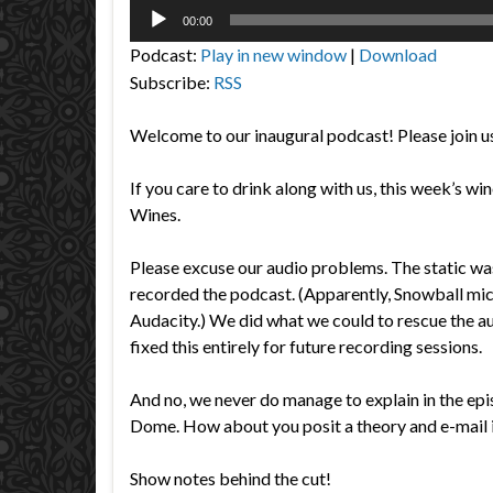
Audio
00:00
Player
Podcast:
Play in new window
|
Download
Subscribe:
RSS
Welcome to our inaugural podcast! Please join us
If you care to drink along with us, this week’s w
Wines.
Please excuse our audio problems. The static wa
recorded the podcast. (Apparently, Snowball mi
Audacity.) We did what we could to rescue the a
fixed this entirely for future recording sessions.
And no, we never do manage to explain in the 
Dome. How about you posit a theory and e-mai
Show notes behind the cut!