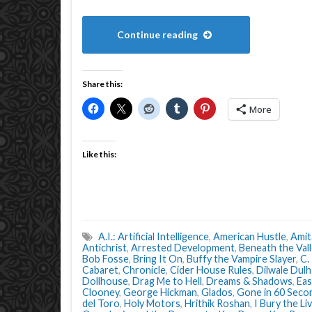
Continue reading
Share this:
More
Like this:
A.I.: Artificial Intelligence
,
American Hustle
,
Amit
Antichrist
,
Arrested Development
,
Beneath the Vall
Bob Fosse
,
Bring It On
,
Buffy the Vampire Slayer
,
C.
Cabaret
,
Chronicle
,
Cider House Rules
,
Dilwale Dulh
Dollhouse
,
Drag Me to Hell
,
Dreams & Shadows
,
Eas
Clooney
,
George Hickman
,
Glados
,
Gone in 60 Seco
del Toro
,
Holy Motors
,
Hrithik Roshan
,
I Bury the Li