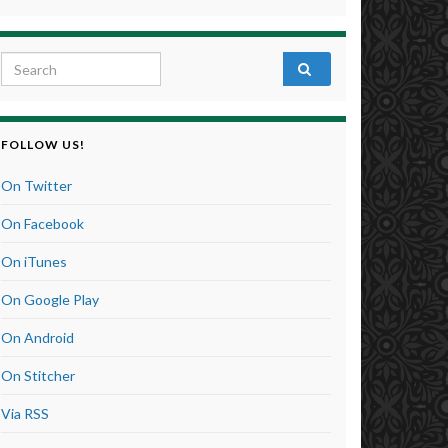
Search for:
FOLLOW US!
On Twitter
On Facebook
On iTunes
On Google Play
On Android
On Stitcher
Via RSS