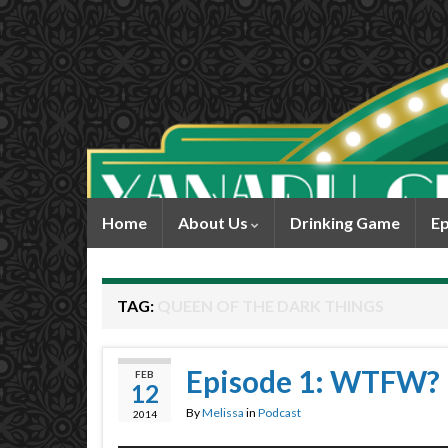
Home
About Us
Drinking Game
Ep
TAG:
QUEEN OF THE DARK THINGS
Episode 1: WTFW?
FEB
12
By
Melissa
in
Podcast
2014