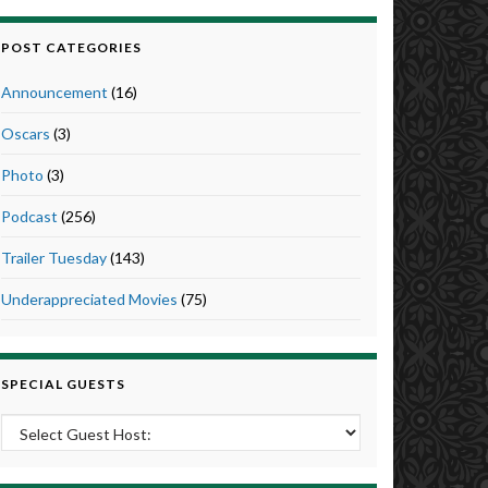
POST CATEGORIES
Announcement
(16)
Oscars
(3)
Photo
(3)
Podcast
(256)
Trailer Tuesday
(143)
Underappreciated Movies
(75)
SPECIAL GUESTS