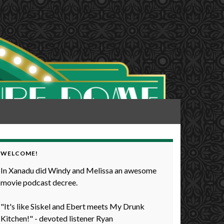
WELCOME!
In Xanadu did Windy and Melissa an awesome
movie podcast decree.
"It's like Siskel and Ebert meets My Drunk
Kitchen!" - devoted listener Ryan