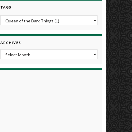
TAGS
ARCHIVES
Archives