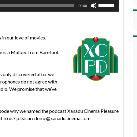
Use
00:00
Up/Down
Arrow
keys
to
 in our love of movies.
increase
or
ine is a Malbec from Barefoot
decrease
volume.
s only discovered after we
crophones do not agree with
udio. We promise that we’ve
episode why we named the podcast Xanadu Cinema Pleasure
l it to us? pleasuredome@xanaducinema.com