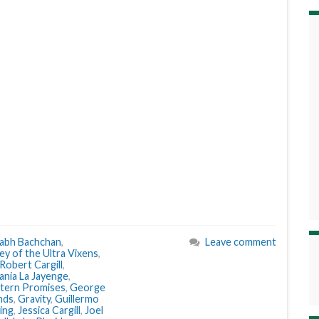
abh Bachchan
,
Leave comment
ey of the Ultra Vixens
,
 Robert Cargill
,
ania La Jayenge
,
tern Promises
,
George
nds
,
Gravity
,
Guillermo
ving
,
Jessica Cargill
,
Joel