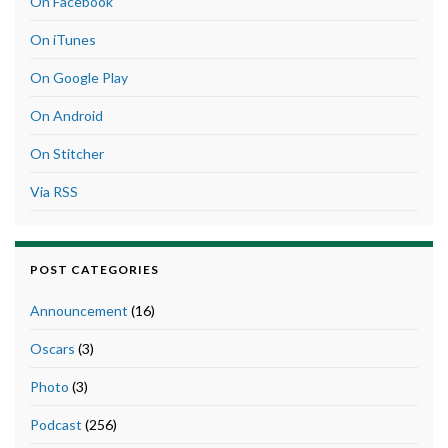
On Facebook
On iTunes
On Google Play
On Android
On Stitcher
Via RSS
POST CATEGORIES
Announcement
(16)
Oscars
(3)
Photo
(3)
Podcast
(256)