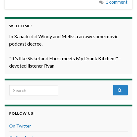
1 comment
WELCOME!
In Xanadu did Windy and Melissa an awesome movie
podcast decree.
"It's like Siskel and Ebert meets My Drunk Kitchen!" -
devoted listener Ryan
Search for:
FOLLOW US!
On Twitter