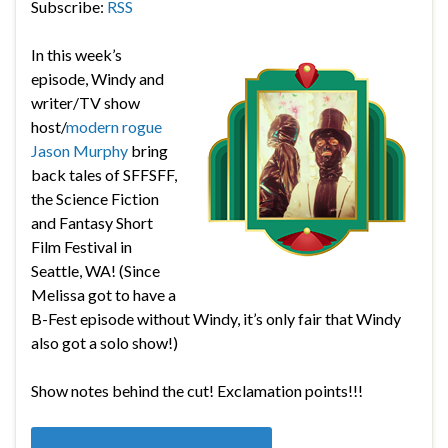
Subscribe:
RSS
In this week’s
episode, Windy and
writer/TV show
host/
modern rogue
Jason Murphy
bring
back tales of SFFSFF,
the
Science Fiction
and Fantasy Short
Film Festival in
Seattle, WA! (Since
Melissa got to have a
B-Fest episode without Windy, it’s only fair that Windy
also got a solo show!)
Show notes behind the cut! Exclamation points!!!