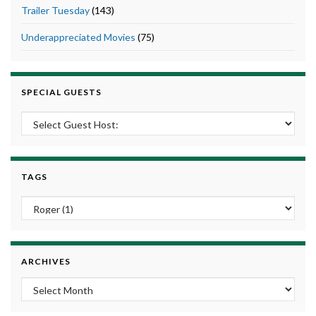
Trailer Tuesday
(143)
Underappreciated Movies
(75)
SPECIAL GUESTS
TAGS
ARCHIVES
Archives