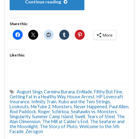
Continue reading
Share this:
More
Like this:
August Sings Carmina Burana
,
Enfilade
,
Filthy But Fine
,
Getting Fat in a Healthy Way
,
House Arrest
,
HP Lovecraft
Insurance
,
Infinity Train
,
Kubo and the Two Strings
,
Lookouts
,
MeTube 2
,
Monsters
,
Never Happened
,
Paul Allen
,
Rod Paddock
,
Roger
,
Schirkoa
,
Seahawks vs. Monsters
,
Singularity
,
Summer Camp Island
,
Swell
,
Tears of Steel
,
The
Alan Dimension
,
The Mill at Calder’s End
,
The Seafarer and
the Moonlight
,
The Story of Pluto
,
Welcome to the 5th
Facade
,
Zerogon