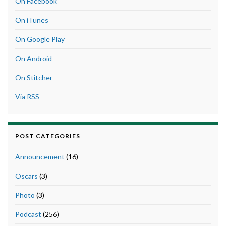
On Facebook
On iTunes
On Google Play
On Android
On Stitcher
Via RSS
POST CATEGORIES
Announcement
(16)
Oscars
(3)
Photo
(3)
Podcast
(256)