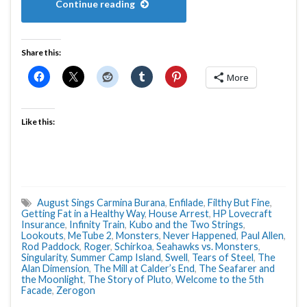
Continue reading
Share this:
More
Like this:
August Sings Carmina Burana
,
Enfilade
,
Filthy But Fine
,
Getting Fat in a Healthy Way
,
House Arrest
,
HP Lovecraft
Insurance
,
Infinity Train
,
Kubo and the Two Strings
,
Lookouts
,
MeTube 2
,
Monsters
,
Never Happened
,
Paul Allen
,
Rod Paddock
,
Roger
,
Schirkoa
,
Seahawks vs. Monsters
,
Singularity
,
Summer Camp Island
,
Swell
,
Tears of Steel
,
The
Alan Dimension
,
The Mill at Calder’s End
,
The Seafarer and
the Moonlight
,
The Story of Pluto
,
Welcome to the 5th
Facade
,
Zerogon