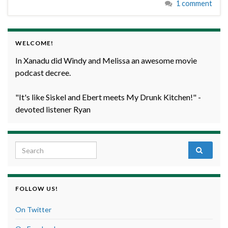
1 comment
WELCOME!
In Xanadu did Windy and Melissa an awesome movie
podcast decree.
"It's like Siskel and Ebert meets My Drunk Kitchen!" -
devoted listener Ryan
Search for:
FOLLOW US!
On Twitter