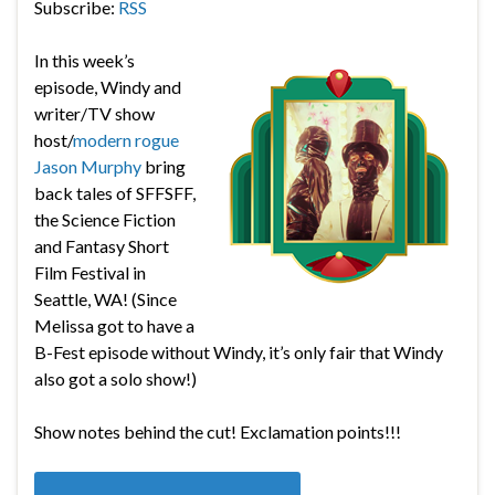
Subscribe:
RSS
In this week’s
episode, Windy and
writer/TV show
host/
modern rogue
Jason Murphy
bring
back tales of SFFSFF,
the
Science Fiction
and Fantasy Short
Film Festival in
Seattle, WA! (Since
Melissa got to have a
B-Fest episode without Windy, it’s only fair that Windy
also got a solo show!)
Show notes behind the cut! Exclamation points!!!