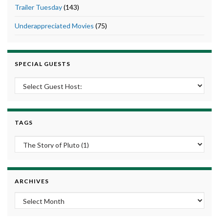
Trailer Tuesday
(143)
Underappreciated Movies
(75)
SPECIAL GUESTS
TAGS
ARCHIVES
Archives