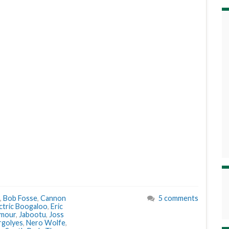
,
Bob Fosse
,
Cannon
5 comments
ctric Boogaloo
,
Eric
lmour
,
Jabootu
,
Joss
rgolyes
,
Nero Wolfe
,