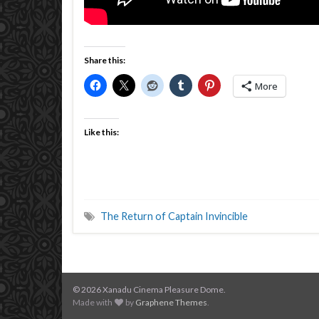
Share this:
More
Like this:
The Return of Captain Invincible
© 2026 Xanadu Cinema Pleasure Dome.
Made with
by
Graphene Themes
.