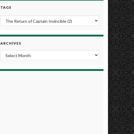
TAGS
ARCHIVES
Archives