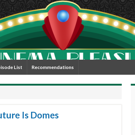
isode List
Recommendations
uture Is Domes