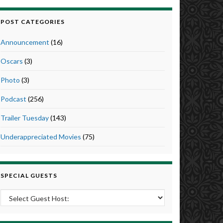
POST CATEGORIES
Announcement
(16)
Oscars
(3)
Photo
(3)
Podcast
(256)
Trailer Tuesday
(143)
Underappreciated Movies
(75)
SPECIAL GUESTS