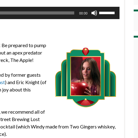
Use
00:00
Up/Down
Arrow
keys
to
! Be prepared to pump
increase
bout an apex predator
or
reck, The Apple!
decrease
volume.
ed by former guests
ast
) and Eric Knight (of
 joy about this
g, we recommend all of
 Street Brewing Lost
s cocktail (which Windy made from Two Gingers whiskey,
ce).