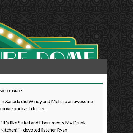
WELCOME!
In Xanadu did Windy and Melissa an awesome
movie podcast decree.
"It's like Siskel and Ebert meets My Drunk
Kitchen!" - devoted listener Ryan