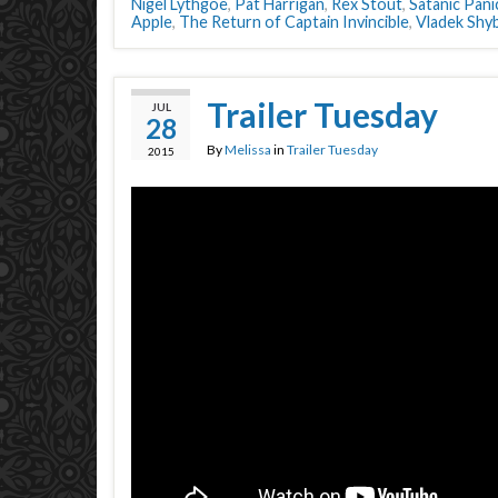
Nigel Lythgoe
,
Pat Harrigan
,
Rex Stout
,
Satanic Pani
Apple
,
The Return of Captain Invincible
,
Vladek Shyb
Trailer Tuesday
JUL
28
By
Melissa
in
Trailer Tuesday
2015