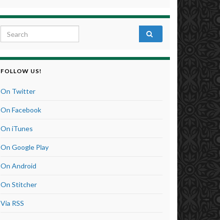
Search for:
FOLLOW US!
On Twitter
On Facebook
On iTunes
On Google Play
On Android
On Stitcher
Via RSS