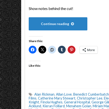
Show notes behind the cut!
Continue reading
Share this:
More
Like this:
Alan Rickman
,
Allan Love
,
Benedict Cumberbatch
Films
,
Catherine Mary Stewart
,
Christopher Lee
,
Ele
Knight
,
Finola Hughes
,
General Hospital
,
George Gi
Acklund
,
Kieran Folliard
,
Menahem Golan
,
Miriam Ma