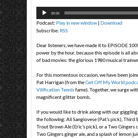
Audio
00:00
Player
Podcast:
Play in new window
|
Download
Subscribe:
RSS
Dear listeners, we have made it to EPISODE 100
power by the hour, because this episode is all a
of bad movies: the glorious 1980 musical trainw
For this momentous occasion, we have been join
Pat Harrigan (from the
Get Off My World podc
Vilification Tennis
fame). Together, we surge with
magnificent glitter bomb.
If you would like to drink along with our gigglin
the following: Ali Sangiovese (Pat’s pick), Third
Trout Brown Ale (Eric’s pick), or a Two Ginger
Two Gingers ginger ale, and a splash of lemon jui