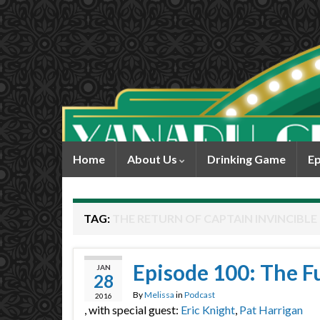
Home
About Us
Drinking Game
Ep
TAG:
THE RETURN OF CAPTAIN INVINCIBLE
Episode 100: The F
JAN
28
By
Melissa
in
Podcast
2016
, with special guest:
Eric Knight
,
Pat Harrigan