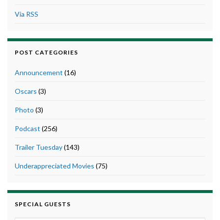
Via RSS
POST CATEGORIES
Announcement
(16)
Oscars
(3)
Photo
(3)
Podcast
(256)
Trailer Tuesday
(143)
Underappreciated Movies
(75)
SPECIAL GUESTS