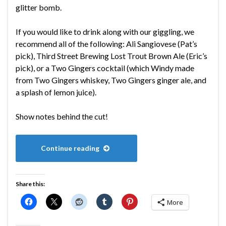
glitter bomb.
If you would like to drink along with our giggling, we
recommend all of the following: Ali Sangiovese (Pat’s
pick), Third Street Brewing Lost Trout Brown Ale (Eric’s
pick), or a Two Gingers cocktail (which Windy made
from Two Gingers whiskey, Two Gingers ginger ale, and
a splash of lemon juice).
Show notes behind the cut!
Continue reading
Share this:
More