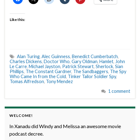
Like this:
Alan Turing
,
Alec Guinness
,
Benedict Cumberbatch
,
Charles Dickens
,
Doctor Who
,
Gary Oldman
,
Hamlet
,
John
Le Carre
,
Michael Jayston
,
Patrick Stewart
,
Sherlock
,
Sian
Phillips
,
The Constant Gardner
,
The Sandbaggers
,
The Spy
Who Came In from the Cold
,
Tinker Tailor Soldier Spy
,
Tomas Alfredson
,
Tony Mendez
1 comment
WELCOME!
In Xanadu did Windy and Melissa an awesome movie
podcast decree.