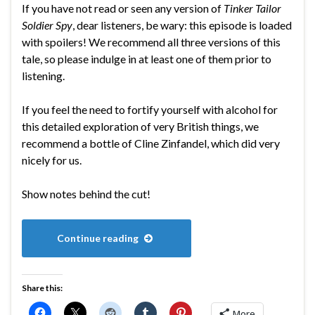
If you have not read or seen any version of
Tinker Tailor
Soldier Spy
, dear listeners, be wary: this episode is loaded
with spoilers! We recommend all three versions of this
tale, so please indulge in at least one of them prior to
listening.
If you feel the need to fortify yourself with alcohol for
this detailed exploration of very British things, we
recommend a bottle of Cline Zinfandel, which did very
nicely for us.
Show notes behind the cut!
Continue reading
Share this:
More