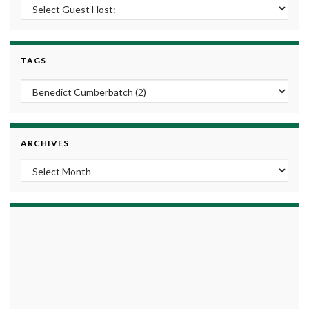
TAGS
ARCHIVES
Archives