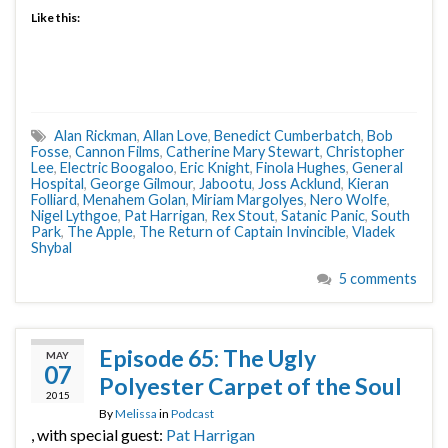
Like this:
Alan Rickman
,
Allan Love
,
Benedict Cumberbatch
,
Bob
Fosse
,
Cannon Films
,
Catherine Mary Stewart
,
Christopher
Lee
,
Electric Boogaloo
,
Eric Knight
,
Finola Hughes
,
General
Hospital
,
George Gilmour
,
Jabootu
,
Joss Acklund
,
Kieran
Folliard
,
Menahem Golan
,
Miriam Margolyes
,
Nero Wolfe
,
Nigel Lythgoe
,
Pat Harrigan
,
Rex Stout
,
Satanic Panic
,
South
Park
,
The Apple
,
The Return of Captain Invincible
,
Vladek
Shybal
5 comments
Episode 65: The Ugly
MAY
07
Polyester Carpet of the Soul
2015
By
Melissa
in
Podcast
, with special guest:
Pat Harrigan