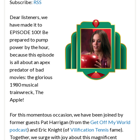
Subscribe:
RSS
Dear listeners, we
have made it to
EPISODE 100! Be
prepared to pump
power by the hour,
because this episode
is all about an apex
predator of bad
movies: the glorious
1980 musical
trainwreck, The
Apple!
For this momentous occasion, we have been joined by
former guests Pat Harrigan (from the
Get Off My World
podcast
) and Eric Knight (of
Vilification Tennis
fame).
Together, we surge with joy about this magnificent