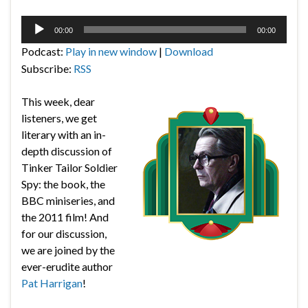
Audio
00:00
00:00
Player
Podcast:
Play in new window
|
Download
Subscribe:
RSS
This week, dear
listeners, we get
literary with an in-
depth discussion of
Tinker Tailor Soldier
Spy: the book, the
BBC miniseries, and
the 2011 film! And
for our discussion,
we are joined by the
ever-erudite author
Pat Harrigan
!