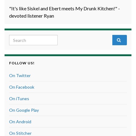
"It's like Siskel and Ebert meets My Drunk Kitchen!" -
devoted listener Ryan
Search for:
FOLLOW US!
On Twitter
On Facebook
On iTunes
On Google Play
On Android
On Stitcher