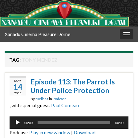
Xanadu Cinema Pleasure Dome
Togg
navig
TAG:
TONY MENDEZ
Episode 113: The Parrot Is
MAY
14
Under Police Protection
2016
By
Melissa
in
Podcast
, with special guest:
Paul Comeau
Audio
00:00
00:00
Player
Podcast:
Play in new window
|
Download