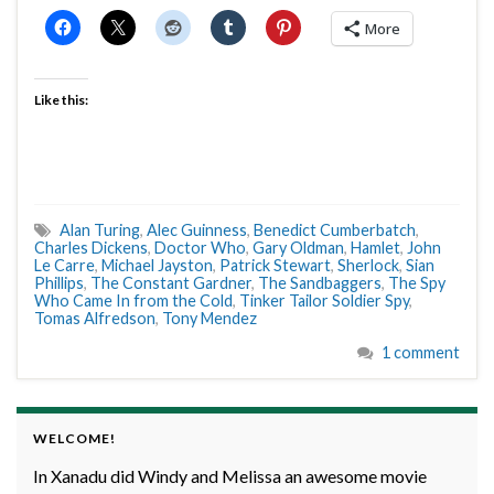
More
Like this:
Alan Turing
,
Alec Guinness
,
Benedict Cumberbatch
,
Charles Dickens
,
Doctor Who
,
Gary Oldman
,
Hamlet
,
John
Le Carre
,
Michael Jayston
,
Patrick Stewart
,
Sherlock
,
Sian
Phillips
,
The Constant Gardner
,
The Sandbaggers
,
The Spy
Who Came In from the Cold
,
Tinker Tailor Soldier Spy
,
Tomas Alfredson
,
Tony Mendez
1 comment
WELCOME!
In Xanadu did Windy and Melissa an awesome movie