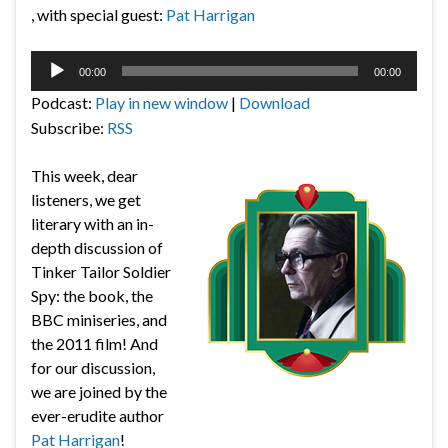
, with special guest:
Pat Harrigan
Audio
00:00
00:00
Player
Podcast:
Play in new window
|
Download
Subscribe:
RSS
This week, dear
listeners, we get
literary with an in-
depth discussion of
Tinker Tailor Soldier
Spy: the book, the
BBC miniseries, and
the 2011 film! And
for our discussion,
we are joined by the
ever-erudite author
Pat Harrigan
!