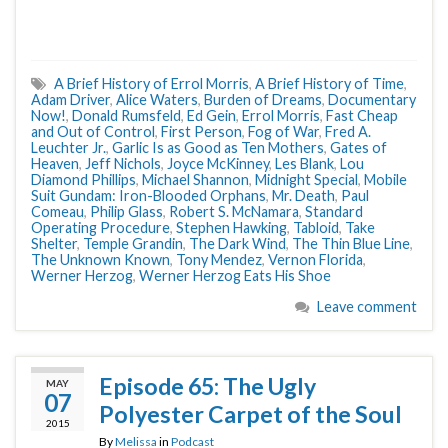
A Brief History of Errol Morris
,
A Brief History of Time
,
Adam Driver
,
Alice Waters
,
Burden of Dreams
,
Documentary
Now!
,
Donald Rumsfeld
,
Ed Gein
,
Errol Morris
,
Fast Cheap
and Out of Control
,
First Person
,
Fog of War
,
Fred A.
Leuchter Jr.
,
Garlic Is as Good as Ten Mothers
,
Gates of
Heaven
,
Jeff Nichols
,
Joyce McKinney
,
Les Blank
,
Lou
Diamond Phillips
,
Michael Shannon
,
Midnight Special
,
Mobile
Suit Gundam: Iron-Blooded Orphans
,
Mr. Death
,
Paul
Comeau
,
Philip Glass
,
Robert S. McNamara
,
Standard
Operating Procedure
,
Stephen Hawking
,
Tabloid
,
Take
Shelter
,
Temple Grandin
,
The Dark Wind
,
The Thin Blue Line
,
The Unknown Known
,
Tony Mendez
,
Vernon Florida
,
Werner Herzog
,
Werner Herzog Eats His Shoe
Leave comment
Episode 65: The Ugly
MAY
07
Polyester Carpet of the Soul
2015
By
Melissa
in
Podcast