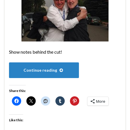
Show notes behind the cut!
Continue reading
Share this:
More
Like this: