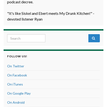
podcast decree.
"It's like Siskel and Ebert meets My Drunk Kitchen!" -
devoted listener Ryan
Search for:
FOLLOW US!
On Twitter
On Facebook
On iTunes
On Google Play
On Android