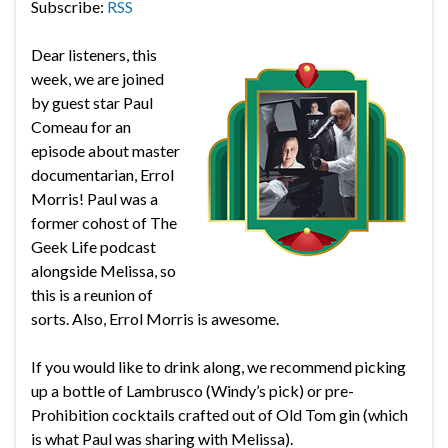
Subscribe:
RSS
Dear listeners, this
week, we are joined
by guest star Paul
Comeau for an
episode about master
documentarian, Errol
Morris! Paul was a
former cohost of The
Geek Life podcast
alongside Melissa, so
this is a reunion of
sorts. Also, Errol Morris is awesome.
If you would like to drink along, we recommend picking
up a bottle of Lambrusco (Windy’s pick) or pre-
Prohibition cocktails crafted out of Old Tom gin (which
is what Paul was sharing with Melissa).