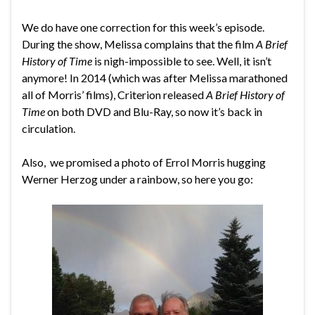
We do have one correction for this week’s episode.
During the show, Melissa complains that the film
A Brief
History of Time
is nigh-impossible to see. Well, it isn’t
anymore! In 2014 (which was after Melissa marathoned
all of Morris’ films), Criterion released
A Brief History of
Time
on both DVD and Blu-Ray, so now it’s back in
circulation.
Also, we promised a photo of Errol Morris hugging
Werner Herzog under a rainbow, so here you go: