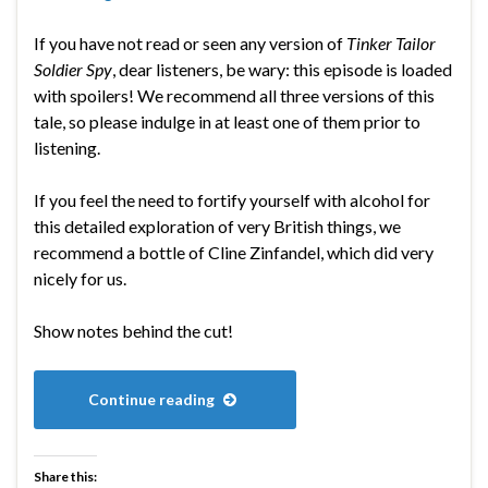
If you have not read or seen any version of
Tinker Tailor
Soldier Spy
, dear listeners, be wary: this episode is loaded
with spoilers! We recommend all three versions of this
tale, so please indulge in at least one of them prior to
listening.
If you feel the need to fortify yourself with alcohol for
this detailed exploration of very British things, we
recommend a bottle of Cline Zinfandel, which did very
nicely for us.
Show notes behind the cut!
Continue reading
Share this: