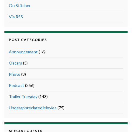
On Stitcher
Via RSS
POST CATEGORIES
Announcement
(16)
Oscars
(3)
Photo
(3)
Podcast
(256)
Trailer Tuesday
(143)
Underappreciated Movies
(75)
SPECIAL GUESTS