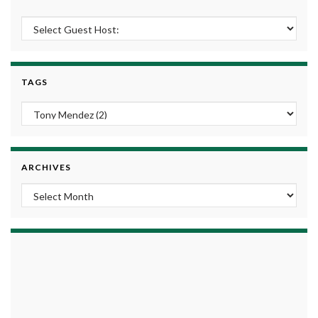
TAGS
ARCHIVES
Archives