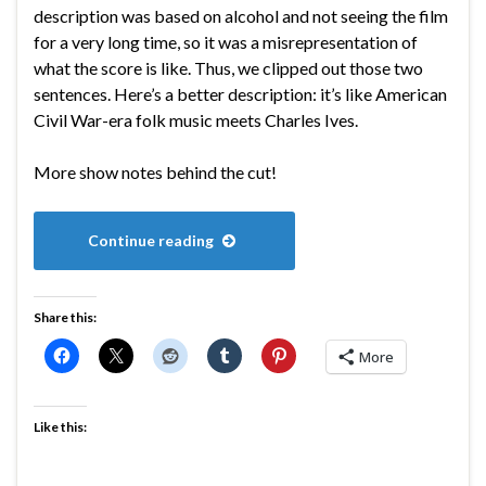
description was based on alcohol and not seeing the film
for a very long time, so it was a misrepresentation of
what the score is like. Thus, we clipped out those two
sentences. Here’s a better description: it’s like American
Civil War-era folk music meets Charles Ives.
More show notes behind the cut!
Continue reading
Share this:
More
Like this: