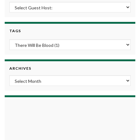
TAGS
ARCHIVES
Archives