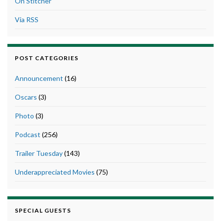
On Stitcher
Via RSS
POST CATEGORIES
Announcement
(16)
Oscars
(3)
Photo
(3)
Podcast
(256)
Trailer Tuesday
(143)
Underappreciated Movies
(75)
SPECIAL GUESTS