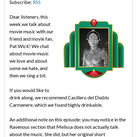
Subscribe:
RSS
Dear listeners, this
week we talk about
movie music with our
friend and movie fan,
Pat Wick! We chat
about movie music
we love and about
some we hate, and
then we sing a bit.
If you would like to
drink along, we recommend Casillero del Diablo
Carmenere, which we found highly drinkable.
An additional note on this episode: you may notice in the
Ravenous section that Melissa does not actually talk
about the music. She did, but her original short