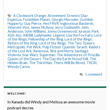
A Clockwork Orange
,
Atonement
,
Ernesto Diaz
Espinoza
,
Forbidden Planet
,
Giorgio Moroder
,
Gottlieb
Huppertz
,
Guy Pierce
,
Hex FRVR
,
Inglourious Basterds
,
Inherent Vice
,
James McAvoy
,
Jerry Goldsmith
,
John
Anderson
,
John Williams
,
Jonny Greenwood
,
Jurassic Park
,
Kick-Ass
,
Kill Bill
,
Ladyhawke
,
Legend
,
Liza the Fox Fairy
,
Lord
of the Rings: Fellowship of the Ring
,
Lord of the Rings:
Return of the King
,
Lord of the Rings: The Two Towers
,
Metropolis
,
Pat Wick
,
Pulp Fiction
,
Quentin Taranti
,
Raiders
of the Lost Ark
,
Ravenous
,
Rick and Morty
,
Santiago
Violenta
,
Star Wars
,
Superman
,
The Adventures of Priscilla
Queen of the Desert
,
The Day the Earth Stood Still
,
The
Hidden Brain
,
The Third Man
,
There Will Be Blood
,
TRON
,
Wendy Carlos
1 comment
WELCOME!
In Xanadu did Windy and Melissa an awesome movie
podcast decree.