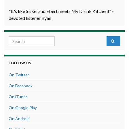
"It's like Siskel and Ebert meets My Drunk Kitchen!" -
devoted listener Ryan
Search for:
FOLLOW US!
On Twitter
On Facebook
On iTunes
On Google Play
On Android