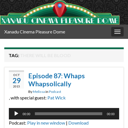
Xanadu Cinema Pleasure Dome
Togg
navig
TAG:
THERE WILL BE BLOOD
Episode 87: Whaps
OCT
29
Whapsolically
2015
By
Melissa
in
Podcast
, with special guest:
Pat Wick
Audio
00:00
00:00
Player
Podcast:
Play in new window
|
Download