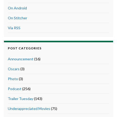
On Android
On Stitcher
Via RSS
POST CATEGORIES
Announcement
(16)
Oscars
(3)
Photo
(3)
Podcast
(256)
Trailer Tuesday
(143)
Underappreciated Movies
(75)