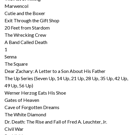
Marwencol
Cutie and the Boxer
Exit Through the Gift Shop
20 Feet from Stardom
The Wrecking Crew
A Band Called Death
1
Senna
The Square
Dear Zachary: A Letter to a Son About His Father
The Up Series (Seven Up, 14 Up, 21 Up, 28 Up, 35 Up, 42 Up,
49 Up, 56 Up)
Werner Herzog Eats His Shoe
Gates of Heaven
Cave of Forgotten Dreams
The White Diamond
Dr. Death: The Rise and Fall of Fred A. Leuchter, Jr.
Civil War