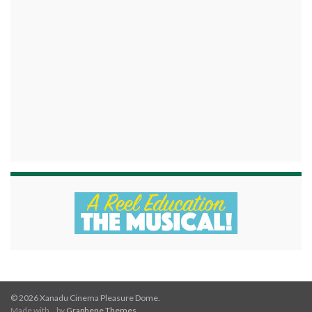
© 2026 Xanadu Cinema Pleasure Dome.
Made with
by
Graphene Themes
.