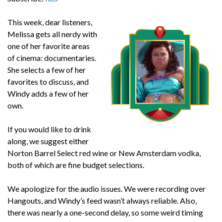
This week, dear listeners,
Melissa gets all nerdy with
one of her favorite areas
of cinema: documentaries.
She selects a few of her
favorites to discuss, and
Windy adds a few of her
own.
If you would like to drink
along, we suggest either
Norton Barrel Select red wine or New Amsterdam vodka,
both of which are fine budget selections.
We apologize for the audio issues. We were recording over
Hangouts, and Windy’s feed wasn’t always reliable. Also,
there was nearly a one-second delay, so some weird timing