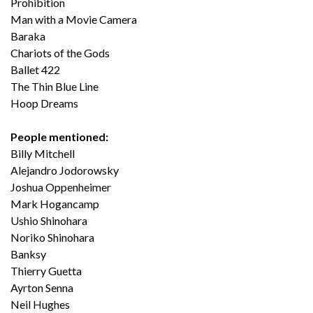
Prohibition
Man with a Movie Camera
Baraka
Chariots of the Gods
Ballet 422
The Thin Blue Line
Hoop Dreams
People mentioned:
Billy Mitchell
Alejandro Jodorowsky
Joshua Oppenheimer
Mark Hogancamp
Ushio Shinohara
Noriko Shinohara
Banksy
Thierry Guetta
Ayrton Senna
Neil Hughes