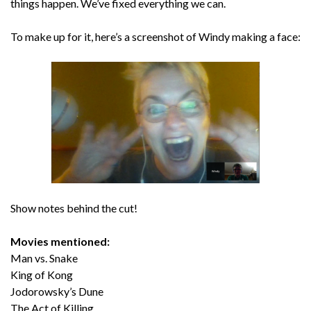
things happen. We’ve fixed everything we can.
To make up for it, here’s a screenshot of Windy making a face:
Show notes behind the cut!
Movies mentioned:
Man vs. Snake
King of Kong
Jodorowsky’s Dune
The Act of Killing