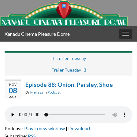
Xanadu Cinema Pleasure Dome
Togg
navig
Trailer Tuesday
Trailer Tuesday
Episode 88: Onion, Parsley, Shoe
NOV
08
By
Melissa
in
Podcast
2015
Podcast:
Play in new window
|
Download
Subscribe:
RSS