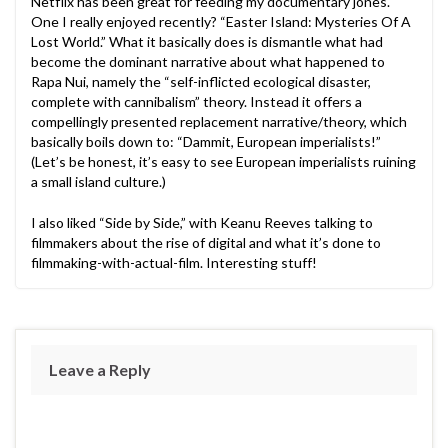
Netflix has been great for feeding my documentary jones.
One I really enjoyed recently? “Easter Island: Mysteries Of A
Lost World.” What it basically does is dismantle what had
become the dominant narrative about what happened to
Rapa Nui, namely the “self-inflicted ecological disaster,
complete with cannibalism” theory. Instead it offers a
compellingly presented replacement narrative/theory, which
basically boils down to: “Dammit, European imperialists!”
(Let’s be honest, it’s easy to see European imperialists ruining
a small island culture.)
I also liked “Side by Side,” with Keanu Reeves talking to
filmmakers about the rise of digital and what it’s done to
filmmaking-with-actual-film. Interesting stuff!
Leave a Reply