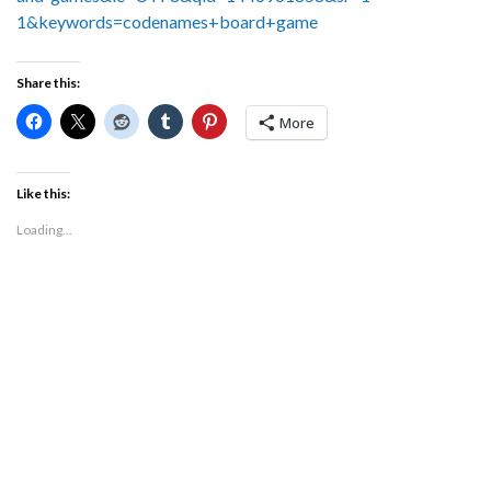
1&keywords=codenames+board+game
Share this:
More
Like this:
Loading...