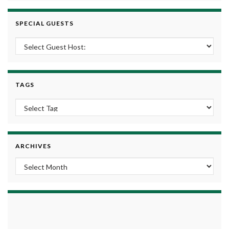
SPECIAL GUESTS
TAGS
ARCHIVES
Archives