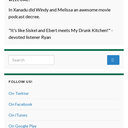
In Xanadu did Windy and Melissa an awesome movie
podcast decree.
"It's like Siskel and Ebert meets My Drunk Kitchen!" -
devoted listener Ryan
Search for:
FOLLOW US!
On Twitter
On Facebook
On iTunes
On Google Play