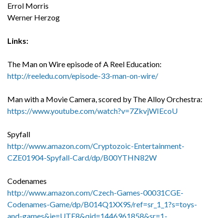
Errol Morris
Werner Herzog
Links:
The Man on Wire episode of A Reel Education:
http://reeledu.com/episode-33-man-on-wire/
Man with a Movie Camera, scored by The Alloy Orchestra:
https://www.youtube.com/watch?v=7ZkvjWIEcoU
Spyfall
http://www.amazon.com/Cryptozoic-Entertainment-
CZE01904-Spyfall-Card/dp/B00YTHN82W
Codenames
http://www.amazon.com/Czech-Games-00031CGE-
Codenames-Game/dp/B014Q1XX9S/ref=sr_1_1?s=toys-
and-games&ie=UTF8&qid=1446961858&sr=1-