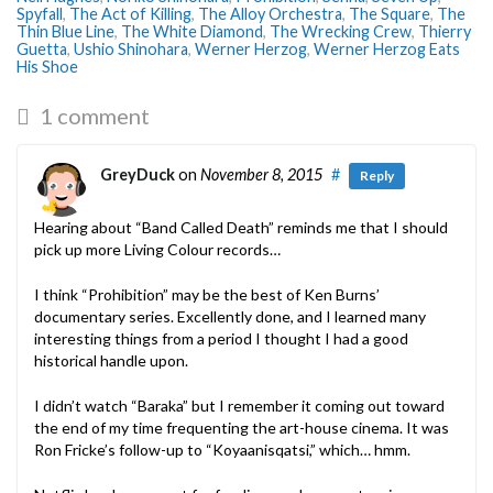
Spyfall
,
The Act of Killing
,
The Alloy Orchestra
,
The Square
,
The
Thin Blue Line
,
The White Diamond
,
The Wrecking Crew
,
Thierry
Guetta
,
Ushio Shinohara
,
Werner Herzog
,
Werner Herzog Eats
His Shoe
1 comment
GreyDuck
on
November 8, 2015
#
Reply
Hearing about “Band Called Death” reminds me that I should
pick up more Living Colour records…
I think “Prohibition” may be the best of Ken Burns’
documentary series. Excellently done, and I learned many
interesting things from a period I thought I had a good
historical handle upon.
I didn’t watch “Baraka” but I remember it coming out toward
the end of my time frequenting the art-house cinema. It was
Ron Fricke’s follow-up to “Koyaanisqatsi,” which… hmm.