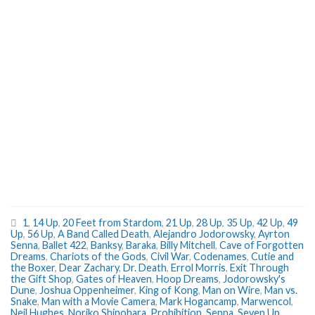
1
,
14 Up
,
20 Feet from Stardom
,
21 Up
,
28 Up
,
35 Up
,
42 Up
,
49
Up
,
56 Up
,
A Band Called Death
,
Alejandro Jodorowsky
,
Ayrton
Senna
,
Ballet 422
,
Banksy
,
Baraka
,
Billy Mitchell
,
Cave of Forgotten
Dreams
,
Chariots of the Gods
,
Civil War
,
Codenames
,
Cutie and
the Boxer
,
Dear Zachary
,
Dr. Death
,
Errol Morris
,
Exit Through
the Gift Shop
,
Gates of Heaven
,
Hoop Dreams
,
Jodorowsky's
Dune
,
Joshua Oppenheimer
,
King of Kong
,
Man on Wire
,
Man vs.
Snake
,
Man with a Movie Camera
,
Mark Hogancamp
,
Marwencol
,
Neil Hughes
,
Noriko Shinohara
,
Prohibition
,
Senna
,
Seven Up
,