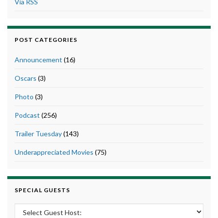
Via RSS
POST CATEGORIES
Announcement
(16)
Oscars
(3)
Photo
(3)
Podcast
(256)
Trailer Tuesday
(143)
Underappreciated Movies
(75)
SPECIAL GUESTS