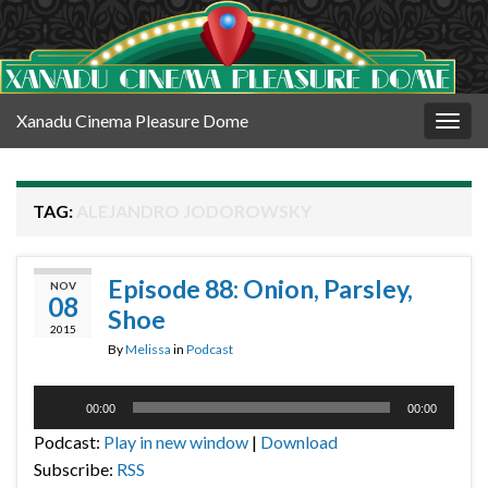
Xanadu Cinema Pleasure Dome
Togg
navig
TAG:
ALEJANDRO JODOROWSKY
Episode 88: Onion, Parsley,
NOV
08
Shoe
2015
By
Melissa
in
Podcast
Audio
00:00
00:00
Player
Podcast:
Play in new window
|
Download
Subscribe:
RSS