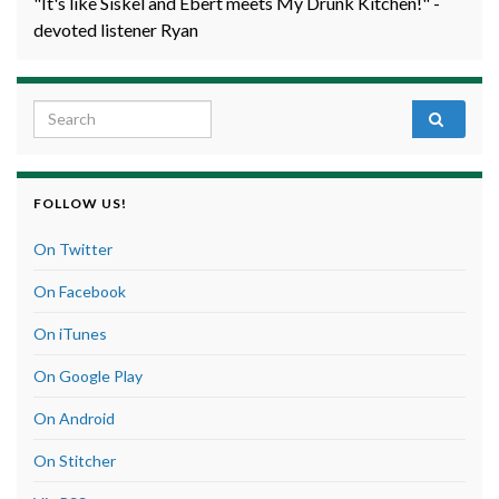
"It's like Siskel and Ebert meets My Drunk Kitchen!" -
devoted listener Ryan
Search for:
FOLLOW US!
On Twitter
On Facebook
On iTunes
On Google Play
On Android
On Stitcher