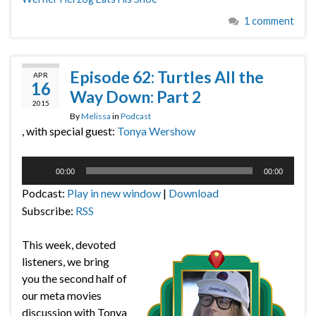
1 comment
Episode 62: Turtles All the
APR
16
Way Down: Part 2
2015
By
Melissa
in
Podcast
, with special guest:
Tonya Wershow
Audio
00:00
00:00
Player
Podcast:
Play in new window
|
Download
Subscribe:
RSS
This week, devoted
listeners, we bring
you the second half of
our meta movies
discussion with Tonya