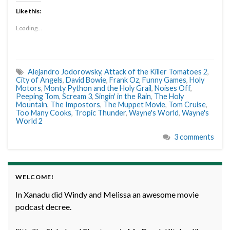
Like this:
Loading...
Alejandro Jodorowsky
,
Attack of the Killer Tomatoes 2
,
City of Angels
,
David Bowie
,
Frank Oz
,
Funny Games
,
Holy
Motors
,
Monty Python and the Holy Grail
,
Noises Off
,
Peeping Tom
,
Scream 3
,
Singin' in the Rain
,
The Holy
Mountain
,
The Impostors
,
The Muppet Movie
,
Tom Cruise
,
Too Many Cooks
,
Tropic Thunder
,
Wayne's World
,
Wayne's
World 2
3 comments
WELCOME!
In Xanadu did Windy and Melissa an awesome movie
podcast decree.