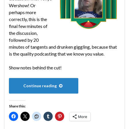
Wershow! Or
perhaps more
correctly, this is the
final few minutes of
the discussion,
followed by 20
minutes of tangents and drunken giggling, because that
is the quality podcasting that we know you value.
Show notes behind the cut!
Continue reading
Share this:
More