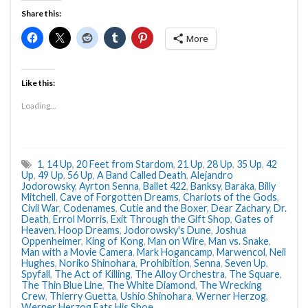
Share this:
More
Like this:
Loading...
1
,
14 Up
,
20 Feet from Stardom
,
21 Up
,
28 Up
,
35 Up
,
42
Up
,
49 Up
,
56 Up
,
A Band Called Death
,
Alejandro
Jodorowsky
,
Ayrton Senna
,
Ballet 422
,
Banksy
,
Baraka
,
Billy
Mitchell
,
Cave of Forgotten Dreams
,
Chariots of the Gods
,
Civil War
,
Codenames
,
Cutie and the Boxer
,
Dear Zachary
,
Dr.
Death
,
Errol Morris
,
Exit Through the Gift Shop
,
Gates of
Heaven
,
Hoop Dreams
,
Jodorowsky's Dune
,
Joshua
Oppenheimer
,
King of Kong
,
Man on Wire
,
Man vs. Snake
,
Man with a Movie Camera
,
Mark Hogancamp
,
Marwencol
,
Neil
Hughes
,
Noriko Shinohara
,
Prohibition
,
Senna
,
Seven Up
,
Spyfall
,
The Act of Killing
,
The Alloy Orchestra
,
The Square
,
The Thin Blue Line
,
The White Diamond
,
The Wrecking
Crew
,
Thierry Guetta
,
Ushio Shinohara
,
Werner Herzog
,
Werner Herzog Eats His Shoe