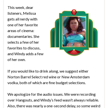
This week, dear
listeners, Melissa
gets all nerdy with
one of her favorite
areas of cinema:
documentaries. She
selects a few of her
favorites to discuss,
and Windy adds a few
of her own.
If you would like to drink along, we suggest either
Norton Barrel Select red wine or New Amsterdam
vodka, both of which are fine budget selections.
We apologize for the audio issues. We were recording
over Hangouts, and Windy’s feed wasn’t always reliable.
Also, there was nearly a one-second delay, so some weird