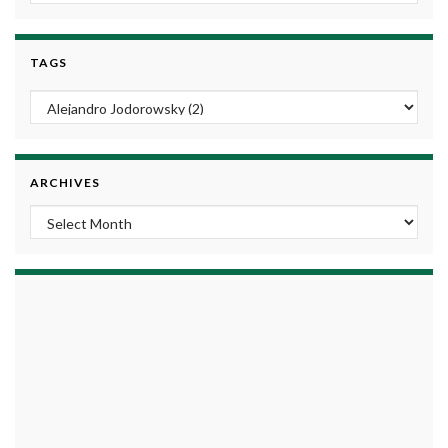
TAGS
ARCHIVES
Archives