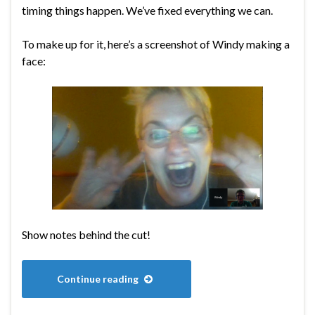
timing things happen. We’ve fixed everything we can.
To make up for it, here’s a screenshot of Windy making a
face:
Show notes behind the cut!
Continue reading