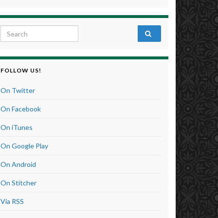
Search for:
FOLLOW US!
On Twitter
On Facebook
On iTunes
On Google Play
On Android
On Stitcher
Via RSS