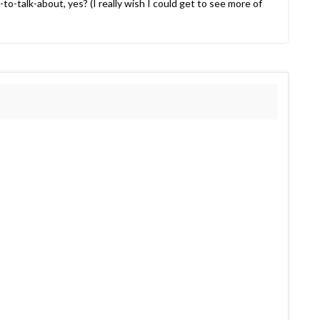
to-talk-about, yes? (I really wish I could get to see more of