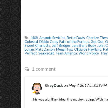
1408
,
Amanda Seyfried
,
Bette Davis
,
Charlize The
Colossal
,
Diablo Cody
,
Fate of the Furious
,
Get Out
,
G
Sweet Charlotte
,
Jeff Bridges
,
Jennifer's Body
,
John C
Logan
,
Matt Damon
,
Megan Fox
,
Olivia de Havilland
,
Pa
Perfect
,
Seabiscuit
,
Team America: World Police
,
Trey
1 comment
GreyDuck
on
May 7, 2017
at 3:53 PM
This was a brilliant idea, the movie-trading. With m