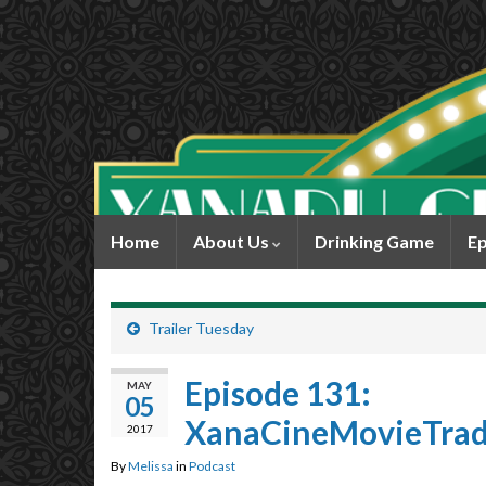
Home
About Us
Drinking Game
Ep
Trailer Tuesday
Episode 131:
MAY
05
XanaCineMovieTrade
2017
By
Melissa
in
Podcast