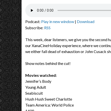
Podcast:
Play in new window
|
Download
Subscribe:
RSS
This week, dear listeners, we give you the second ha
our XanaCineHoliday experience, where we continue
we either fall dead of exhaustion or John Cusack s
Show notes behind the cut!
Movies watched:
Jennifer’s Body
Young Adult
Seabiscuit
Hush Hush Sweet Charlotte
Team America: World Police
1408