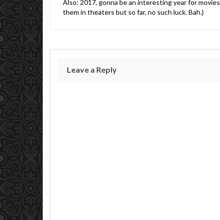
Also: 2017, gonna be an interesting year for movies-
them in theaters but so far, no such luck. Bah.)
Leave a Reply