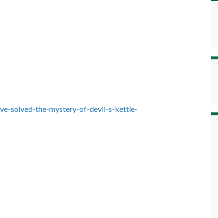
-ve-solved-the-mystery-of-devil-s-kettle-