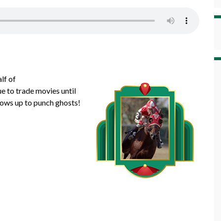
lf of
 to trade movies until
hows up to punch ghosts!