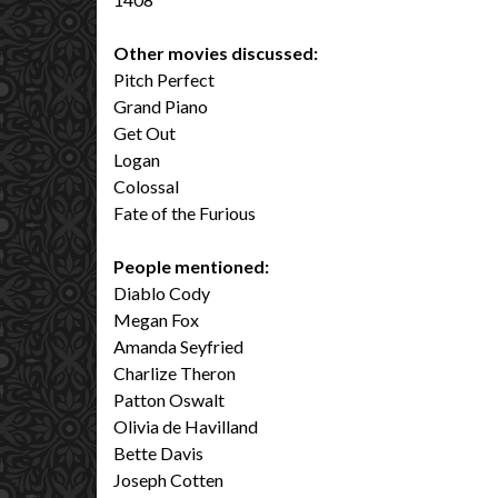
Other movies discussed:
Pitch Perfect
Grand Piano
Get Out
Logan
Colossal
Fate of the Furious
People mentioned:
Diablo Cody
Megan Fox
Amanda Seyfried
Charlize Theron
Patton Oswalt
Olivia de Havilland
Bette Davis
Joseph Cotten