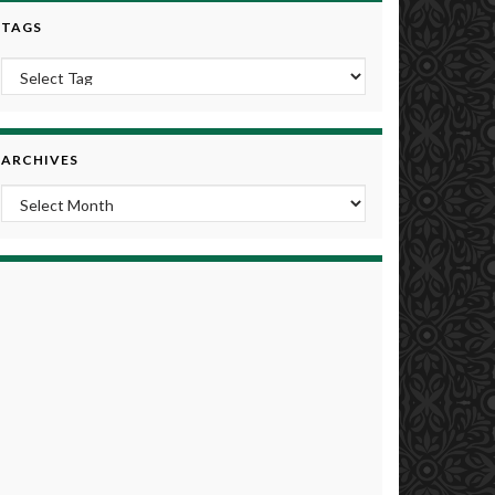
TAGS
ARCHIVES
Archives