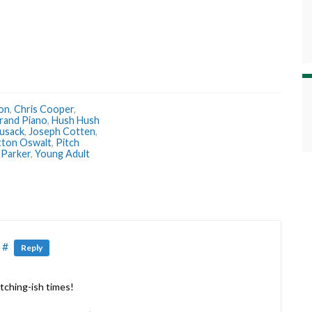
ron
,
Chris Cooper
,
rand Piano
,
Hush Hush
usack
,
Joseph Cotten
,
tton Oswalt
,
Pitch
 Parker
,
Young Adult
#
Reply
atching-ish times!