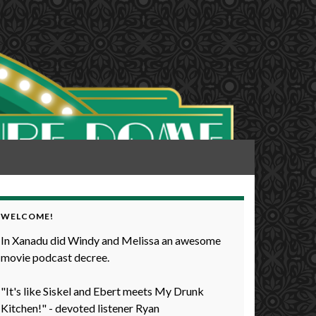
WELCOME!
In Xanadu did Windy and Melissa an awesome
movie podcast decree.
"It's like Siskel and Ebert meets My Drunk
Kitchen!" - devoted listener Ryan