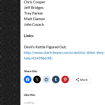
Chris Cooper
Jeff Bridges
Trey Parker
Matt Damon
John Cusack
Links:
Devil’s Kettle Figured Out:
http://www.startribune.com/scientists-think-they
falls/414996694/
Share this:
More
Like this:
Loading...