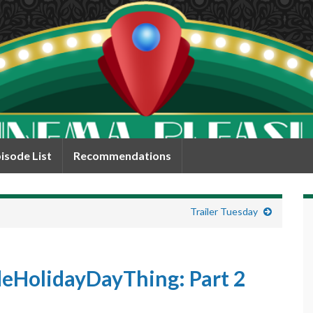
isode List
Recommendations
Trailer Tuesday
HolidayDayThing: Part 2