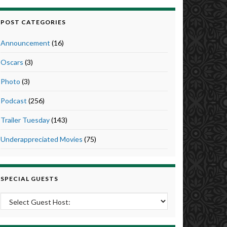
POST CATEGORIES
Announcement
(16)
Oscars
(3)
Photo
(3)
Podcast
(256)
Trailer Tuesday
(143)
Underappreciated Movies
(75)
SPECIAL GUESTS