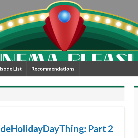
isode List
Recommendations
eHolidayDayThing: Part 2