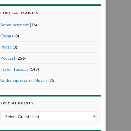
POST CATEGORIES
Announcement
(16)
Oscars
(3)
Photo
(3)
Podcast
(256)
Trailer Tuesday
(143)
Underappreciated Movies
(75)
SPECIAL GUESTS