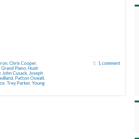
eron
,
Chris Cooper
,
1 comment
,
Grand Piano
,
Hush
y
,
John Cusack
,
Joseph
avilland
,
Patton Oswalt
,
ice
,
Trey Parker
,
Young