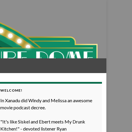
WELCOME!
In Xanadu did Windy and Melissa an awesome
movie podcast decree.
"It's like Siskel and Ebert meets My Drunk
Kitchen!" - devoted listener Ryan