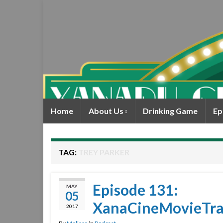
Home
About Us
Drinking Game
Ep
TAG:
TREY PARKER
Episode 131:
MAY
05
XanaCineMovieTrad
2017