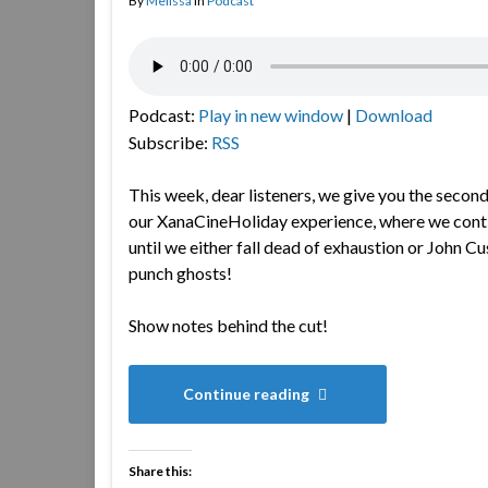
By
Melissa
in
Podcast
Podcast:
Play in new window
|
Download
Subscribe:
RSS
This week, dear listeners, we give you the second
our XanaCineHoliday experience, where we cont
until we either fall dead of exhaustion or John C
punch ghosts!
Show notes behind the cut!
Continue reading
Share this: