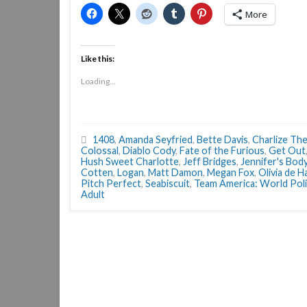
More
Like this:
Loading...
1408
,
Amanda Seyfried
,
Bette Davis
,
Charlize Th
Colossal
,
Diablo Cody
,
Fate of the Furious
,
Get Out
Hush Sweet Charlotte
,
Jeff Bridges
,
Jennifer's Bod
Cotten
,
Logan
,
Matt Damon
,
Megan Fox
,
Olivia de H
Pitch Perfect
,
Seabiscuit
,
Team America: World Pol
Adult