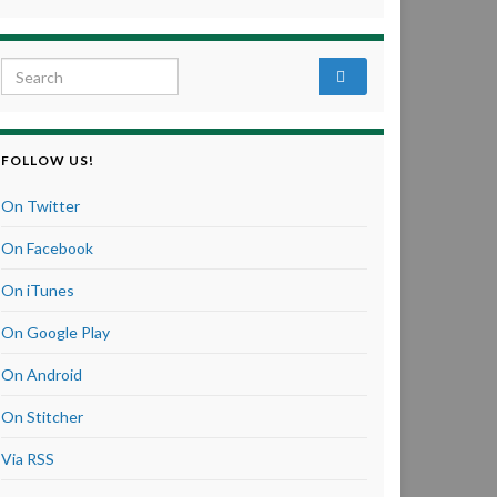
Search for:
FOLLOW US!
On Twitter
On Facebook
On iTunes
On Google Play
On Android
On Stitcher
Via RSS