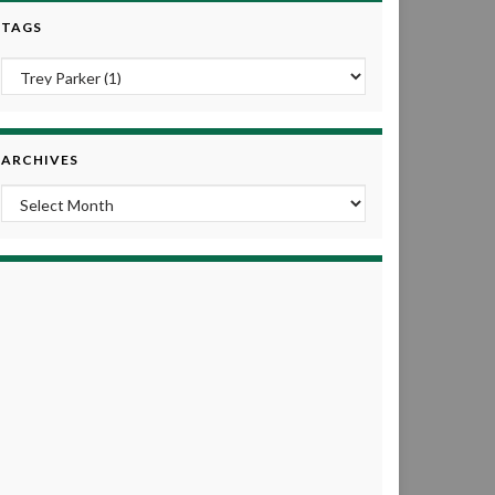
TAGS
ARCHIVES
Archives