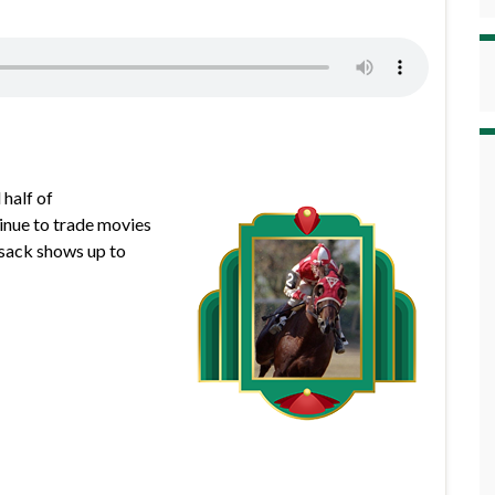
 half of
inue to trade movies
usack shows up to