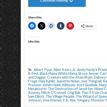
Continue reading
Share this:
More
Like this:
Albert Pyun
,
Alien from L.A.
,
Andy Hardy’s Priva
B-Fest
,
Black Mama White Mama
,
Bruce Jenner
,
Can’
and Dagger
,
Creature with the Atom Brain
,
Dabney 
Frogs
,
Hala Kahiki
,
Jeanette Nolan
,
Joel Thingvall
,
Ka
Preston
,
Kelvin Hatle
,
Killdozer
,
Kurt Siodmak
,
Marj
Metalstorm: The Destruction of Jared Syn
,
Miami C
Rooney
,
Mitch O'Connell
,
Ong Bak
,
Plan 9 from Out
Sam Elliott
,
The Village People
,
The Wizard of Spee
Johnson
,
Viva Knievel
,
Y. K. Kim
,
Yongary: Monster 