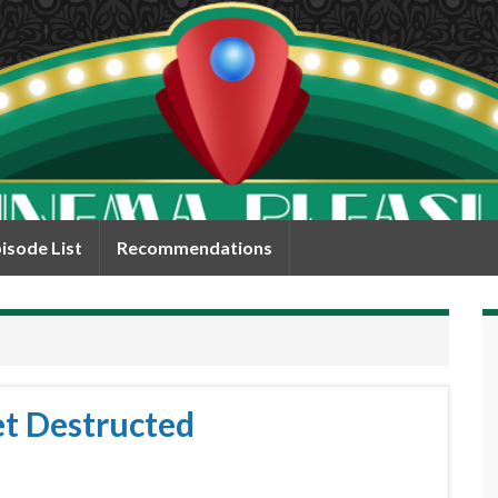
isode List
Recommendations
et Destructed