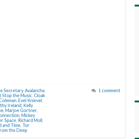
te Secretary
,
Avalanche
,
1 comment
t Stop the Music
,
Cloak
Coleman
,
Evel Knievel
,
thy Ireland
,
Kelly
oe
,
Marjoe Gortner
,
onnection
,
Mickey
er Space
,
Richard Moll
,
d and Time
,
Tor
from the Deep