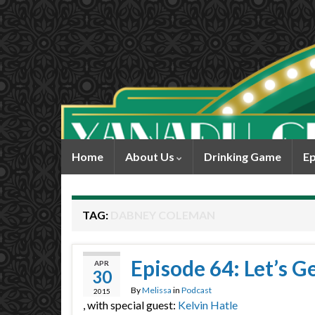
Home
About Us
Drinking Game
Ep
TAG:
DABNEY COLEMAN
Episode 64: Let’s G
APR
30
By
Melissa
in
Podcast
2015
, with special guest:
Kelvin Hatle