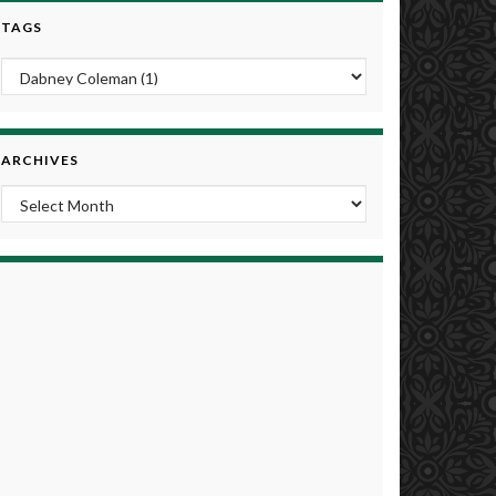
TAGS
ARCHIVES
Archives