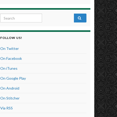
Search for:
FOLLOW US!
On Twitter
On Facebook
On iTunes
On Google Play
On Android
On Stitcher
Via RSS