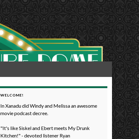
WELCOME!
In Xanadu did Windy and Melissa an awesome
movie podcast decree.
"It's like Siskel and Ebert meets My Drunk
Kitchen!" - devoted listener Ryan