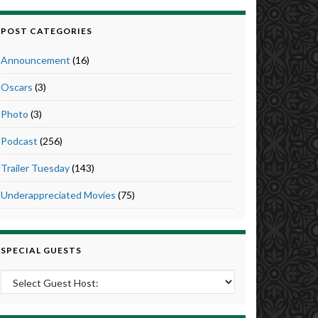
POST CATEGORIES
Announcement
(16)
Oscars
(3)
Photo
(3)
Podcast
(256)
Trailer Tuesday
(143)
Underappreciated Movies
(75)
SPECIAL GUESTS