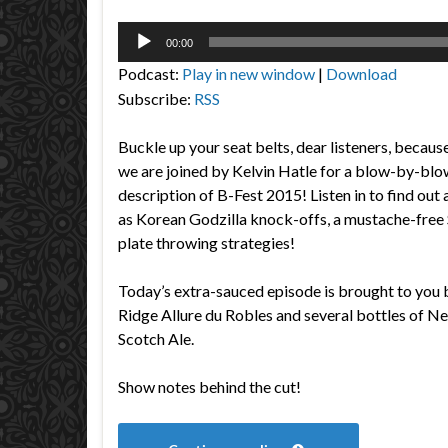
Audio
00:00
Player
Podcast:
Play in new window
|
Download
Subscribe:
RSS
Buckle up your seat belts, dear listeners, becaus
we are joined by Kelvin Hatle for a blow-by-blo
description of B-Fest 2015! Listen in to find out
as Korean Godzilla knock-offs, a mustache-free 
plate throwing strategies!
Today’s extra-sauced episode is brought to you 
Ridge Allure du Robles and several bottles of N
Scotch Ale.
Show notes behind the cut!