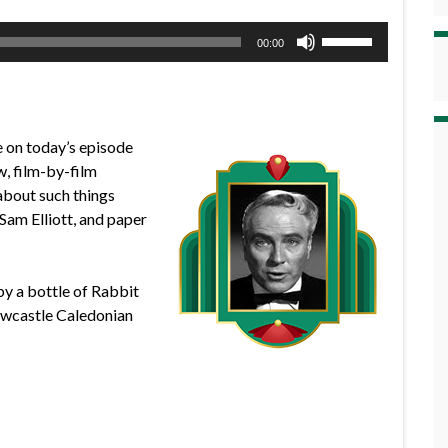
Use
00:00
Up/Down
Arrow
keys
to
e on today’s episode
increase
w, film-by-film
or
 about such things
decrease
Sam Elliott, and paper
volume.
by a bottle of Rabbit
ewcastle Caledonian