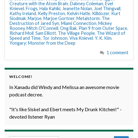
Creature with the Atom Brain
,
Dabney Coleman
,
Evel
Knievel
,
Frogs
,
Hala Kahiki
,
Jeanette Nolan
,
Joel Thingvall
,
Kathy Ireland
,
Kelly Preston
,
Kelvin Hatle
,
Killdozer
,
Kurt
Siodmak
,
Marjoe
,
Marjoe Gortner
,
Metalstorm: The
Destruction of Jared Syn
,
Miami Connection
,
Mickey
Rooney
,
Mitch O'Connell
,
Ong Bak
,
Plan 9 from Outer Space
,
Richard Moll
,
Sam Elliott
,
The Village People
,
The Wizard of
Speed and Time
,
Tor Johnson
,
Viva Knievel
,
Y. K. Kim
,
Yongary: Monster from the Deep
1 comment
WELCOME!
In Xanadu did Windy and Melissa an awesome movie
podcast decree.
"It's like Siskel and Ebert meets My Drunk Kitchen!" -
devoted listener Ryan