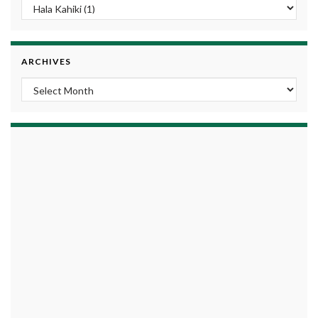
ARCHIVES
Archives