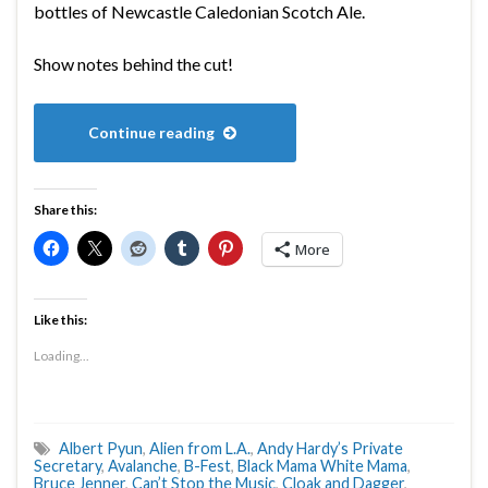
bottles of Newcastle Caledonian Scotch Ale.
Show notes behind the cut!
Continue reading
Share this:
More
Like this:
Loading...
Albert Pyun
,
Alien from L.A.
,
Andy Hardy’s Private
Secretary
,
Avalanche
,
B-Fest
,
Black Mama White Mama
,
Bruce Jenner
,
Can’t Stop the Music
,
Cloak and Dagger
,