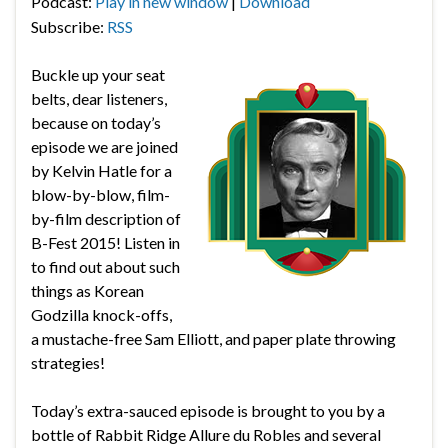
Podcast:
Play in new window
|
Download
Subscribe:
RSS
Buckle up your seat
belts, dear listeners,
because on today’s
episode we are joined
by Kelvin Hatle for a
blow-by-blow, film-
by-film description of
B-Fest 2015! Listen in
to find out about such
things as Korean
Godzilla knock-offs,
a mustache-free Sam Elliott, and paper plate throwing
strategies!
Today’s extra-sauced episode is brought to you by a
bottle of Rabbit Ridge Allure du Robles and several