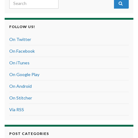
Search for:
FOLLOW US!
On Twitter
On Facebook
On iTunes
On Google Play
On Android
On Stitcher
Via RSS
POST CATEGORIES