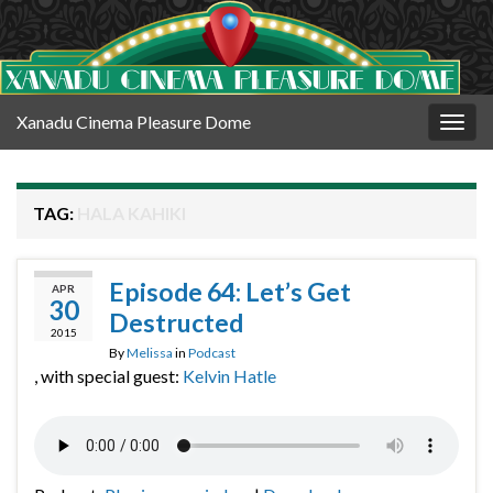
Xanadu Cinema Pleasure Dome
Togg
navig
TAG:
HALA KAHIKI
Episode 64: Let’s Get
APR
30
Destructed
2015
By
Melissa
in
Podcast
, with special guest:
Kelvin Hatle