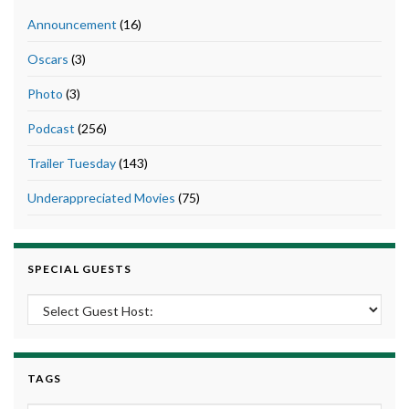
Announcement
(16)
Oscars
(3)
Photo
(3)
Podcast
(256)
Trailer Tuesday
(143)
Underappreciated Movies
(75)
SPECIAL GUESTS
TAGS