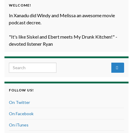
WELCOME!
In Xanadu did Windy and Melissa an awesome movie
podcast decree.
"It's like Siskel and Ebert meets My Drunk Kitchen!" -
devoted listener Ryan
Search for:
FOLLOW US!
On Twitter
On Facebook
On iTunes