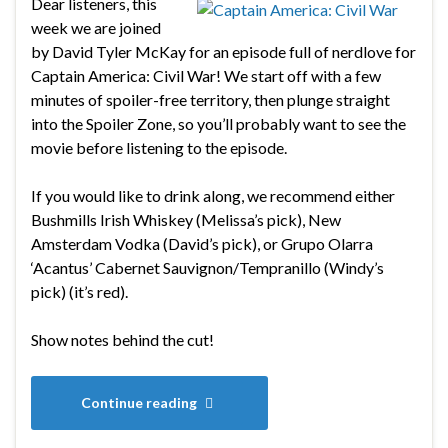
Dear listeners, this
week we are joined
by David Tyler McKay for an episode full of nerdlove for
Captain America: Civil War! We start off with a few
minutes of spoiler-free territory, then plunge straight
into the Spoiler Zone, so you’ll probably want to see the
movie before listening to the episode.
If you would like to drink along, we recommend either
Bushmills Irish Whiskey (Melissa’s pick), New
Amsterdam Vodka (David’s pick), or Grupo Olarra
‘Acantus’ Cabernet Sauvignon/Tempranillo (Windy’s
pick) (it’s red).
Show notes behind the cut!
Continue reading