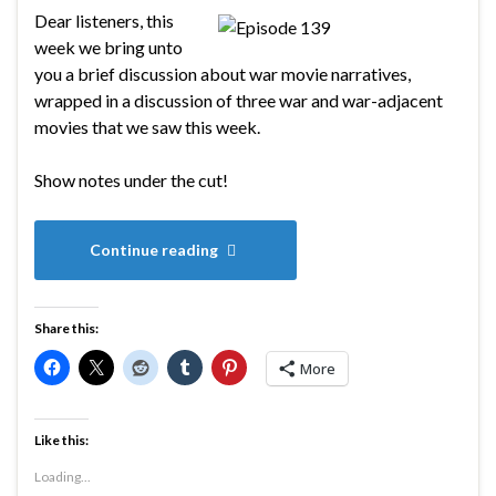
Dear listeners, this
week we bring unto
you a brief discussion about war movie narratives,
wrapped in a discussion of three war and war-adjacent
movies that we saw this week.
Show notes under the cut!
Continue reading
Share this:
More
Like this:
Loading...