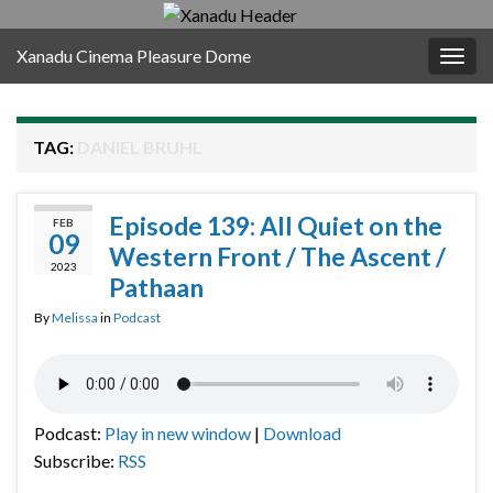
Xanadu Cinema Pleasure Dome
Togg
navig
TAG:
DANIEL BRUHL
Episode 139: All Quiet on the
FEB
09
Western Front / The Ascent /
2023
Pathaan
By
Melissa
in
Podcast
Podcast:
Play in new window
|
Download
Subscribe:
RSS