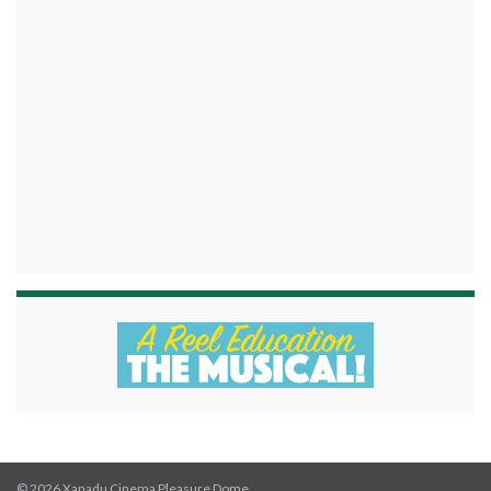
© 2026 Xanadu Cinema Pleasure Dome.