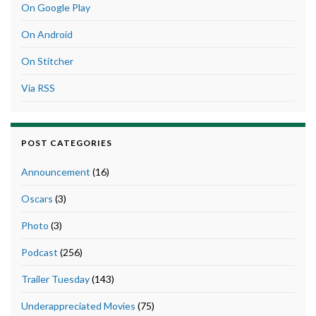
On Google Play
On Android
On Stitcher
Via RSS
POST CATEGORIES
Announcement
(16)
Oscars
(3)
Photo
(3)
Podcast
(256)
Trailer Tuesday
(143)
Underappreciated Movies
(75)