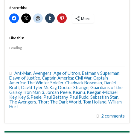
Share this:
More
Like this:
Loading...
Ant-Man
,
Avengers: Age of Ultron
,
Batman v Superman:
Dawn of Justice
,
Captain America: Civil War
,
Captain
America: The Winter Soldier
,
Chadwick Boseman
,
Daniel
Bruhl
,
David Tyler McKay
,
Doctor Strange
,
Guardians of the
Galaxy
,
Iron Man 3
,
Jordan Peele
,
Keanu
,
Keegan-Michael
Key
,
Key & Peele
,
Paul Bettany
,
Paul Rudd
,
Sebastian Stan
,
The Avengers
,
Thor: The Dark World
,
Tom Holland
,
William
Hurt
2 comments