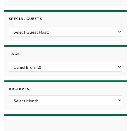
SPECIAL GUESTS
TAGS
ARCHIVES
Archives