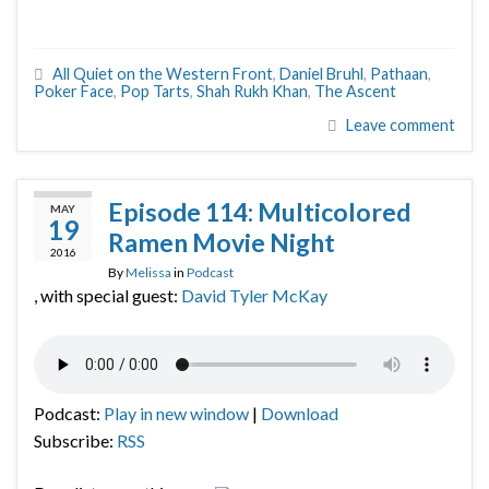
All Quiet on the Western Front
,
Daniel Bruhl
,
Pathaan
,
Poker Face
,
Pop Tarts
,
Shah Rukh Khan
,
The Ascent
Leave comment
Episode 114: Multicolored
MAY
19
Ramen Movie Night
2016
By
Melissa
in
Podcast
, with special guest:
David Tyler McKay
Podcast:
Play in new window
|
Download
Subscribe:
RSS