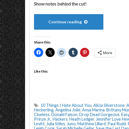
Show notes behind the cut!
Continue reading
Share this:
More
Like this:
10 Things I Hate About You
,
Alicia Silverstone
,
A
Heckerling
,
Angelina Jolie
,
Anya Marina
,
Brittany Mu
Clueless
,
Donald Faison
,
Drop Dead Gorgeous
,
Eas
Prinze Jr.
,
Hackers
,
Heath Ledger
,
Jennifer Love Hew
Levitt
,
Julia Stiles
,
Juno
,
Matthew Lillard
,
Paul Rudd
,
Leigh Cook
,
Sarah Michelle Gellar
,
Save the Last Da