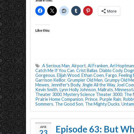
Share this:
More
Like this:
A Serious Man
,
Airport
,
Al Franken
,
Ari Hoptman
Catch Me If You Can
,
Crist Ballas
,
Diablo Cody
,
Dog
Gorgeous
,
Elijah Wood
,
Ethan Coen
,
Fargo
,
Feeling
Garrison Keillor
,
Grumpier Old Men
,
Grumpy Old M
Mewes
,
Jennifer's Body
,
Jingle All the Way
,
Joel Coe
Kevin Smith
,
Lynn Holly Johnson
,
Mallrats
,
Minnesot
Theater 3000
,
Mystery Science Theater 3000: The
Prairie Home Companion
,
Prince
,
Purple Rain
,
Robb
Sommers
,
The Good Son
,
The Mighty Ducks
,
Untam
Episode 63: But Wh
APR
23