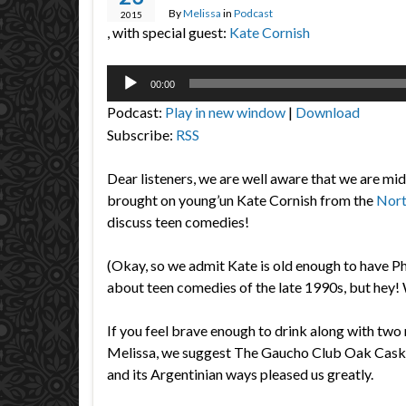
By
Melissa
in
Podcast
2015
, with special guest:
Kate Cornish
Audio
00:00
Player
Podcast:
Play in new window
|
Download
Subscribe:
RSS
Dear listeners, we are well aware that we are mi
brought on young’un Kate Cornish from the
Nort
discuss teen comedies!
(Okay, so we admit Kate is old enough to have P
about teen comedies of the late 1990s, but hey! 
If you feel brave enough to drink along with two r
Melissa, we suggest The Gaucho Club Oak Cask M
and its Argentinian ways pleased us greatly.