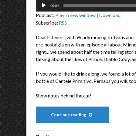
Audio
00:00
Player
Podcast:
Play in new window
|
Download
Subscribe:
RSS
Dear listeners, with Windy moving to Texas and al
pre-nostalgia on with an episode all about Minn
right… we spend about half the time telling storie
talking about the likes of Prince, Diablo Cody, a
If you would like to drink along, we found a lot o
bottle of Cantele Primitivo. Perhaps you will, too
Show notes behind the cut!
Continue reading