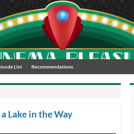
isode List
Recommendations
 a Lake in the Way