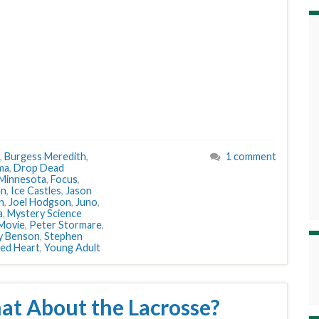
,
Burgess Meredith
,
1 comment
ma
,
Drop Dead
 Minnesota
,
Focus
,
en
,
Ice Castles
,
Jason
n
,
Joel Hodgson
,
Juno
,
a
,
Mystery Science
 Movie
,
Peter Stormare
,
y Benson
,
Stephen
ed Heart
,
Young Adult
at About the Lacrosse?