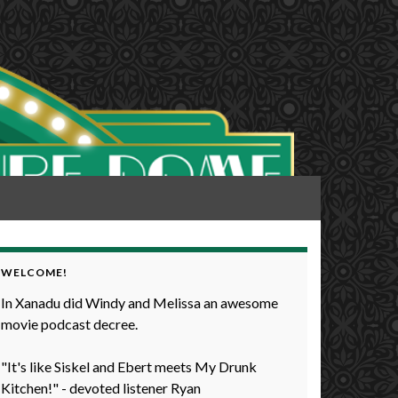
WELCOME!
In Xanadu did Windy and Melissa an awesome
movie podcast decree.
"It's like Siskel and Ebert meets My Drunk
Kitchen!" - devoted listener Ryan