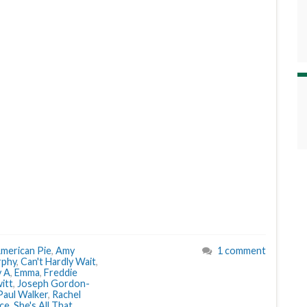
merican Pie
,
Amy
1 comment
rphy
,
Can't Hardly Wait
,
y A
,
Emma
,
Freddie
itt
,
Joseph Gordon-
Paul Walker
,
Rachel
nce
,
She's All That
,