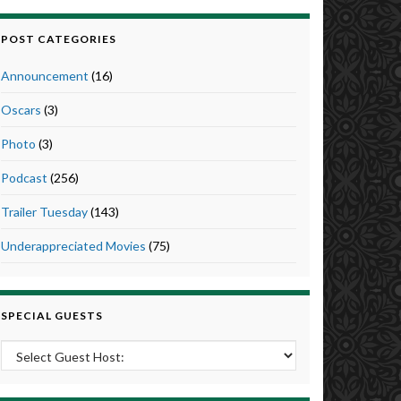
POST CATEGORIES
Announcement
(16)
Oscars
(3)
Photo
(3)
Podcast
(256)
Trailer Tuesday
(143)
Underappreciated Movies
(75)
SPECIAL GUESTS