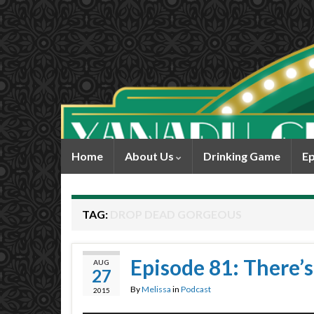
Home
About Us
Drinking Game
Ep
TAG:
DROP DEAD GORGEOUS
Episode 81: There’s
AUG
27
By
Melissa
in
Podcast
2015