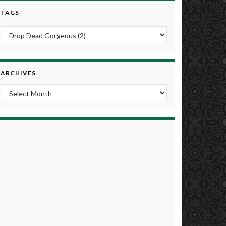
TAGS
ARCHIVES
Archives