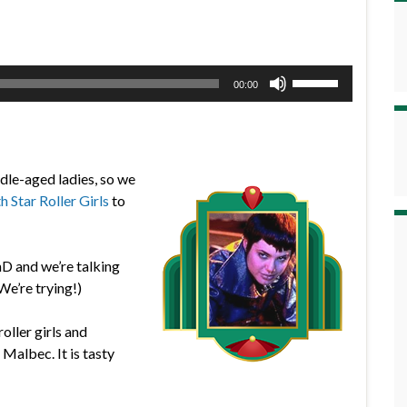
Use
00:00
Up/Down
Arrow
keys
to
ddle-aged ladies, so we
increase
h Star Roller Girls
to
or
decrease
volume.
hD and we’re talking
We’re trying!)
oller girls and
albec. It is tasty