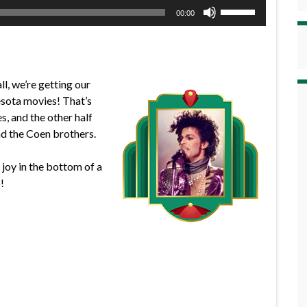
Use
00:00
Up/Down
Arrow
keys
to
l, we’re getting our
increase
esota movies! That’s
or
s, and the other half
decrease
nd the Coen brothers.
volume.
f joy in the bottom of a
!