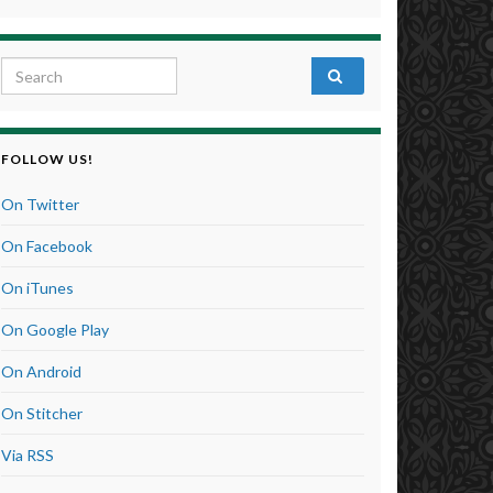
Search for:
FOLLOW US!
On Twitter
On Facebook
On iTunes
On Google Play
On Android
On Stitcher
Via RSS