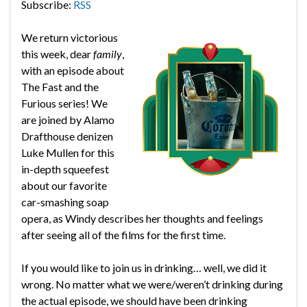
Subscribe:
RSS
We return victorious
this week, dear
family
,
with an episode about
The Fast and the
Furious series! We
are joined by Alamo
Drafthouse denizen
Luke Mullen for this
in-depth squeefest
about our favorite
car-smashing soap
opera, as Windy describes her thoughts and feelings
after seeing all of the films for the first time.
If you would like to join us in drinking… well, we did it
wrong. No matter what we were/weren’t drinking during
the actual episode, we should have been drinking