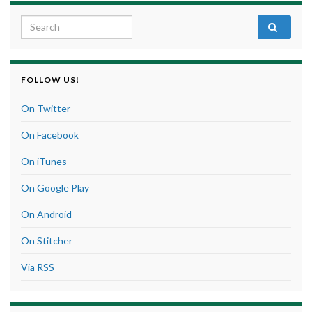
Search for:
FOLLOW US!
On Twitter
On Facebook
On iTunes
On Google Play
On Android
On Stitcher
Via RSS