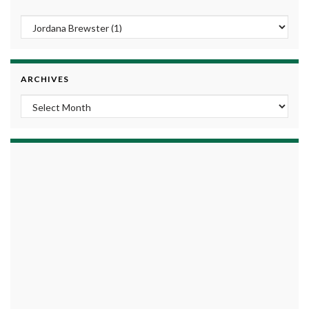
ARCHIVES
Archives