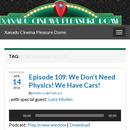
Xanadu Cinema Pleasure Dome
Togg
navig
TAG:
JORDANA BREWSTER
Episode 109: We Don’t Need
APR
14
Physics! We Have Cars!
2016
By
Melissa
in
Podcast
, with special guest:
Luke Mullen
Audio
00:00
00:00
Player
Podcast:
Play in new window
|
Download