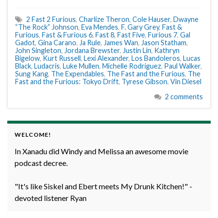
2 Fast 2 Furious
,
Charlize Theron
,
Cole Hauser
,
Dwayne
“The Rock” Johnson
,
Eva Mendes
,
F. Gary Grey
,
Fast &
Furious
,
Fast & Furious 6
,
Fast 8
,
Fast Five
,
Furious 7
,
Gal
Gadot
,
Gina Carano
,
Ja Rule
,
James Wan
,
Jason Statham
,
John Singleton
,
Jordana Brewster
,
Justin Lin
,
Kathryn
Bigelow
,
Kurt Russell
,
Lexi Alexander
,
Los Bandoleros
,
Lucas
Black
,
Ludacris
,
Luke Mullen
,
Michelle Rodriguez
,
Paul Walker
,
Sung Kang
,
The Expendables
,
The Fast and the Furious
,
The
Fast and the Furious: Tokyo Drift
,
Tyrese Gibson
,
Vin Diesel
2 comments
WELCOME!
In Xanadu did Windy and Melissa an awesome movie
podcast decree.
"It's like Siskel and Ebert meets My Drunk Kitchen!" -
devoted listener Ryan