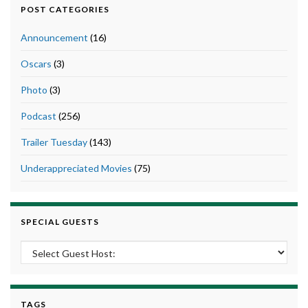
POST CATEGORIES
Announcement
(16)
Oscars
(3)
Photo
(3)
Podcast
(256)
Trailer Tuesday
(143)
Underappreciated Movies
(75)
SPECIAL GUESTS
TAGS