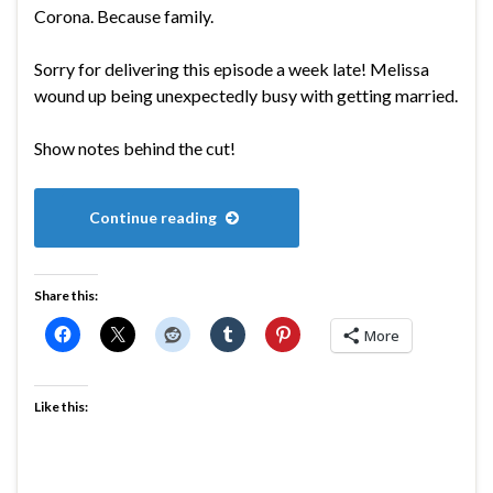
Corona. Because family.
Sorry for delivering this episode a week late! Melissa
wound up being unexpectedly busy with getting married.
Show notes behind the cut!
Continue reading
Share this:
More
Like this: