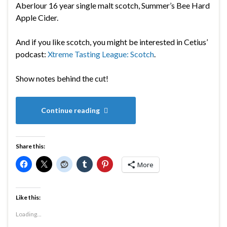
Aberlour 16 year single malt scotch, Summer’s Bee Hard
Apple Cider.
And if you like scotch, you might be interested in Cetius’
podcast:
Xtreme Tasting League: Scotch
.
Show notes behind the cut!
Continue reading
Share this:
More
Like this:
Loading...