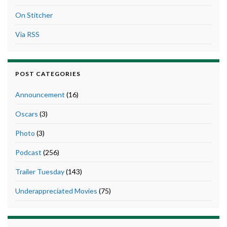
On Stitcher
Via RSS
POST CATEGORIES
Announcement
(16)
Oscars
(3)
Photo
(3)
Podcast
(256)
Trailer Tuesday
(143)
Underappreciated Movies
(75)