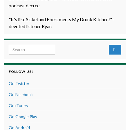
podcast decree.
"It's like Siskel and Ebert meets My Drunk Kitchen!" -
devoted listener Ryan
Search for:
FOLLOW US!
On Twitter
On Facebook
On iTunes
On Google Play
On Android