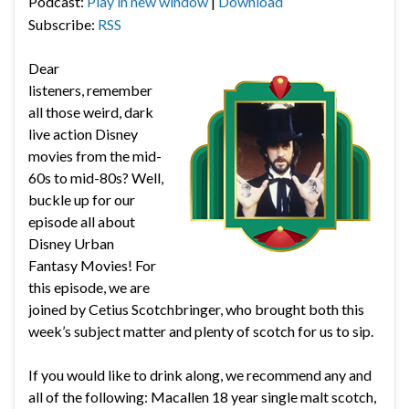
Podcast:
Play in new window
|
Download
Subscribe:
RSS
Dear
listeners, remember
all those weird, dark
live action Disney
movies from the mid-
60s to mid-80s? Well,
buckle up for our
episode all about
Disney Urban
Fantasy Movies! For
this episode, we are
joined by Cetius Scotchbringer, who brought both this
week’s subject matter and plenty of scotch for us to sip.
If you would like to drink along, we recommend any and
all of the following:
Macallen 18 year single malt scotch,