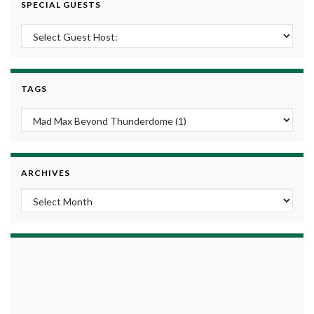
SPECIAL GUESTS
TAGS
ARCHIVES
Archives