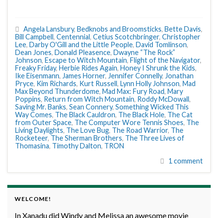
Angela Lansbury
,
Bedknobs and Broomsticks
,
Bette Davis
,
Bill Campbell
,
Centennial
,
Cetius Scotchbringer
,
Christopher
Lee
,
Darby O'Gill and the Little People
,
David Tomlinson
,
Dean Jones
,
Donald Pleasence
,
Dwayne “The Rock”
Johnson
,
Escape to Witch Mountain
,
Flight of the Navigator
,
Freaky Friday
,
Herbie Rides Again
,
Honey I Shrunk the Kids
,
Ike Eisenmann
,
James Horner
,
Jennifer Connelly
,
Jonathan
Pryce
,
Kim Richards
,
Kurt Russell
,
Lynn Holly Johnson
,
Mad
Max Beyond Thunderdome
,
Mad Max: Fury Road
,
Mary
Poppins
,
Return from Witch Mountain
,
Roddy McDowall
,
Saving Mr. Banks
,
Sean Connery
,
Something Wicked This
Way Comes
,
The Black Cauldron
,
The Black Hole
,
The Cat
from Outer Space
,
The Computer Wore Tennis Shoes
,
The
Living Daylights
,
The Love Bug
,
The Road Warrior
,
The
Rocketeer
,
The Sherman Brothers
,
The Three Lives of
Thomasina
,
Timothy Dalton
,
TRON
1 comment
WELCOME!
In Xanadu did Windy and Melissa an awesome movie