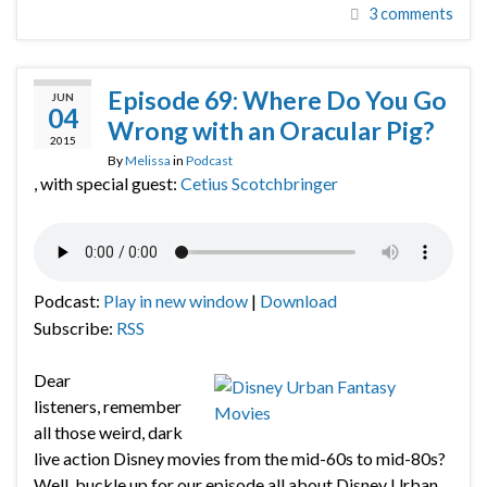
3 comments
Episode 69: Where Do You Go
JUN
04
Wrong with an Oracular Pig?
2015
By
Melissa
in
Podcast
, with special guest:
Cetius Scotchbringer
Podcast:
Play in new window
|
Download
Subscribe:
RSS
Dear
listeners, remember
all those weird, dark
live action Disney movies from the mid-60s to mid-80s?
Well, buckle up for our episode all about Disney Urban