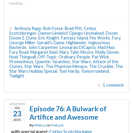
Loading...
Anthony Rapp
,
Bob Fosse
,
Brad Pitt
,
Cetius
Scotchbringer
,
Damon Lindelof
,
Django Unchained
,
Doom
,
Doom 2
,
Dune
,
Eric Knight
,
Fantasy Island
,
Fes Works
,
Fury
,
George Miller
,
Gerald’s Game
,
Highlander
,
Inglourious
Basterds
,
John Carpenter
,
Leonardo DiCaprio
,
Mad Max:
Fury Road
,
Margaret Sixel
,
Mary Tyler Moore
,
Molly Glover
,
Noel Thingvall
,
Off-Topic
,
Ordinary People
,
Pat Wick
,
Prometheus
,
Quentin Tarantino
,
Star Wars: Attack of the
Clones
,
Star Wars: The Phantom Menace
,
The Crucible
,
The
Star Wars Holiday Special
,
Tom Hardy
,
Tomorrowland
,
Twilight
1 comment
Episode 76: A Bulwark of
JUL
23
Artifice and Awesome
2015
By
Melissa
in
Podcast
, with special guest:
Cetius Scotchbringer