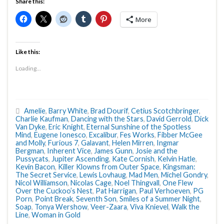
Share this:
More
Like this:
Loading...
Amelie
,
Barry White
,
Brad Dourif
,
Cetius Scotchbringer
,
Charlie Kaufman
,
Dancing with the Stars
,
David Gerrold
,
Dick
Van Dyke
,
Eric Knight
,
Eternal Sunshine of the Spotless
Mind
,
Eugene Ionesco
,
Excalibur
,
Fes Works
,
Fibber McGee
and Molly
,
Furious 7
,
Galavant
,
Helen Mirren
,
Ingmar
Bergman
,
Inherent Vice
,
James Gunn
,
Josie and the
Pussycats
,
Jupiter Ascending
,
Kate Cornish
,
Kelvin Hatle
,
Kevin Bacon
,
Killer Klowns from Outer Space
,
Kingsman:
The Secret Service
,
Lewis Lovhaug
,
Mad Men
,
Michel Gondry
,
Nicol Williamson
,
Nicolas Cage
,
Noel Thingvall
,
One Flew
Over the Cuckoo’s Nest
,
Pat Harrigan
,
Paul Verhoeven
,
PG
Porn
,
Point Break
,
Seventh Son
,
Smiles of a Summer Night
,
Soap
,
Tonya Wershow
,
Veer-Zaara
,
Viva Knievel
,
Walk the
Line
,
Woman in Gold