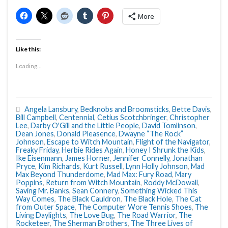
More
Like this:
Loading...
Angela Lansbury
,
Bedknobs and Broomsticks
,
Bette Davis
,
Bill Campbell
,
Centennial
,
Cetius Scotchbringer
,
Christopher
Lee
,
Darby O'Gill and the Little People
,
David Tomlinson
,
Dean Jones
,
Donald Pleasence
,
Dwayne “The Rock”
Johnson
,
Escape to Witch Mountain
,
Flight of the Navigator
,
Freaky Friday
,
Herbie Rides Again
,
Honey I Shrunk the Kids
,
Ike Eisenmann
,
James Horner
,
Jennifer Connelly
,
Jonathan
Pryce
,
Kim Richards
,
Kurt Russell
,
Lynn Holly Johnson
,
Mad
Max Beyond Thunderdome
,
Mad Max: Fury Road
,
Mary
Poppins
,
Return from Witch Mountain
,
Roddy McDowall
,
Saving Mr. Banks
,
Sean Connery
,
Something Wicked This
Way Comes
,
The Black Cauldron
,
The Black Hole
,
The Cat
from Outer Space
,
The Computer Wore Tennis Shoes
,
The
Living Daylights
,
The Love Bug
,
The Road Warrior
,
The
Rocketeer
,
The Sherman Brothers
,
The Three Lives of