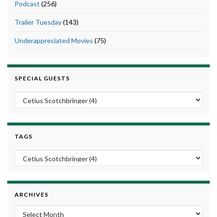
Podcast
(256)
Trailer Tuesday
(143)
Underappreciated Movies
(75)
SPECIAL GUESTS
TAGS
ARCHIVES
Archives