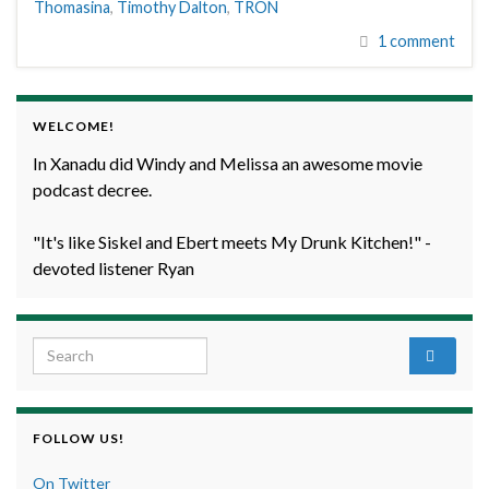
Thomasina
,
Timothy Dalton
,
TRON
1 comment
WELCOME!
In Xanadu did Windy and Melissa an awesome movie
podcast decree.
"It's like Siskel and Ebert meets My Drunk Kitchen!" -
devoted listener Ryan
Search for:
FOLLOW US!
On Twitter