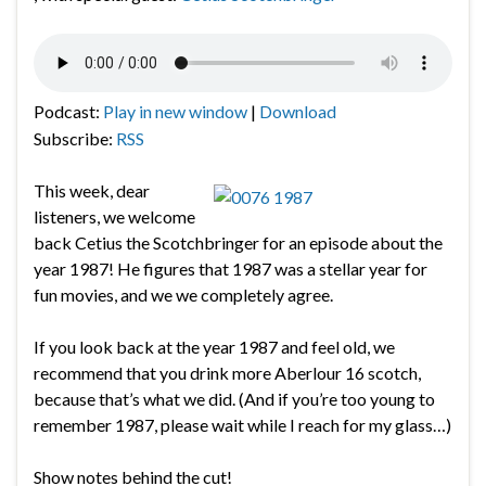
Podcast:
Play in new window
|
Download
Subscribe:
RSS
This week, dear
listeners, we welcome
back Cetius the Scotchbringer for an episode about the
year 1987! He figures that 1987 was a stellar year for
fun movies, and we we completely agree.
If you look back at the year 1987 and feel old, we
recommend that you drink more Aberlour 16 scotch,
because that’s what we did. (And if you’re too young to
remember 1987, please wait while I reach for my glass…)
Show notes behind the cut!