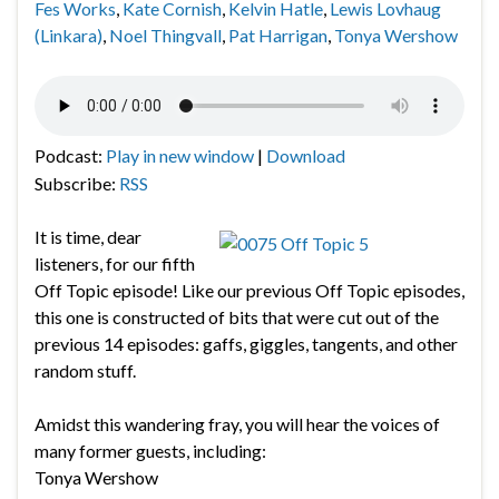
Fes Works
,
Kate Cornish
,
Kelvin Hatle
,
Lewis Lovhaug
(Linkara)
,
Noel Thingvall
,
Pat Harrigan
,
Tonya Wershow
Podcast:
Play in new window
|
Download
Subscribe:
RSS
It is time, dear
listeners, for our fifth
Off Topic episode! Like our previous Off Topic episodes,
this one is constructed of bits that were cut out of the
previous 14 episodes: gaffs, giggles, tangents, and other
random stuff.
Amidst this wandering fray, you will hear the voices of
many former guests, including:
Tonya Wershow