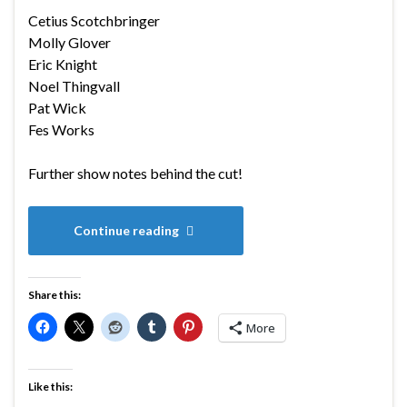
Cetius Scotchbringer
Molly Glover
Eric Knight
Noel Thingvall
Pat Wick
Fes Works
Further show notes behind the cut!
Continue reading
Share this:
More
Like this: