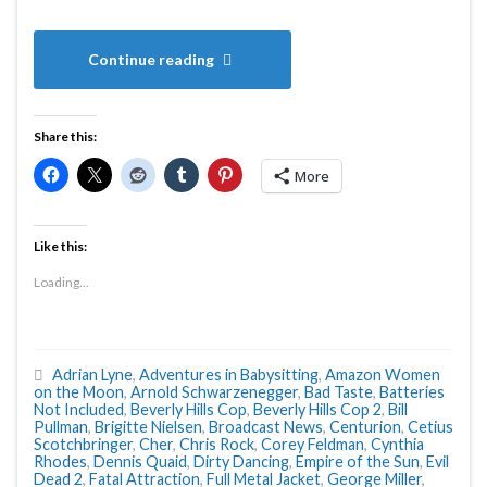
Continue reading
Share this:
More
Like this:
Loading...
Adrian Lyne
,
Adventures in Babysitting
,
Amazon Women
on the Moon
,
Arnold Schwarzenegger
,
Bad Taste
,
Batteries
Not Included
,
Beverly Hills Cop
,
Beverly Hills Cop 2
,
Bill
Pullman
,
Brigitte Nielsen
,
Broadcast News
,
Centurion
,
Cetius
Scotchbringer
,
Cher
,
Chris Rock
,
Corey Feldman
,
Cynthia
Rhodes
,
Dennis Quaid
,
Dirty Dancing
,
Empire of the Sun
,
Evil
Dead 2
,
Fatal Attraction
,
Full Metal Jacket
,
George Miller
,