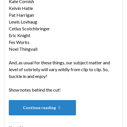
Kate Cornish
Kelvin Hatle
Pat Harrigan
Lewis Lovhaug
Cetius Scotchbringer
Eric Knight
Fes Works
Noel Thingvall
And, as usual for these things, our subject matter and
level of sobriety will vary wildly from clip to clip. So,
buckle in and enjoy!
Show notes behind the cut!
Continue reading