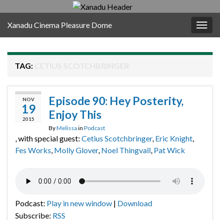
Xanadu Cinema Pleasure Dome
Togg
navig
TAG:
CETIUS SCOTCHBRINGER
Episode 90: Hey Posterity,
NOV
19
Enjoy This
2015
By
Melissa
in
Podcast
, with special guest:
Cetius Scotchbringer
,
Eric Knight
,
Fes Works
,
Molly Glover
,
Noel Thingvall
,
Pat Wick
Podcast:
Play in new window
|
Download
Subscribe:
RSS