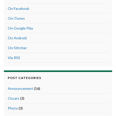
On Facebook
On iTunes
On Google Play
On Android
On Stitcher
Via RSS
POST CATEGORIES
Announcement
(16)
Oscars
(3)
Photo
(3)