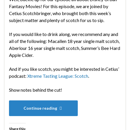
Fantasy Movies! For this episode, we are joined by
Cetius Scotchbringer, who brought both this week’s
subject matter and plenty of scotch for us to sip.
If you would like to drink along, we recommend any and
all of the following:
Macallen 18 year single malt scotch,
Aberlour 16 year single malt scotch, Summer’s Bee Hard
Apple Cider.
And if you like scotch, you might be interested in Cetius’
podcast:
Xtreme Tasting League: Scotch
.
Show notes behind the cut!
Continue reading
Share this: