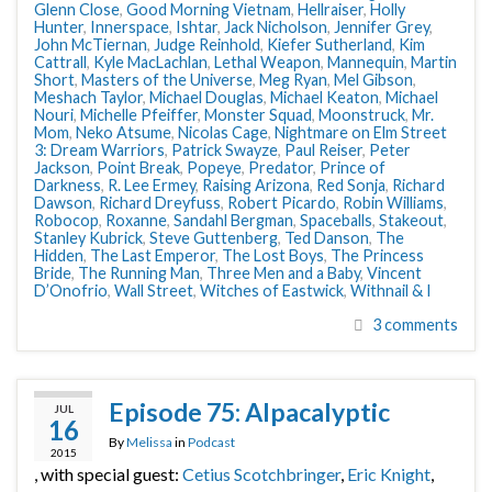
Glenn Close
,
Good Morning Vietnam
,
Hellraiser
,
Holly
Hunter
,
Innerspace
,
Ishtar
,
Jack Nicholson
,
Jennifer Grey
,
John McTiernan
,
Judge Reinhold
,
Kiefer Sutherland
,
Kim
Cattrall
,
Kyle MacLachlan
,
Lethal Weapon
,
Mannequin
,
Martin
Short
,
Masters of the Universe
,
Meg Ryan
,
Mel Gibson
,
Meshach Taylor
,
Michael Douglas
,
Michael Keaton
,
Michael
Nouri
,
Michelle Pfeiffer
,
Monster Squad
,
Moonstruck
,
Mr.
Mom
,
Neko Atsume
,
Nicolas Cage
,
Nightmare on Elm Street
3: Dream Warriors
,
Patrick Swayze
,
Paul Reiser
,
Peter
Jackson
,
Point Break
,
Popeye
,
Predator
,
Prince of
Darkness
,
R. Lee Ermey
,
Raising Arizona
,
Red Sonja
,
Richard
Dawson
,
Richard Dreyfuss
,
Robert Picardo
,
Robin Williams
,
Robocop
,
Roxanne
,
Sandahl Bergman
,
Spaceballs
,
Stakeout
,
Stanley Kubrick
,
Steve Guttenberg
,
Ted Danson
,
The
Hidden
,
The Last Emperor
,
The Lost Boys
,
The Princess
Bride
,
The Running Man
,
Three Men and a Baby
,
Vincent
D’Onofrio
,
Wall Street
,
Witches of Eastwick
,
Withnail & I
3 comments
Episode 75: Alpacalyptic
JUL
16
By
Melissa
in
Podcast
2015
, with special guest:
Cetius Scotchbringer
,
Eric Knight
,