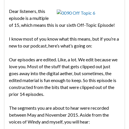
Dear listeners, this
episode is a multiple
of 15, which means this is our sixth Off-Topic Episode!
I know most of you know what this means, but if you’re a
new to our podcast, here’s what’s going on:
Our episodes are edited. Like, a lot. We edit because we
love you. Most of the stuff that gets clipped out just
goes away into the digital aether, but sometimes, the
edited material is fun enough to keep. So this episode is
constructed from the bits that were clipped out of the
prior 14 episodes.
The segments you are about to hear were recorded
between May and November 2015. Aside from the
voices of Windy and myself, you will hear: