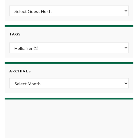
TAGS
ARCHIVES
Archives