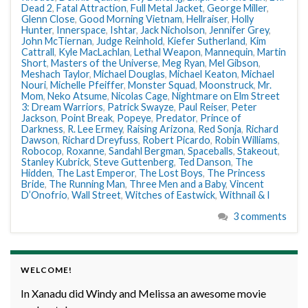
Dead 2
,
Fatal Attraction
,
Full Metal Jacket
,
George Miller
,
Glenn Close
,
Good Morning Vietnam
,
Hellraiser
,
Holly
Hunter
,
Innerspace
,
Ishtar
,
Jack Nicholson
,
Jennifer Grey
,
John McTiernan
,
Judge Reinhold
,
Kiefer Sutherland
,
Kim
Cattrall
,
Kyle MacLachlan
,
Lethal Weapon
,
Mannequin
,
Martin
Short
,
Masters of the Universe
,
Meg Ryan
,
Mel Gibson
,
Meshach Taylor
,
Michael Douglas
,
Michael Keaton
,
Michael
Nouri
,
Michelle Pfeiffer
,
Monster Squad
,
Moonstruck
,
Mr.
Mom
,
Neko Atsume
,
Nicolas Cage
,
Nightmare on Elm Street
3: Dream Warriors
,
Patrick Swayze
,
Paul Reiser
,
Peter
Jackson
,
Point Break
,
Popeye
,
Predator
,
Prince of
Darkness
,
R. Lee Ermey
,
Raising Arizona
,
Red Sonja
,
Richard
Dawson
,
Richard Dreyfuss
,
Robert Picardo
,
Robin Williams
,
Robocop
,
Roxanne
,
Sandahl Bergman
,
Spaceballs
,
Stakeout
,
Stanley Kubrick
,
Steve Guttenberg
,
Ted Danson
,
The
Hidden
,
The Last Emperor
,
The Lost Boys
,
The Princess
Bride
,
The Running Man
,
Three Men and a Baby
,
Vincent
D’Onofrio
,
Wall Street
,
Witches of Eastwick
,
Withnail & I
3 comments
WELCOME!
In Xanadu did Windy and Melissa an awesome movie