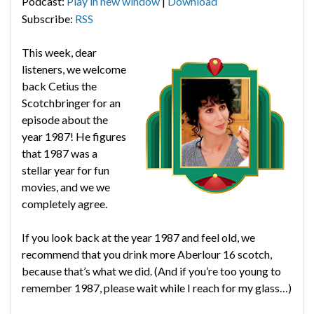
Podcast:
Play in new window
|
Download
Subscribe:
RSS
This week, dear
listeners, we welcome
back Cetius the
Scotchbringer for an
episode about the
year 1987! He figures
that 1987 was a
stellar year for fun
movies, and we we
completely agree.
If you look back at the year 1987 and feel old, we
recommend that you drink more Aberlour 16 scotch,
because that’s what we did. (And if you’re too young to
remember 1987, please wait while I reach for my glass…)