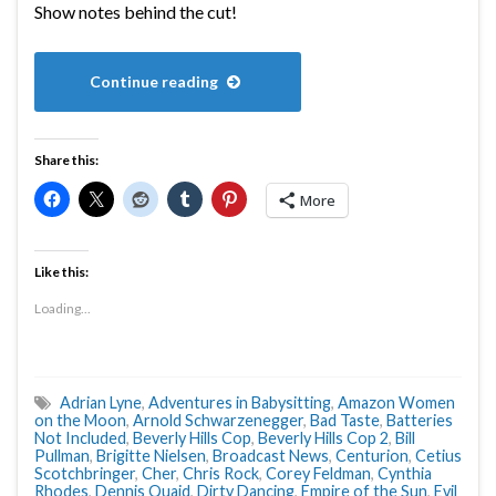
Show notes behind the cut!
Continue reading
Share this:
More
Like this:
Loading...
Adrian Lyne
,
Adventures in Babysitting
,
Amazon Women
on the Moon
,
Arnold Schwarzenegger
,
Bad Taste
,
Batteries
Not Included
,
Beverly Hills Cop
,
Beverly Hills Cop 2
,
Bill
Pullman
,
Brigitte Nielsen
,
Broadcast News
,
Centurion
,
Cetius
Scotchbringer
,
Cher
,
Chris Rock
,
Corey Feldman
,
Cynthia
Rhodes
,
Dennis Quaid
,
Dirty Dancing
,
Empire of the Sun
,
Evil