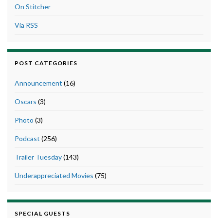
On Stitcher
Via RSS
POST CATEGORIES
Announcement
(16)
Oscars
(3)
Photo
(3)
Podcast
(256)
Trailer Tuesday
(143)
Underappreciated Movies
(75)
SPECIAL GUESTS