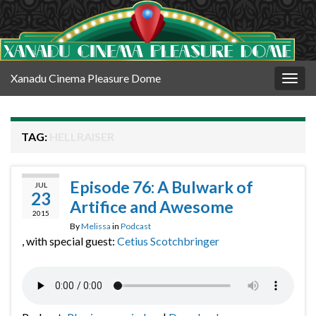
Xanadu Cinema Pleasure Dome
Togg
navig
TAG:
HELLRAISER
Episode 76: A Bulwark of
JUL
23
Artifice and Awesome
2015
By
Melissa
in
Podcast
, with special guest:
Cetius Scotchbringer