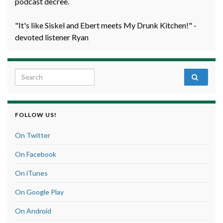
podcast decree.
"It's like Siskel and Ebert meets My Drunk Kitchen!" -
devoted listener Ryan
Search for:
FOLLOW US!
On Twitter
On Facebook
On iTunes
On Google Play
On Android