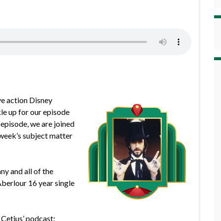
ve action Disney
le up for our episode
episode, we are joined
week’s subject matter
ny and all of the
Aberlour 16 year single
 Cetius’ podcast: