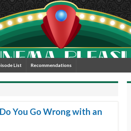
isode List
Recommendations
 Do You Go Wrong with an