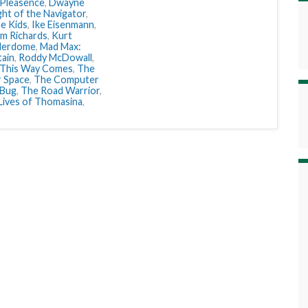
 Pleasence
,
Dwayne
ght of the Navigator
,
e Kids
,
Ike Eisenmann
,
im Richards
,
Kurt
derdome
,
Mad Max:
ain
,
Roddy McDowall
,
 This Way Comes
,
The
r Space
,
The Computer
 Bug
,
The Road Warrior
,
Lives of Thomasina
,