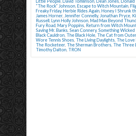
Little People
,
David Tomlinson
,
Dean Jones
,
Donald
“The Rock” Johnson
,
Escape to Witch Mountain
,
Fli
Freaky Friday
,
Herbie Rides Again
,
Honey I Shrunk th
James Horner
,
Jennifer Connelly
,
Jonathan Pryce
,
K
Russell
,
Lynn Holly Johnson
,
Mad Max Beyond Thun
Fury Road
,
Mary Poppins
,
Return from Witch Mount
Saving Mr. Banks
,
Sean Connery
,
Something Wicked
Black Cauldron
,
The Black Hole
,
The Cat from Oute
Wore Tennis Shoes
,
The Living Daylights
,
The Love
The Rocketeer
,
The Sherman Brothers
,
The Three 
Timothy Dalton
,
TRON