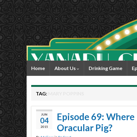
Home
About Us
Drinking Game
Ep
TAG:
MARY POPPINS
Episode 69: Where
JUN
04
Oracular Pig?
2015