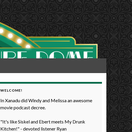
WELCOME!
In Xanadu did Windy and Melissa an awesome
movie podcast decree.
"It's like Siskel and Ebert meets My Drunk
Kitchen!" - devoted listener Ryan