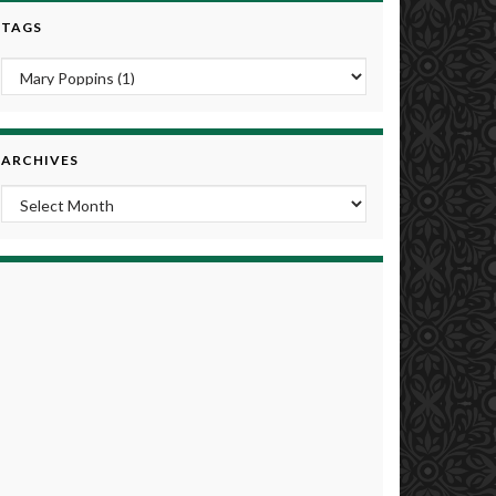
TAGS
ARCHIVES
Archives