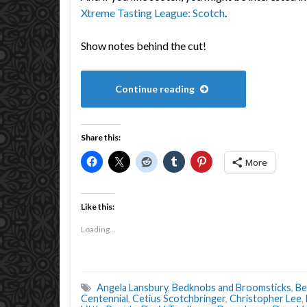
Xtreme Tasting League: Scotch
.
Show notes behind the cut!
Continue reading
Share this:
More
Like this:
Loading...
Angela Lansbury
,
Bedknobs and Broomsticks
,
Be
Centennial
,
Cetius Scotchbringer
,
Christopher Lee
,