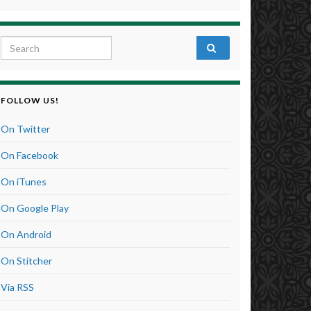
Search for:
FOLLOW US!
On Twitter
On Facebook
On iTunes
On Google Play
On Android
On Stitcher
Via RSS