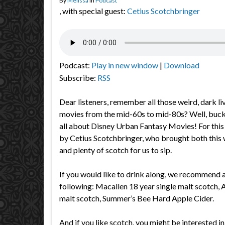
By
Melissa
in
Podcast
, with special guest:
Cetius Scotchbringer
Podcast:
Play in new window
|
Download
Subscribe:
RSS
Dear listeners, remember all those weird, dark li
movies from the mid-60s to mid-80s? Well, buck
all about Disney Urban Fantasy Movies! For this 
by Cetius Scotchbringer, who brought both this 
and plenty of scotch for us to sip.
If you would like to drink along, we recommend a
following:
Macallen 18 year single malt scotch, 
malt scotch, Summer’s Bee Hard Apple Cider.
And if you like scotch, you might be interested in