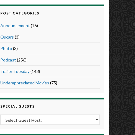
POST CATEGORIES
Announcement
(16)
Oscars
(3)
Photo
(3)
Podcast
(256)
Trailer Tuesday
(143)
Underappreciated Movies
(75)
SPECIAL GUESTS