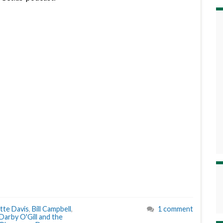
tte Davis
,
Bill Campbell
,
1 comment
Darby O'Gill and the