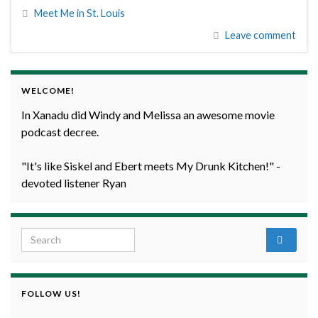
Meet Me in St. Louis
Leave comment
WELCOME!
In Xanadu did Windy and Melissa an awesome movie
podcast decree.
"It's like Siskel and Ebert meets My Drunk Kitchen!" -
devoted listener Ryan
Search for:
FOLLOW US!