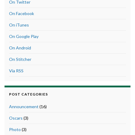
On Twitter
On Facebook
On iTunes
On Google Play
On Android
On Stitcher
Via RSS
POST CATEGORIES
Announcement
(16)
Oscars
(3)
Photo
(3)