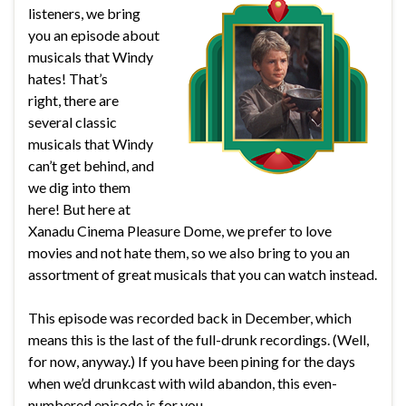
listeners, we bring
you an episode about
musicals that Windy
hates! That’s
right, there are
several classic
musicals that Windy
can’t get behind, and
we dig into them
here! But here at
Xanadu Cinema Pleasure Dome, we prefer to love
movies and not hate them, so we also bring to you an
assortment of great musicals that you can watch instead.
This episode was recorded back in December, which
means this is the last of the full-drunk recordings. (Well,
for now, anyway.) If you have been pining for the days
when we’d drunkcast with wild abandon, this even-
numbered episode is for you.