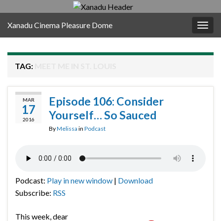
Xanadu Cinema Pleasure Dome
Togg
navig
TAG:
MEET ME IN ST. LOUIS
Episode 106: Consider
MAR
17
Yourself… So Sauced
2016
By
Melissa
in
Podcast
Podcast:
Play in new window
|
Download
Subscribe:
RSS
This week, dear