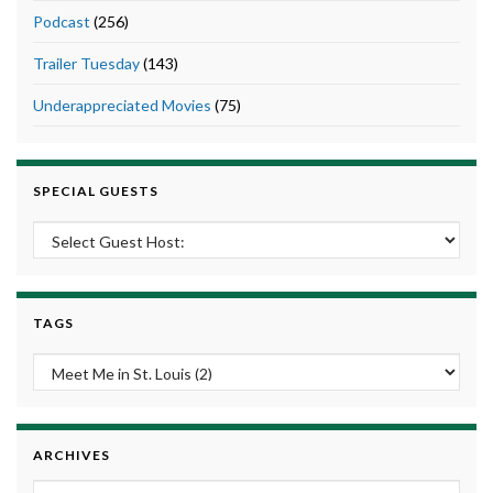
Podcast
(256)
Trailer Tuesday
(143)
Underappreciated Movies
(75)
SPECIAL GUESTS
TAGS
ARCHIVES
Archives