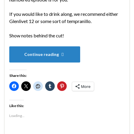
If you would like to drink along, we recommend either
Glenlivet 12 or some sort of tempranillo.
Show notes behind the cut!
Continue reading
Share this:
More
Like this:
Loading...