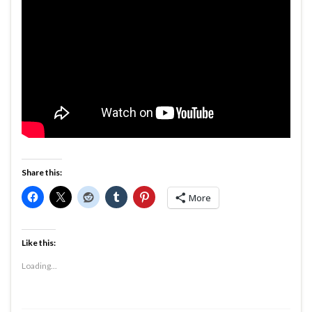
Share this:
More
Like this:
Loading...