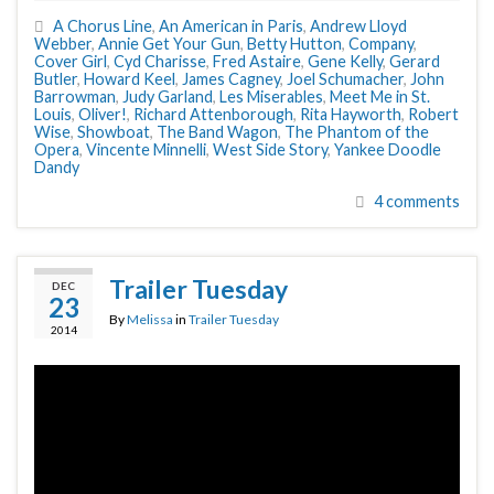
A Chorus Line
,
An American in Paris
,
Andrew Lloyd
Webber
,
Annie Get Your Gun
,
Betty Hutton
,
Company
,
Cover Girl
,
Cyd Charisse
,
Fred Astaire
,
Gene Kelly
,
Gerard
Butler
,
Howard Keel
,
James Cagney
,
Joel Schumacher
,
John
Barrowman
,
Judy Garland
,
Les Miserables
,
Meet Me in St.
Louis
,
Oliver!
,
Richard Attenborough
,
Rita Hayworth
,
Robert
Wise
,
Showboat
,
The Band Wagon
,
The Phantom of the
Opera
,
Vincente Minnelli
,
West Side Story
,
Yankee Doodle
Dandy
4 comments
Trailer Tuesday
DEC
23
By
Melissa
in
Trailer Tuesday
2014