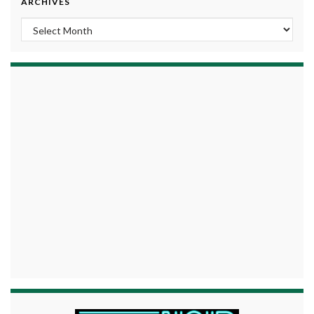
ARCHIVES
Archives