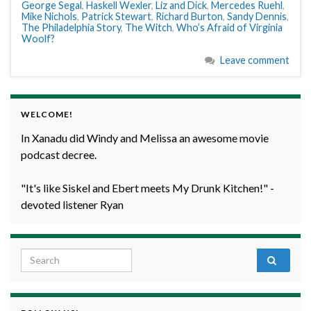
George Segal
,
Haskell Wexler
,
Liz and Dick
,
Mercedes Ruehl
,
Mike Nichols
,
Patrick Stewart
,
Richard Burton
,
Sandy Dennis
,
The Philadelphia Story
,
The Witch
,
Who’s Afraid of Virginia
Woolf?
Leave comment
WELCOME!
In Xanadu did Windy and Melissa an awesome movie
podcast decree.
"It's like Siskel and Ebert meets My Drunk Kitchen!" -
devoted listener Ryan
Search for: