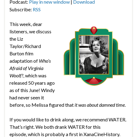
Podcast:
Play in new window
|
Download
Subscribe:
RSS
This week, dear
listeners, we discuss
the Liz
Taylor/Richard
Burton film
adaptation of
Who’s
Afraid of Virginia
Woolf?
, which was
released 50 years ago
as of this June! Windy
had never seen it
before, so Melissa figured that
it was about damned time
.
If you would like to drink along, we recommend WATER.
That’s right. We both drank WATER for this
episode, which is probably a first in XanaCineHistory.