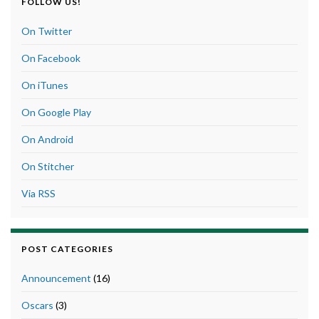
FOLLOW US!
On Twitter
On Facebook
On iTunes
On Google Play
On Android
On Stitcher
Via RSS
POST CATEGORIES
Announcement
(16)
Oscars
(3)