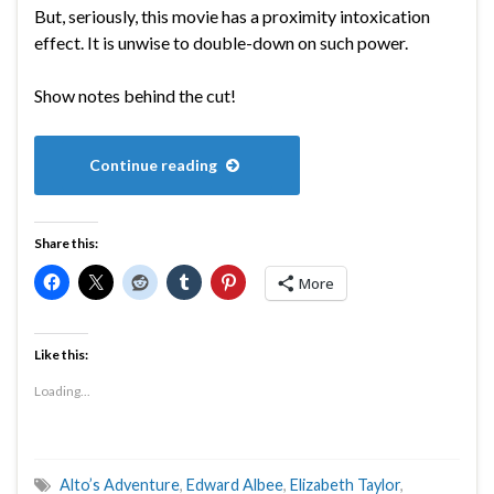
But, seriously, this movie has a proximity intoxication
effect. It is unwise to double-down on such power.
Show notes behind the cut!
Continue reading
Share this:
More
Like this:
Loading...
Alto’s Adventure
,
Edward Albee
,
Elizabeth Taylor
,