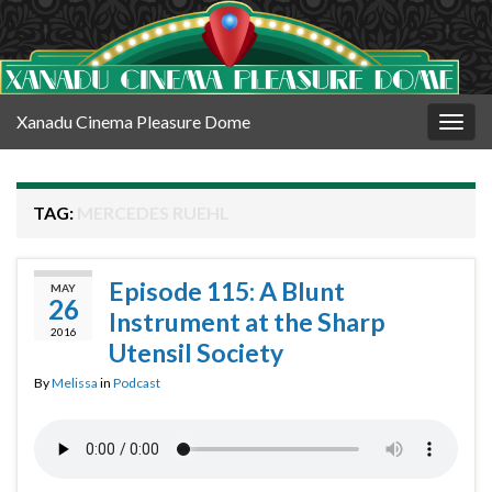
Xanadu Cinema Pleasure Dome
Togg
navig
TAG:
MERCEDES RUEHL
Episode 115: A Blunt
MAY
26
Instrument at the Sharp
2016
Utensil Society
By
Melissa
in
Podcast