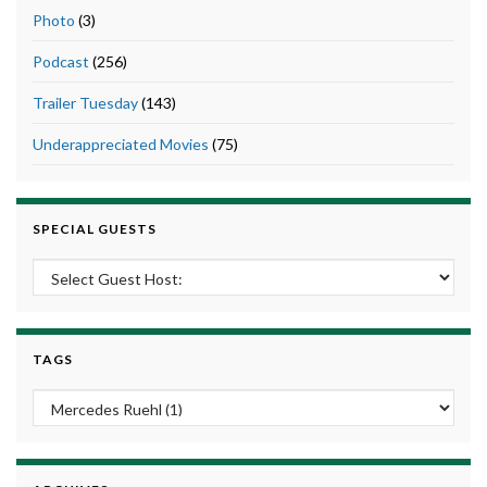
Photo
(3)
Podcast
(256)
Trailer Tuesday
(143)
Underappreciated Movies
(75)
SPECIAL GUESTS
TAGS