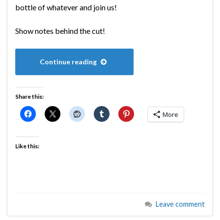
bottle of whatever and join us!
Show notes behind the cut!
Continue reading
Share this:
More
Like this:
Leave comment