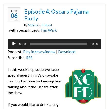
Episode 4: Oscars Pajama
MAR
06
Party
2014
By
Melissa
in
Podcast
, with special guest:
Tim Wick
Audio
00:00
00:00
Player
Podcast:
Play in new window
|
Download
Subscribe:
RSS
In this week’s episode, we keep
special guest Tim Wick awake
past his bedtime by keeping him
talking about the Oscars after
the show!
If you would like to drink along