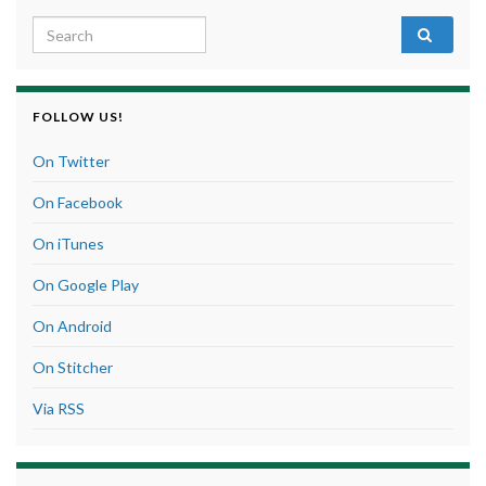
Search for:
FOLLOW US!
On Twitter
On Facebook
On iTunes
On Google Play
On Android
On Stitcher
Via RSS