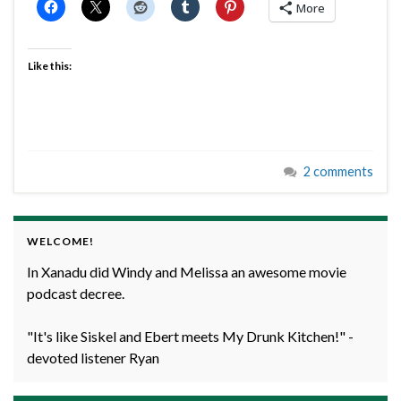
More
Like this:
2 comments
WELCOME!
In Xanadu did Windy and Melissa an awesome movie
podcast decree.
"It's like Siskel and Ebert meets My Drunk Kitchen!" -
devoted listener Ryan