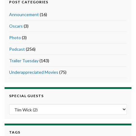
POST CATEGORIES
Announcement
(16)
Oscars
(3)
Photo
(3)
Podcast
(256)
Trailer Tuesday
(143)
Underappreciated Movies
(75)
SPECIAL GUESTS
TAGS