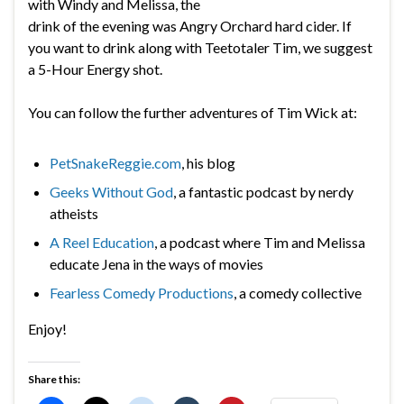
with Windy and Melissa, the
drink of the evening was Angry Orchard hard cider. If
you want to drink along with Teetotaler Tim, we suggest
a 5-Hour Energy shot.
You can follow the further adventures of Tim Wick at:
PetSnakeReggie.com
, his blog
Geeks Without God
, a fantastic podcast by nerdy
atheists
A Reel Education
, a podcast where Tim and Melissa
educate Jena in the ways of movies
Fearless Comedy Productions
, a comedy collective
Enjoy!
Share this: