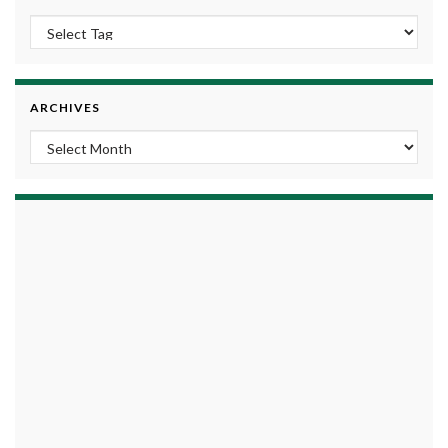
ARCHIVES
Archives