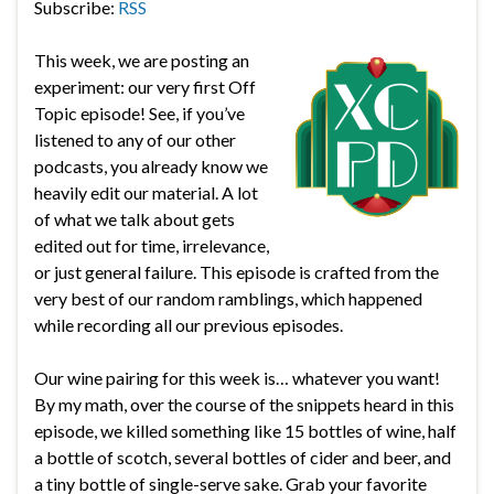
Subscribe:
RSS
This week, we are posting an
experiment: our very first Off
Topic episode! See, if you’ve
listened to any of our other
podcasts, you already know we
heavily edit our material. A lot
of what we talk about gets
edited out for time, irrelevance,
or just general failure. This episode is crafted from the
very best of our random ramblings, which happened
while recording all our previous episodes.
Our wine pairing for this week is… whatever you want!
By my math, over the course of the snippets heard in this
episode, we killed something like 15 bottles of wine, half
a bottle of scotch, several bottles of cider and beer, and
a tiny bottle of single-serve sake. Grab your favorite