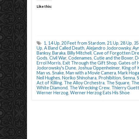
Like this:
1
,
14 Up
,
20 Feet from Stardom
,
21 Up
,
28 Up
,
35
Up
,
A Band Called Death
,
Alejandro Jodorowsky
,
Ay
Banksy
,
Baraka
,
Billy Mitchell
,
Cave of Forgotten Dr
Gods
,
Civil War
,
Codenames
,
Cutie and the Boxer
,
D
Errol Morris
,
Exit Through the Gift Shop
,
Gates of 
Jodorowsky's Dune
,
Joshua Oppenheimer
,
King of
Man vs. Snake
,
Man with a Movie Camera
,
Mark Hog
Neil Hughes
,
Noriko Shinohara
,
Prohibition
,
Senna
,
Act of Killing
,
The Alloy Orchestra
,
The Square
,
The
White Diamond
,
The Wrecking Crew
,
Thierry Guet
Werner Herzog
,
Werner Herzog Eats His Shoe