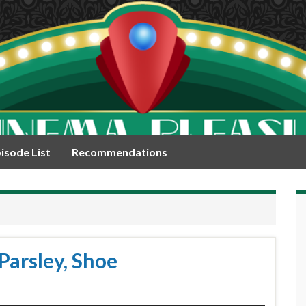
isode List
Recommendations
Parsley, Shoe