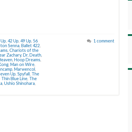
 Up
,
42 Up
,
49 Up
,
56
1 comment
rton Senna
,
Ballet 422
,
eams
,
Chariots of the
ear Zachary
,
Dr. Death
,
Heaven
,
Hoop Dreams
,
 Kong
,
Man on Wire
,
ancamp
,
Marwencol
,
Seven Up
,
Spyfall
,
The
 Thin Blue Line
,
The
ta
,
Ushio Shinohara
,