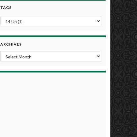
TAGS
ARCHIVES
Archives