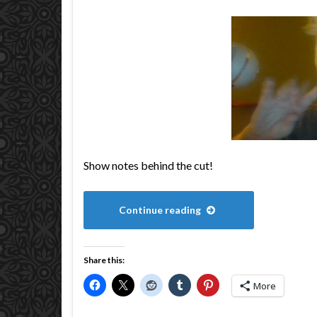
Show notes behind the cut!
Continue reading
Share this:
More