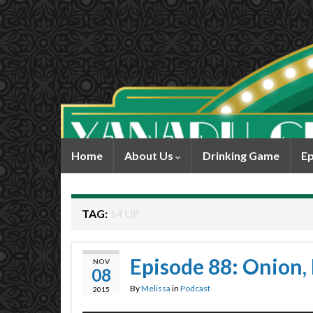
Home
About Us
Drinking Game
Ep
TAG:
14 UP
Episode 88: Onion, 
NOV
08
By
Melissa
in
Podcast
2015