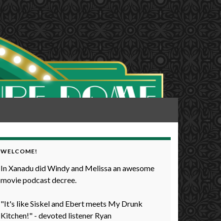
WELCOME!
In Xanadu did Windy and Melissa an awesome
movie podcast decree.
"It's like Siskel and Ebert meets My Drunk
Kitchen!" - devoted listener Ryan