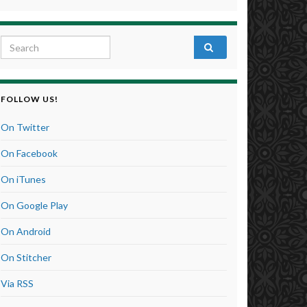
Search for:
FOLLOW US!
On Twitter
On Facebook
On iTunes
On Google Play
On Android
On Stitcher
Via RSS