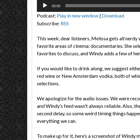
Audio
00:00
Player
Podcast:
Play in new window
|
Download
Subscribe:
RSS
This week, dear listeners, Melissa gets all nerdy 
favorite areas of cinema: documentaries. She sel
favorites to discuss, and Windy adds a few of he
If you would like to drink along, we suggest eith
red wine or New Amsterdam vodka, both of whic
selections.
We apologize for the audio issues. We were rec
and Windy’s feed wasn’t always reliable. Also, th
second delay, so some weird timing things happe
everything we can.
To make up for it, here’s a screenshot of Windy 