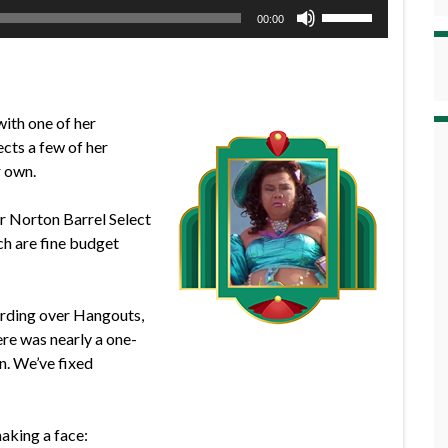
Use
00:00
Up/Down
Arrow
keys
to
with one of her
increase
ects a few of her
or
r own.
decrease
volume.
er Norton Barrel Select
h are fine budget
ording over Hangouts,
ere was nearly a one-
n. We’ve fixed
making a face: