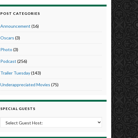
POST CATEGORIES
Announcement
(16)
Oscars
(3)
Photo
(3)
Podcast
(256)
Trailer Tuesday
(143)
Underappreciated Movies
(75)
SPECIAL GUESTS