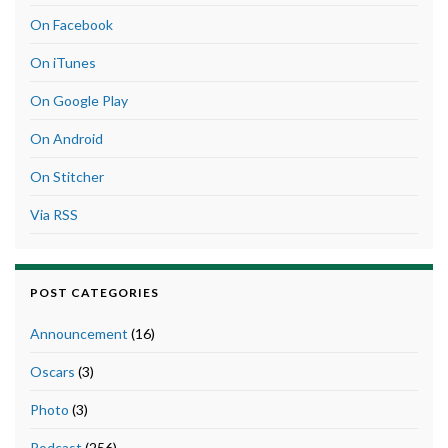
On Facebook
On iTunes
On Google Play
On Android
On Stitcher
Via RSS
POST CATEGORIES
Announcement
(16)
Oscars
(3)
Photo
(3)
Podcast
(256)