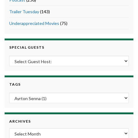
Trailer Tuesday
(143)
Underappreciated Movies
(75)
SPECIAL GUESTS
TAGS
ARCHIVES
Archives