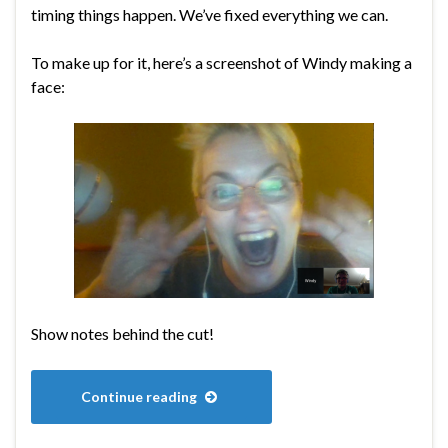
timing things happen. We’ve fixed everything we can.
To make up for it, here’s a screenshot of Windy making a
face:
Show notes behind the cut!
Continue reading