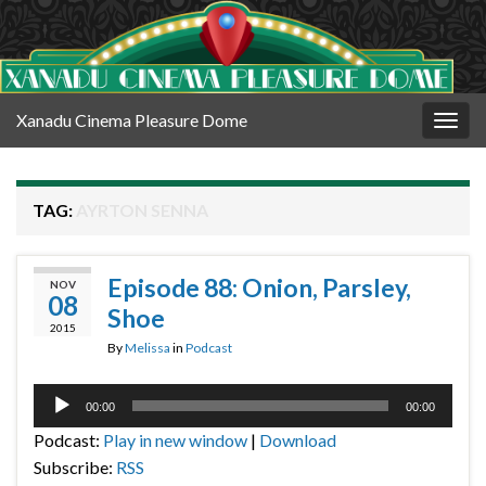
Xanadu Cinema Pleasure Dome
Togg
navig
TAG:
AYRTON SENNA
Episode 88: Onion, Parsley,
NOV
08
Shoe
2015
By
Melissa
in
Podcast
Audio
00:00
00:00
Player
Podcast:
Play in new window
|
Download
Subscribe:
RSS