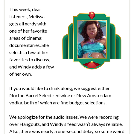
This week, dear
listeners, Melissa
gets all nerdy with
one of her favorite
areas of cinema:
documentaries. She
selects a few of her
favorites to discuss,
and Windy adds a few
of her own.
If you would like to drink along, we suggest either
Norton Barrel Select red wine or New Amsterdam
vodka, both of which are fine budget selections.
We apologize for the audio issues. We were recording
over Hangouts, and Windy’s feed wasn’t always reliable.
Also, there was nearly a one-second delay, so some weird