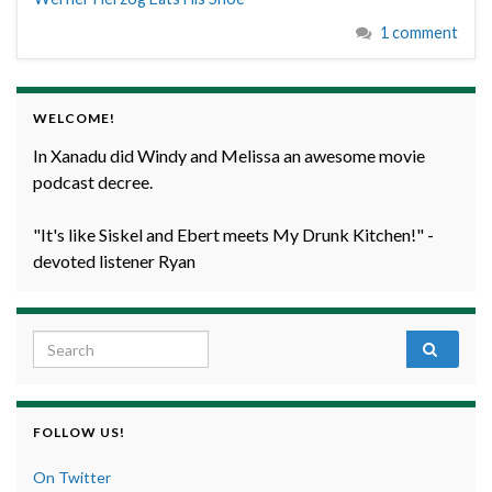
1 comment
WELCOME!
In Xanadu did Windy and Melissa an awesome movie
podcast decree.
"It's like Siskel and Ebert meets My Drunk Kitchen!" -
devoted listener Ryan
Search for:
FOLLOW US!
On Twitter