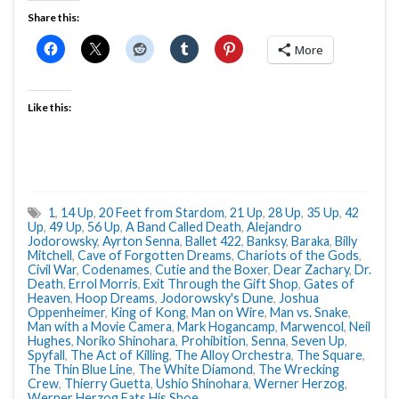
Share this:
More
Like this:
1
,
14 Up
,
20 Feet from Stardom
,
21 Up
,
28 Up
,
35 Up
,
42
Up
,
49 Up
,
56 Up
,
A Band Called Death
,
Alejandro
Jodorowsky
,
Ayrton Senna
,
Ballet 422
,
Banksy
,
Baraka
,
Billy
Mitchell
,
Cave of Forgotten Dreams
,
Chariots of the Gods
,
Civil War
,
Codenames
,
Cutie and the Boxer
,
Dear Zachary
,
Dr.
Death
,
Errol Morris
,
Exit Through the Gift Shop
,
Gates of
Heaven
,
Hoop Dreams
,
Jodorowsky's Dune
,
Joshua
Oppenheimer
,
King of Kong
,
Man on Wire
,
Man vs. Snake
,
Man with a Movie Camera
,
Mark Hogancamp
,
Marwencol
,
Neil
Hughes
,
Noriko Shinohara
,
Prohibition
,
Senna
,
Seven Up
,
Spyfall
,
The Act of Killing
,
The Alloy Orchestra
,
The Square
,
The Thin Blue Line
,
The White Diamond
,
The Wrecking
Crew
,
Thierry Guetta
,
Ushio Shinohara
,
Werner Herzog
,
Werner Herzog Eats His Shoe