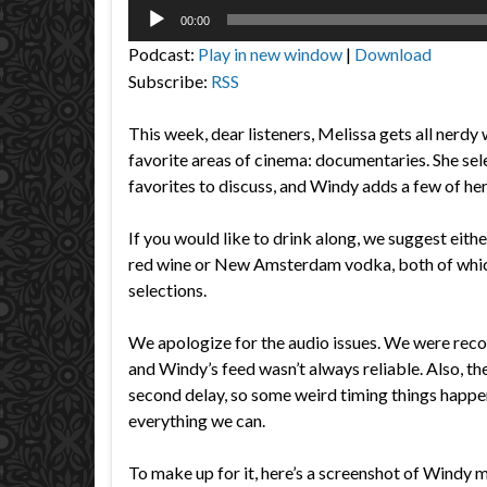
Audio
00:00
Player
Podcast:
Play in new window
|
Download
Subscribe:
RSS
This week, dear listeners, Melissa gets all nerdy 
favorite areas of cinema: documentaries. She sel
favorites to discuss, and Windy adds a few of he
If you would like to drink along, we suggest eith
red wine or New Amsterdam vodka, both of whic
selections.
We apologize for the audio issues. We were rec
and Windy’s feed wasn’t always reliable. Also, th
second delay, so some weird timing things happe
everything we can.
To make up for it, here’s a screenshot of Windy 