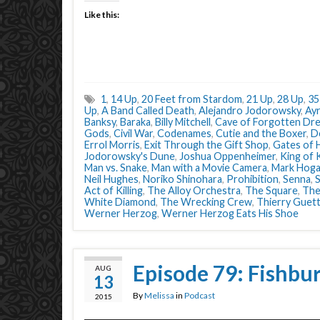
Like this:
1
,
14 Up
,
20 Feet from Stardom
,
21 Up
,
28 Up
,
35
Up
,
A Band Called Death
,
Alejandro Jodorowsky
,
Ay
Banksy
,
Baraka
,
Billy Mitchell
,
Cave of Forgotten Dr
Gods
,
Civil War
,
Codenames
,
Cutie and the Boxer
,
D
Errol Morris
,
Exit Through the Gift Shop
,
Gates of 
Jodorowsky's Dune
,
Joshua Oppenheimer
,
King of
Man vs. Snake
,
Man with a Movie Camera
,
Mark Hog
Neil Hughes
,
Noriko Shinohara
,
Prohibition
,
Senna
,
Act of Killing
,
The Alloy Orchestra
,
The Square
,
The
White Diamond
,
The Wrecking Crew
,
Thierry Guet
Werner Herzog
,
Werner Herzog Eats His Shoe
Episode 79: Fishbu
AUG
13
By
Melissa
in
Podcast
2015