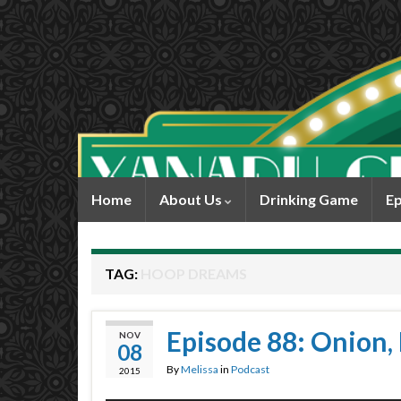
Home
About Us
Drinking Game
Ep
TAG:
HOOP DREAMS
Episode 88: Onion, 
NOV
08
By
Melissa
in
Podcast
2015