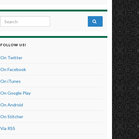
Search for:
FOLLOW US!
On Twitter
On Facebook
On iTunes
On Google Play
On Android
On Stitcher
Via RSS