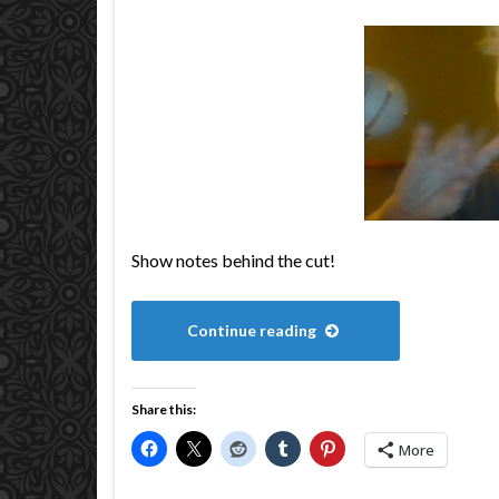
Show notes behind the cut!
Continue reading
Share this:
More