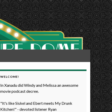
WELCOME!
In Xanadu did Windy and Melissa an awesome
movie podcast decree.
"It's like Siskel and Ebert meets My Drunk
Kitchen!" - devoted listener Ryan