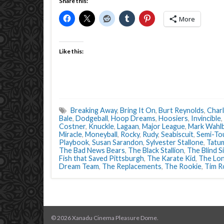
Share this:
More
Like this:
Breaking Away
,
Bring It On
,
Burt Reynolds
,
Charl
Bale
,
Dodgeball
,
Hoop Dreams
,
Hoosiers
,
Invincible
,
Costner
,
Knuckle
,
Lagaan
,
Major League
,
Mark Wahl
Miracle
,
Moneyball
,
Rocky
,
Rudy
,
Seabiscuit
,
Semi-To
Playbook
,
Susan Sarandon
,
Sylvester Stallone
,
Tatum
The Bad News Bears
,
The Black Stallion
,
The Blind S
Fish that Saved Pittsburgh
,
The Karate Kid
,
The Lon
Dream Team
,
The Replacements
,
The Rookie
,
Tim R
© 2026 Xanadu Cinema Pleasure Dome.