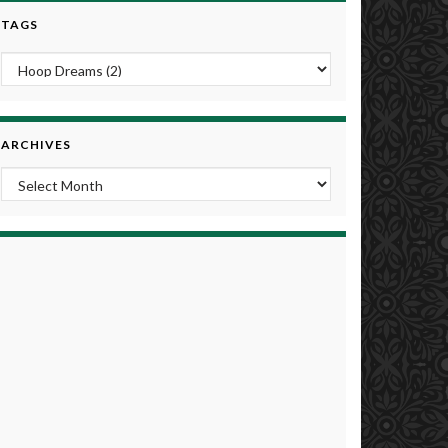
TAGS
ARCHIVES
Archives