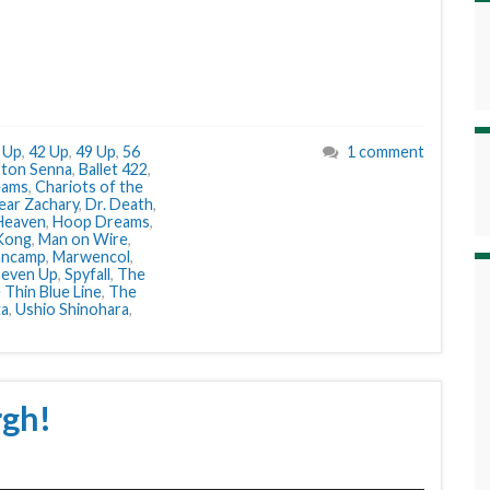
 Up
,
42 Up
,
49 Up
,
56
1 comment
rton Senna
,
Ballet 422
,
eams
,
Chariots of the
ear Zachary
,
Dr. Death
,
Heaven
,
Hoop Dreams
,
 Kong
,
Man on Wire
,
ancamp
,
Marwencol
,
Seven Up
,
Spyfall
,
The
 Thin Blue Line
,
The
ta
,
Ushio Shinohara
,
rgh!