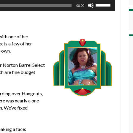
Use
00:00
Up/Down
Arrow
keys
to
with one of her
increase
ects a few of her
or
r own.
decrease
volume.
er Norton Barrel Select
h are fine budget
ording over Hangouts,
ere was nearly a one-
n. We’ve fixed
making a face: