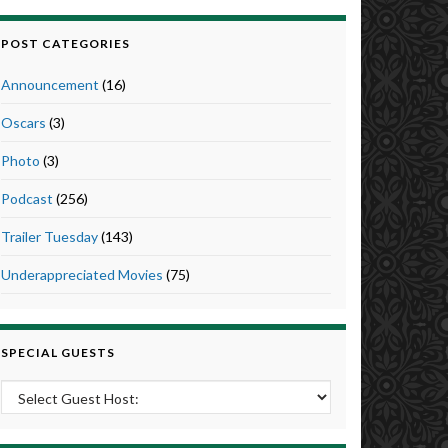
POST CATEGORIES
Announcement
(16)
Oscars
(3)
Photo
(3)
Podcast
(256)
Trailer Tuesday
(143)
Underappreciated Movies
(75)
SPECIAL GUESTS