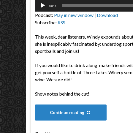
Audio
00:00
Player
Podcast:
Play in new window
|
Download
Subscribe:
RSS
This week, dear listeners, Windy expounds about 
she is inexplicably fascinated by: underdog spo
sportballs and join us!
If you would like to drink along, make friends wi
get yourself a bottle of Three Lakes Winery se
wine. We sure did!
Show notes behind the cut!
Continue reading