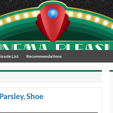
isode List
Recommendations
Parsley, Shoe