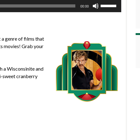
Use
00:00
Up/Down
Arrow
keys
to
a genre of films that
increase
rts movies! Grab your
or
decrease
volume.
th a Wisconsinite and
mi-sweet cranberry