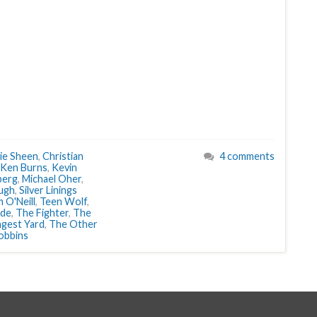
ie Sheen
,
Christian
4 comments
Ken Burns
,
Kevin
berg
,
Michael Oher
,
ugh
,
Silver Linings
 O'Neill
,
Teen Wolf
,
ide
,
The Fighter
,
The
gest Yard
,
The Other
obbins