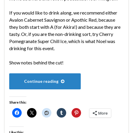
If you would like to drink along, we recommend either
Avalon Cabernet Sauvignon or Apothic Red, because
they both start with A (for Akira!) and because they are
tasty. Or, if you are the non-drinking sort, try Cherry
Pomegranate Super Chill Ice, which is what Noel was
drinking for this event.
Show notes behind the cut!
Continue reading
Share this:
More
Like this: