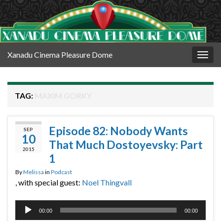
Xanadu Cinema Pleasure Dome
Togg
navig
TAG:
MAXIM GORKY
Episode 82: Nobody Wants
SEP
10
That Much Dostoyevsky: Part
2015
1
By
Melissa
in
Podcast
, with special guest:
Noel Thingvall
Audio
00:00
00:00
Player