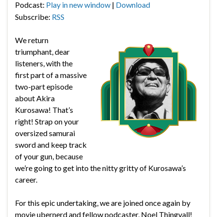
Podcast:
Play in new window
|
Download
Subscribe:
RSS
We return
triumphant, dear
listeners, with the
first part of a massive
two-part episode
about Akira
Kurosawa! That’s
right! Strap on your
oversized samurai
sword and keep track
of your gun, because
we’re going to get into the nitty gritty of Kurosawa’s
career.
For this epic undertaking, we are joined once again by
movie ubernerd and fellow podcaster, Noel Thingvall!