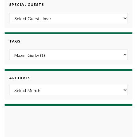
SPECIAL GUESTS
TAGS
ARCHIVES
Archives