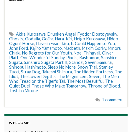
Akira Kurosawa
,
Drunken Angel
,
Fyodor Dostoyevsky
,
Ghosts
,
Godzilla
,
Gojira
,
Hara-Kiri
,
Heigo Kurosawa
,
Hideo
Oguni
,
Horse
,
I Live in Fear
,
Ikiru
,
It Could Happen to You
,
John Ford
,
Kajiro Yamamoto
,
Macbeth
,
Maxim Gorky
,
Minoru
Chiaki
,
No Regrets for Our Youth
,
Noel Thingvall
,
Oliver
Platt
,
One Wonderful Sunday
,
Pixels
,
Rashomon
,
Sanshiro
Sugata
,
Sanshiro Sugata Part II
,
Scandal
,
Seven Samurai
,
Shinobu Hashimoto
,
Sleep No More
,
Snow Trail
,
Stanley
Tucci
,
Stray Dog
,
Takeshi Shimura
,
The Hidden Fortress
,
The
Idiot
,
The Lower Depths
,
The Magnificent Seven
,
The Men
Who Tread on the Tiger's Tail
,
The Most Beautiful
,
The
Quiet Duel
,
Those Who Make Tomorrow
,
Throne of Blood
,
Toshiro Mifune
1 comment
WELCOME!