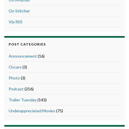
On Stitcher
Via RSS
POST CATEGORIES
Announcement
(16)
Oscars
(3)
Photo
(3)
Podcast
(256)
Trailer Tuesday
(143)
Underappreciated Movies
(75)