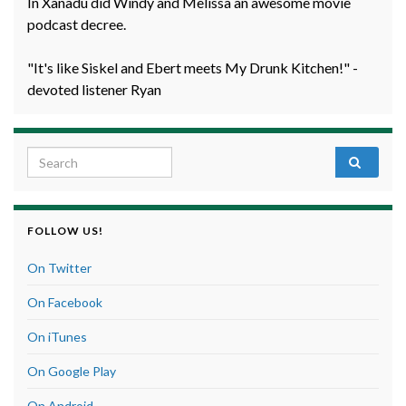
In Xanadu did Windy and Melissa an awesome movie
podcast decree.
"It's like Siskel and Ebert meets My Drunk Kitchen!" -
devoted listener Ryan
Search for:
FOLLOW US!
On Twitter
On Facebook
On iTunes
On Google Play
On Android